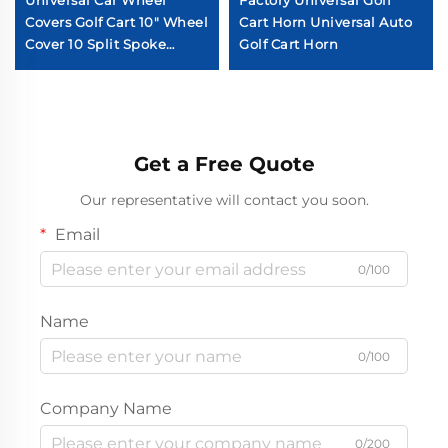
Universal Car Wheel
Factory Universal Golf
Covers Golf Cart 10" Wheel
Cart Horn Universal Auto
Cover 10 Split Spoke
Golf Cart Horn
Chromed Golf Cart Wheel
Cover
Get a Free Quote
Our representative will contact you soon.
Email
0/100
Name
0/100
Company Name
0/200