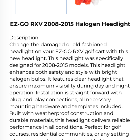
EZ-GO RXV 2008-2015 Halogen Headlight
Description:
Change the damaged or old-fashioned
headlight on your EZ-GO RXV golf cart with this
new headlight. This headlight was specifically
designed for 2008-2015 models. This headlight
enhances both safety and style with bright
halogen bulbs. It features clear headlight that
ensure maximum visibility during day and night
operation. Installation is straight forward with
plug-and-play connections, all necessary
mounting hardware and templates included.
Built with weatherproof construction and
durable materials, this headlight delivers reliable
performance in all conditions. Perfect for golf
courses, residential communities, or any setting