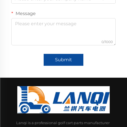
Message
0/1000
Submit
Lanqi is a professional golf cart parts manufacturer