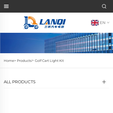
EN
>
Home>
Products
Golf Cart Light Kit
ALL PRODUCTS