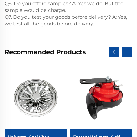
Q6. Do you offere samples? A. Yes we do. But the
sample would be charge.
Q7. Do you test your goods before delivery? A: Yes,
we test all the goods before delivery.
Recommended Products