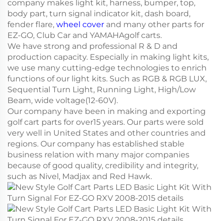
company makes light kit, harness, bumper, top,
body part, turn signal indicator kit, dash board,
fender flare,
wheel cover
and many other parts for
EZ-GO, Club Car and YAMAHAgolf carts.
We have strong and professional R & D and
production capacity. Especially in making light kits,
we use many cutting-edge technologies to enrich
functions of our light kits. Such as RGB & RGB LUX,
Sequential Turn Light, Running Light, High/Low
Beam, wide voltage(12-60V).
Our company have been in making and exporting
golf cart parts for over15 years. Our parts were sold
very well in United States and other countries and
regions. Our company has established stable
business relation with many major companies
because of good quality, credibility and integrity,
such as Nivel, Madjax and Red Hawk.