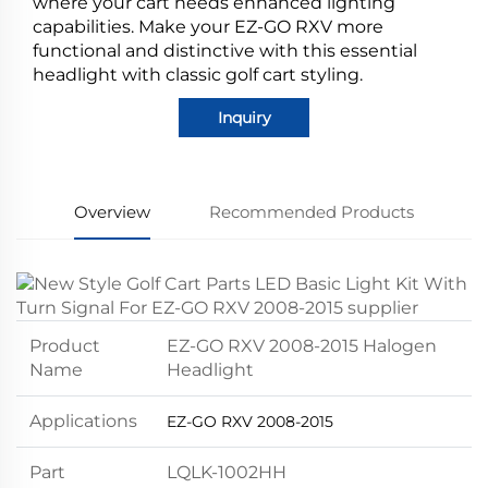
where your cart needs enhanced lighting
capabilities. Make your EZ-GO RXV more
functional and distinctive with this essential
headlight with classic golf cart styling.
Inquiry
Overview
Recommended Products
Product
EZ-GO RXV 2008-2015 Halogen
Name
Headlight
Applications
EZ-GO RXV 2008-2015
Part
LQLK-1002HH