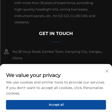
with more than 18 years of experience, providing
high-quality headlight kits, wiring harnesses,
instrument panels, etc., for EZ-GO, CLUB CAR, and
YAMAHA.
GET IN TOUCH
No.26 Youyi Road, Danbei Town, Danyang City, Jiangsu,
China
+86-13511686870
We value your privacy
[email protected]
We use cookies and similar tools to provide our services.
If you don't want to accept all cookies, click Personalize
cookies.
Copyright © 2026 Danyang Lanqi Auto Electrics Co., Ltd. All rights
Accept all
reserved.
Privacy Policy