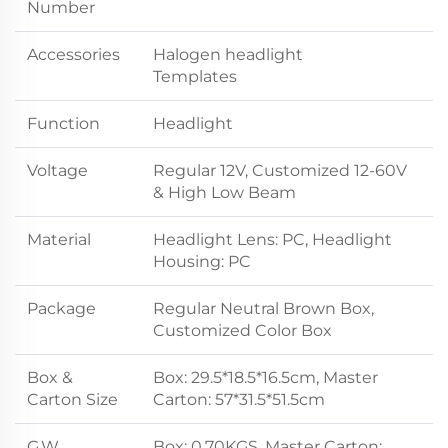
Number
Accessories
Halogen headlight
Templates
Function
Headlight
Voltage
Regular 12V, Customized 12-60V
& High Low Beam
Material
Headlight Lens: PC, Headlight
Housing: PC
Package
Regular Neutral Brown Box,
Customized Color Box
Box &
Box: 29.5*18.5*16.5cm, Master
Carton Size
Carton: 57*31.5*51.5cm
G.W.
Box: 0.70KGS, Master Carton: