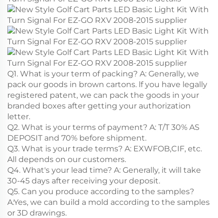
Q1. What is your term of packing? A: Generally, we
pack our goods in brown cartons. lf you have legally
registered patent, we can pack the goods in your
branded boxes after getting your authorization
letter.
Q2. What is your terms of payment? A: T/T 30% AS
DEPOSIT and 70% before shipment.
Q3. What is your trade terms? A: EXWFOB,CIF, etc.
All depends on our customers.
Q4. What's your lead time? A: Generally, it will take
30-45 days after receiving your deposit.
Q5. Can you produce according to the samples?
A:Yes, we can build a mold according to the samples
or 3D drawings.