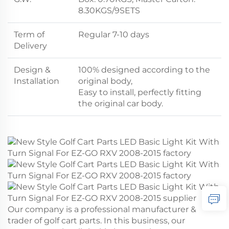
8.30KGS/9SETS
Term of
Regular 7-10 days
Delivery
Design &
100% designed according to the
Installation
original body,
Easy to install, perfectly fitting
the original car body.
Our company is a professional manufacturer &
trader of golf cart parts. In this business, our