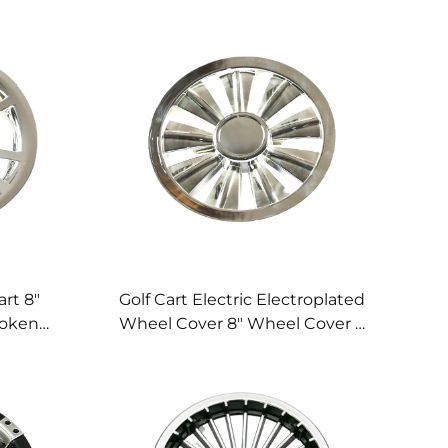
art 8"
Golf Cart Electric Electroplated
poken
Wheel Cover 8" Wheel Cover 9
 Wheel
Spoke Golf Cart Wheel Cover