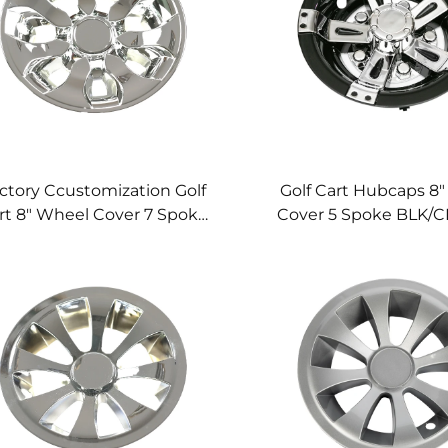
ctory Ccustomization Golf
Golf Cart Hubcaps 8
rt 8" Wheel Cover 7 Spoke
Cover 5 Spoke BLK/C
Golf Cart Wheel Cover
Cart Wheel Cov