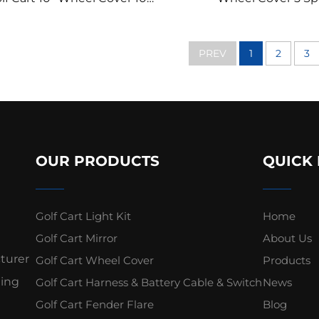
it Spoke Chromed Golf Cart
BLK/CHR Golf Cart
Wheel Cover
Cover
PREV
1
2
3
OUR PRODUCTS
QUICK 
Golf Cart Light Kit
Home
Golf Cart Mirror
About Us
cturer
Golf Cart Wheel Cover
Products
ding
Golf Cart Harness & Battery Cable & Switch
News
Golf Cart Fender Flare
Blog