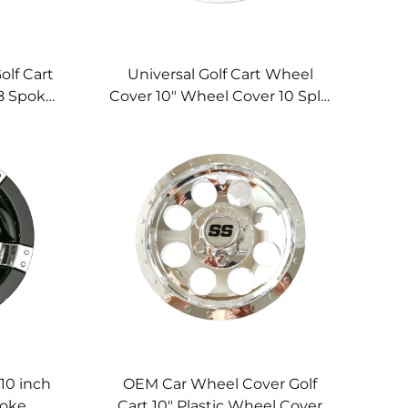
olf Cart
Universal Golf Cart Wheel
8 Spoke
Cover 10" Wheel Cover 10 Split
l Cover
Spoke Chromed Golf Cart
Wheel Cover
10 inch
OEM Car Wheel Cover Golf
poke
Cart 10" Plastic Wheel Cover