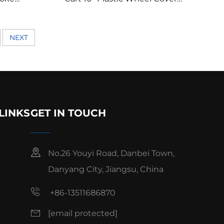
 Wheel
Chromed Golf Cart Wheel
Cover/Hubcap
NEXT
LINKS
GET IN TOUCH
No.26 Youyi Road, Danbei Town,
Danyang City, Jiangsu, China
+86-13511686870
[email protected]