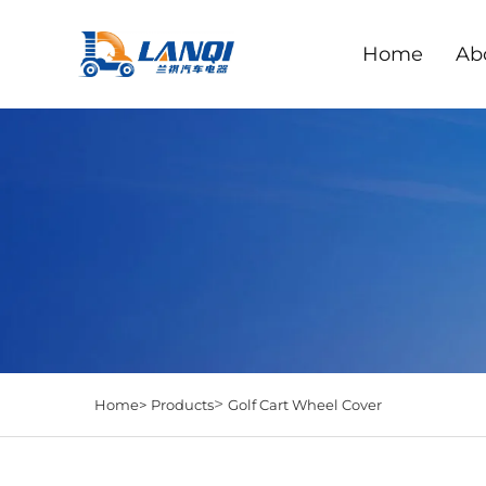
Home
Ab
>
Home>
Products
Golf Cart Wheel Cover