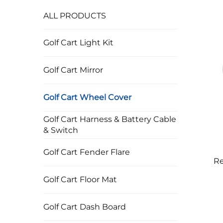
ALL PRODUCTS
Golf Cart Light Kit
Golf Cart Mirror
Golf Cart Wheel Cover
Golf Cart Harness & Battery Cable
& Switch
Golf Cart Fender Flare
Re
Wh
Golf Cart Floor Mat
Golf Cart Dash Board