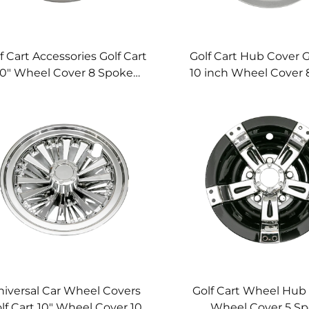
f Cart Accessories Golf Cart
Golf Cart Hub Cover G
10" Wheel Cover 8 Spoke
10 inch Wheel Cover 
hromed Golf Cart Wheel
Silver Golf Cart Whee
Cover
iversal Car Wheel Covers
Golf Cart Wheel Hub 
lf Cart 10" Wheel Cover 10
Wheel Cover 5 S