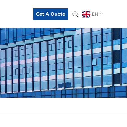
Get A Quote
EN