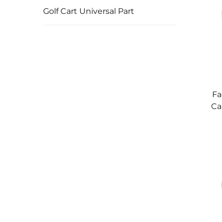
Golf Cart Universal Part
Fa
Ca