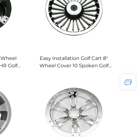
" Wheel
Easy Installation Golf Cart 8"
HR Golf
Wheel Cover 10 Spoken Golf
er
Cart Wheel Cover