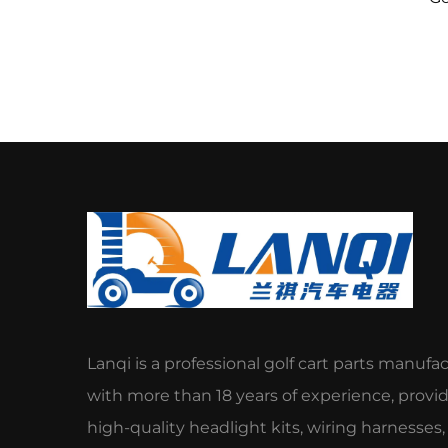
Spl
Lanqi is a professional golf cart parts manufa
with more than 18 years of experience, provi
high-quality headlight kits, wiring harnesses,