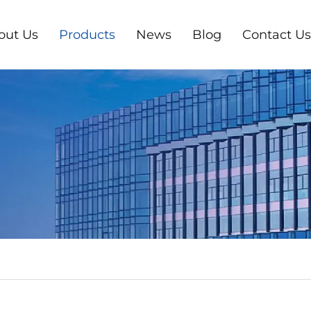
out Us
Products
News
Blog
Contact Us