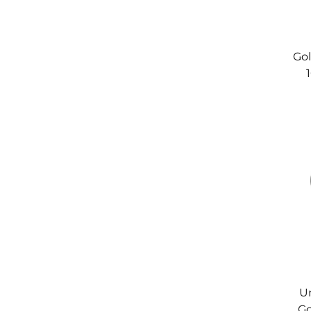
Gol
C
Un
Go