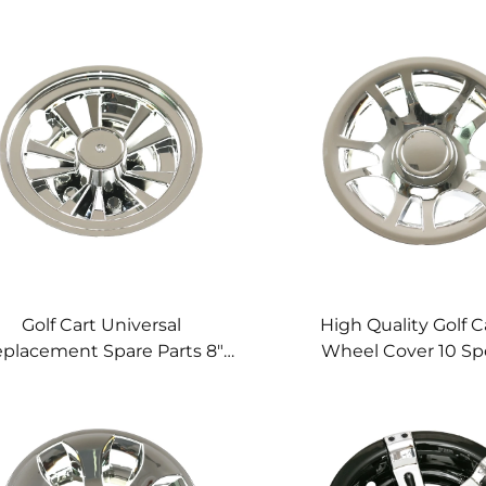
Golf Cart Universal
High Quality Golf C
placement Spare Parts 8"
Wheel Cover 10 S
eel Cover Spoke Cheomed
Cheomed Golf Cart
Cover