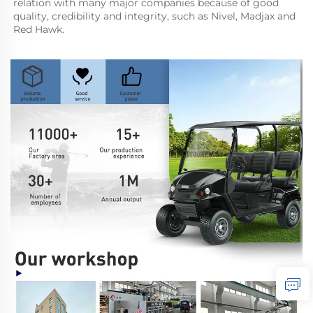
relation with many major companies because of good 
quality, credibility and integrity, such as Nivel, Madjax and 
Red Hawk.