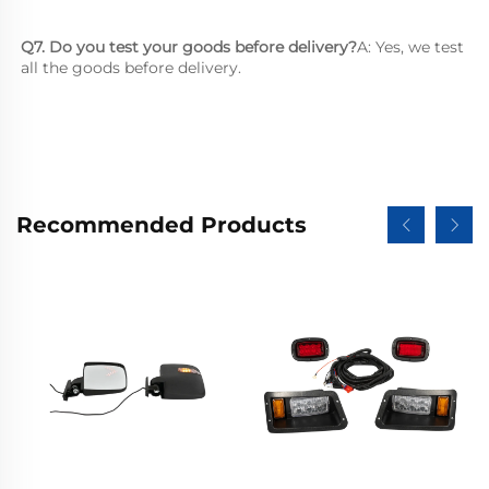
Q7. Do you test your goods before delivery?
A: Yes, we test 
all the goods before delivery.
Recommended Products