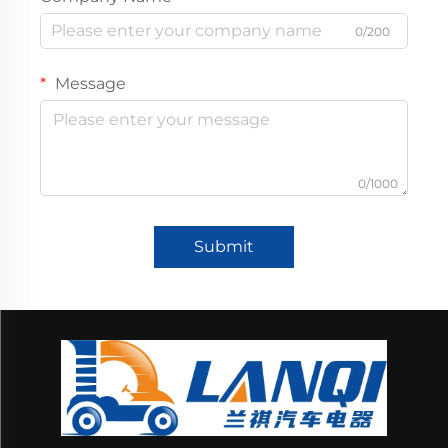
0/200
Message
0/1000
Submit