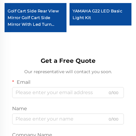
Golf Cart Side Rear View
YAMAHA G22 LED Basic
Mirror Golf Cart Side
Light Kit
Mirror With Led Turn
Signal Light
Get a Free Quote
Our representative will contact you soon.
Email
0/100
Name
0/100
Company Name