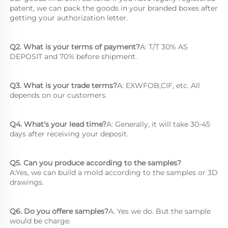
patent, we can pack the goods in your branded boxes after 
getting your authorization letter.
Q2. What is your terms of payment?
A: T/T 30% AS 
DEPOSIT and 70% before shipment.
Q3. What is your trade terms?
A: EXWFOB,CIF, etc. All 
depends on our customers.
Q4. What's your lead time?
A: Generally, it will take 30-45 
days after receiving your deposit.
Q5. Can you produce according to the samples?
A:Yes, we can build a mold according to the samples or 3D 
drawings.
Q6. Do you offere samples?
A. Yes we do. But the sample 
would be charge.