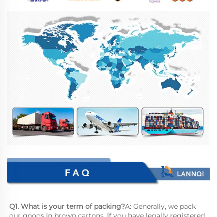
Q1. What is your term of packing?
A: Generally, we pack 
our goods in brown cartons. lf you have legally registered 