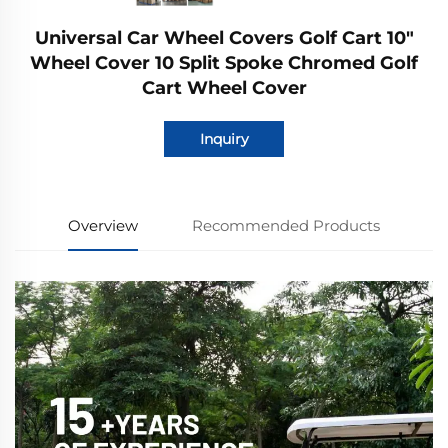
Universal Car Wheel Covers Golf Cart 10"
Wheel Cover 10 Split Spoke Chromed Golf
Cart Wheel Cover
Inquiry
Overview
Recommended Products