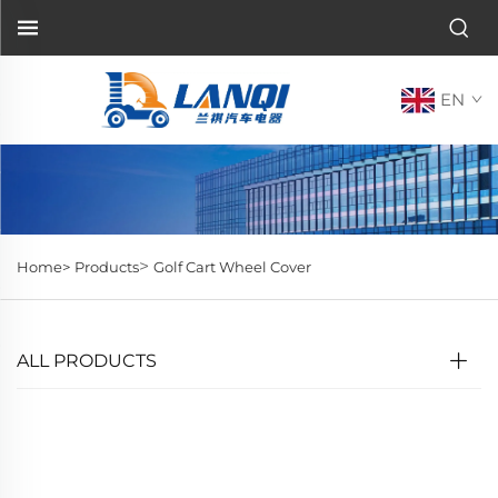
EN
>
Home>
Products
Golf Cart Wheel Cover
ALL PRODUCTS