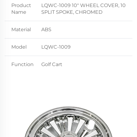
Product
LQWC-1009 10" WHEEL COVER, 10
Name
SPLIT SPOKE, CHROMED
Material
ABS
Model
LQWC-1009
Function
Golf Cart