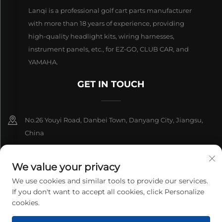
Lanqi is a professional golf cart parts manufacturer
with more than 18 years of experience, providing
high-quality headlight kits, wiring harnesses,
instrument panels, etc., for EZ-GO, CLUB CAR, and
YAMAHA.
GET IN TOUCH
No.26 Youyi Road, Danbei Town, Danyang City, Jiangsu,
China
+86-13511686870
We value your privacy
[email protected]
We use cookies and similar tools to provide our services.
If you don't want to accept all cookies, click Personalize
cookies.
Copyright © 2026 Danyang Lanqi Auto Electrics Co., Ltd. All rights