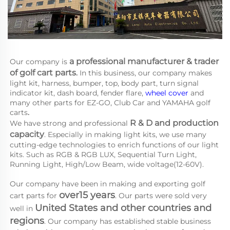
a 
professional manufacturer & trader 
Our company is
of golf cart parts
.
 In this business, our company makes 
light kit, harness, bumper, top, body part, turn signal 
indicator kit, dash board, fender flare, 
wheel cover
 and 
many other parts for EZ-GO, Club Car and YAMAHA
golf 
carts
.
R & D and production 
We have strong and professional 
capacity
. Especially in making light kits, we use many 
cutting-edge technologies to enrich functions of our light 
kits. Such as RGB & RGB LUX, Sequential Turn Light, 
Running Light, High/Low Beam, wide voltage(12-60V).
Our company have been in making and exporting golf 
over15 years
cart parts for 
. Our parts were sold very 
United States and other countries and 
well in 
regions
. Our company has established stable business 