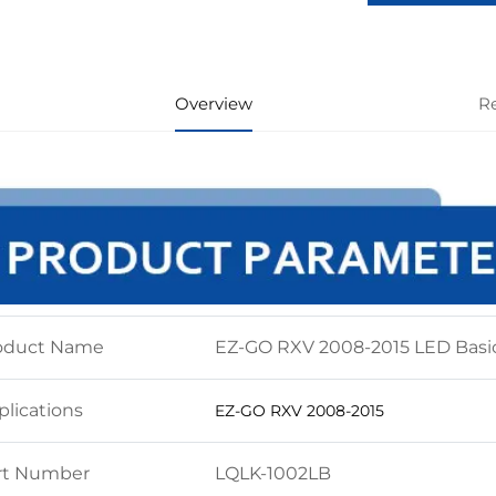
Overview
R
oduct Name
EZ-GO RXV 2008-2015 LED Basic
plications
EZ-GO RXV 2008-2015
rt Number
LQLK-1002LB