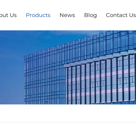
out Us
Products
News
Blog
Contact Us