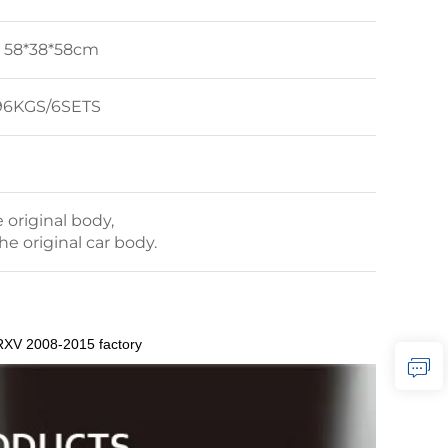
: 58*38*58cm
4.96KGS/6SETS
original body,
the original car body.