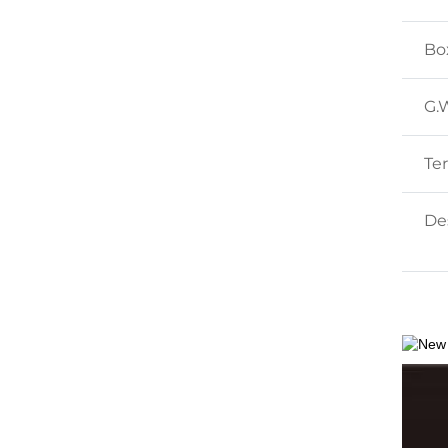
Bo
G.
Te
Des