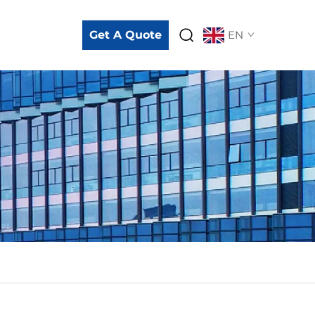
Get A Quote
EN