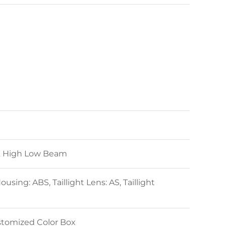
& High Low Beam
sing: ABS, Taillight Lens: AS, Taillight
stomized Color Box