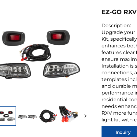
EZ-GO RXV 
Description:
Upgrade your E
Kit, specifical
enhances both 
features clear
ensure maximum
Installation i
connections, 
templates incl
and durable mat
performance in 
residential co
needs enhance
RXV more funct
light kit with c
Inquiry