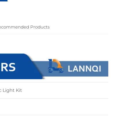
ecommended Products
 Light Kit