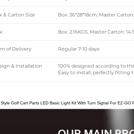
x & Carton Size
Box: 36*28*18cm, Master Carton
W.
Box: 2.16KGS, Master Carton: 1
rm of Delivery
Regular 7-10 days
ign & Installation
100% designed according to the 
Easy to install, perfectly fitting 