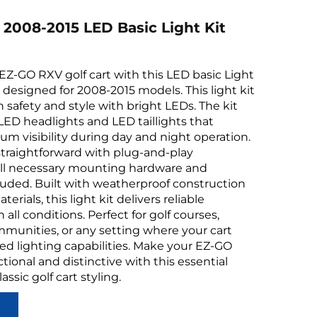
2008-2015 LED Basic Light Kit
Z-GO RXV golf cart with this LED basic Light
ly designed for 2008-2015 models. This light kit
safety and style with bright LEDs. The kit
 LED headlights and LED taillights that
 visibility during day and night operation.
s straightforward with plug-and-play
all necessary mounting hardware and
uded. Built with weatherproof construction
erials, this light kit delivers reliable
all conditions. Perfect for golf courses,
mmunities, or any setting where your cart
d lighting capabilities. Make your EZ-GO
ional and distinctive with this essential
lassic golf cart styling.