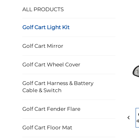
ALL PRODUCTS
Golf Cart Light Kit
Golf Cart Mirror
Golf Cart Wheel Cover
Golf Cart Harness & Battery
Cable & Switch
Golf Cart Fender Flare
Golf Cart Floor Mat