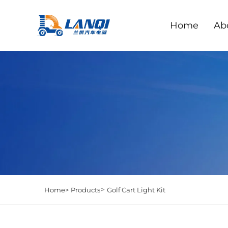
Home
Ab
>
Home>
Products
Golf Cart Light Kit