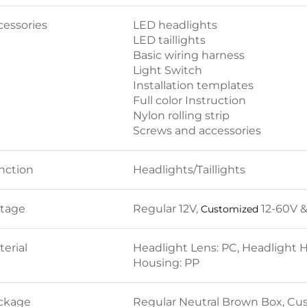
cessories
LED headlights
LED taillights
Basic wiring harness
Light Switch
Installation templates
Full color Instruction
Nylon rolling strip
Screws and accessories
nction
Headlights/Taillights
ltage
Regular 12V,
12-60V 
Customized
erial
Headlight Lens: PC, Headlight Hou
Housing: PP
ckage
Regular Neutral Brown Box, Cu