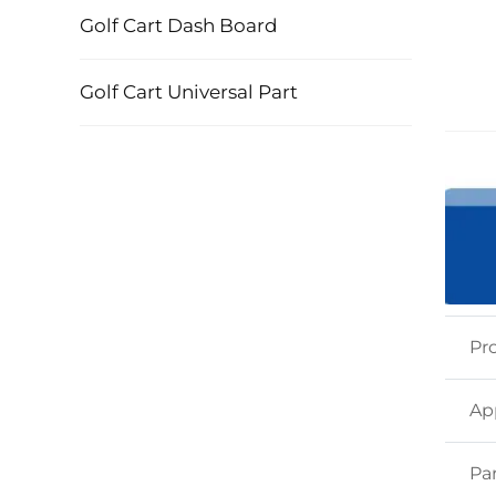
Golf Cart Dash Board
Golf Cart Universal Part
Pr
Ap
Pa