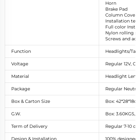
Horn
Brake Pad
Column Cover
Installation te
Full color Instr
Nylon rolling st
Screws and acc
Function
Headlights/Taill
Voltage
Regular 12V,
Cu
Material
Headlight Lens: 
Package
Regular Neutra
Box & Carton Size
Box: 42*28*18cm
G.W.
Box: 3.60KGS, 
Term of Delivery
Regular 7-10 da
Design & Installation
100% designed a