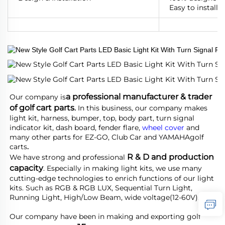
Easy to install, 
a professional manufacturer & trader 
Our company is
of golf cart parts
.
 In this business, our company makes 
light kit, harness, bumper, top, body part, turn signal 
indicator kit, dash board, fender flare, 
wheel cover
 and 
many other parts for EZ-GO, Club Car and YAMAHA
golf 
carts
.
R & D and production 
We have strong and professional 
capacity
. Especially in making light kits, we use many 
cutting-edge technologies to enrich functions of our light 
kits. Such as RGB & RGB LUX, Sequential Turn Light, 
Running Light, High/Low Beam, wide voltage(12-60V).
Our company have been in making and exporting golf 