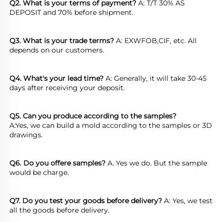
Q2. What is your terms of payment?
 A: T/T 30% AS 
DEPOSIT and 70% before shipment.
Q3. What is your trade terms?
 A: EXWFOB,CIF, etc. All 
depends on our customers.
Q4. What's your lead time?
 A: Generally, it will take 30-45 
days after receiving your deposit.
Q5. Can you produce according to the samples?
A:Yes, we can build a mold according to the samples or 3D 
drawings.
Q6. Do you offere samples?
 A. Yes we do. But the sample 
would be charge.
Q7. Do you test your goods before delivery?
 A: Yes, we test 
all the goods before delivery.