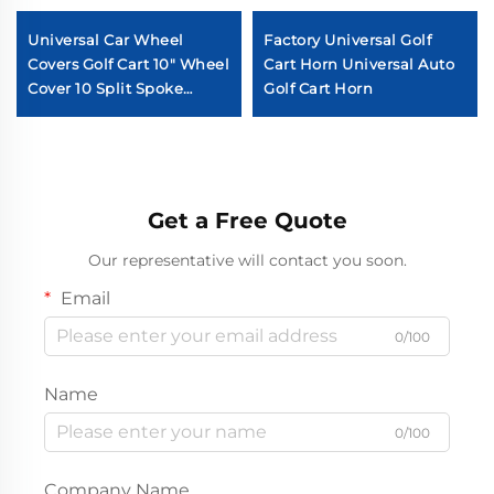
Universal Car Wheel
Factory Universal Golf
Covers Golf Cart 10" Wheel
Cart Horn Universal Auto
Cover 10 Split Spoke
Golf Cart Horn
Chromed Golf Cart Wheel
Cover
Get a Free Quote
Our representative will contact you soon.
Email
0/100
Name
0/100
Company Name