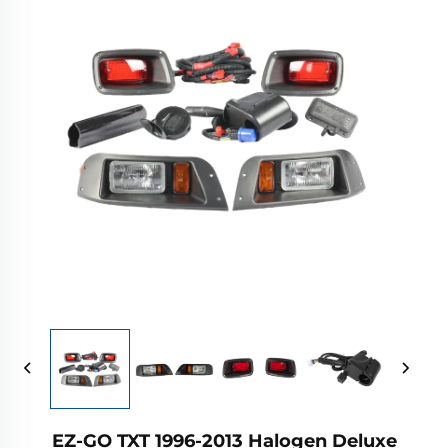
EZ-GO TXT 1996-2013 Halogen Deluxe