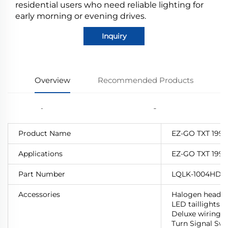
residential users who need reliable lighting for
early morning or evening drives.
Inquiry
Overview
Recommended Products
Product Name
EZ-GO TXT 1996
Applications
EZ-GO TXT 1996
Part Number
LQLK-1004HD
Accessories
Halogen headli
LED taillights
Deluxe wiring h
Turn Signal Swi