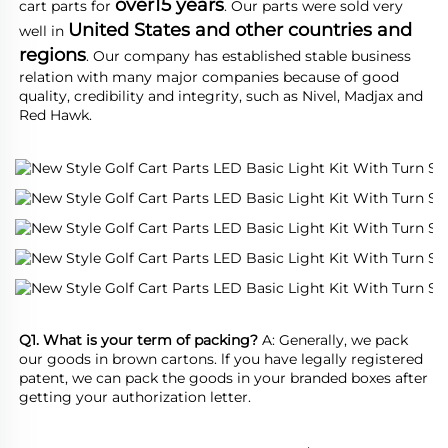
over15 years
cart parts for 
. Our parts were sold very 
United States and other countries and 
well in 
regions
. Our company has established stable business 
relation with many major companies because of good 
quality, credibility and integrity, such as Nivel, Madjax and 
Red Hawk.
Q1. What is your term of packing?
 A: Generally, we pack 
our goods in brown cartons. lf you have legally registered 
patent, we can pack the goods in your branded boxes after 
getting your authorization letter.