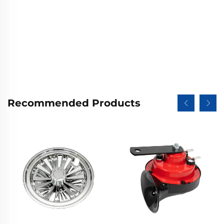
Recommended Products