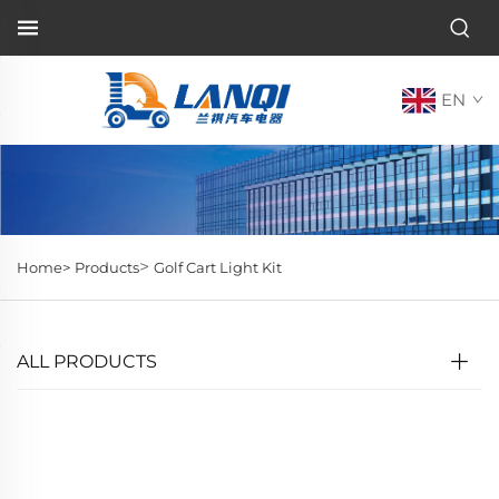
EN
>
Home>
Products
Golf Cart Light Kit
ALL PRODUCTS