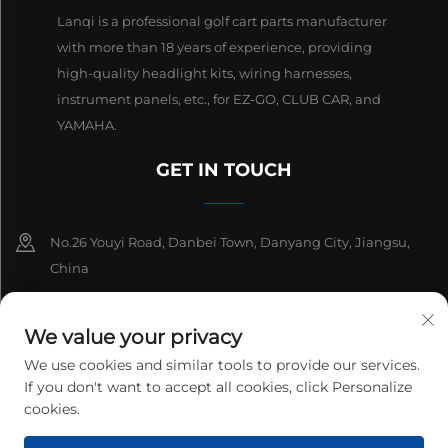
Lanqi is a professional golf cart parts manufacturer
with more than 18 years of experience, providing
high-quality headlight kits, wiring harnesses,
instrument panels, etc., for EZ-GO, CLUB CAR, and
YAMAHA.
GET IN TOUCH
No.26 Youyi Road, Danbei Town, Danyang City, Jiangsu,
China
+86-13511686870
We value your privacy
[email protected]
We use cookies and similar tools to provide our services.
If you don't want to accept all cookies, click Personalize
cookies.
Copyright © 2026 Danyang Lanqi Auto Electrics Co., Ltd. All rights