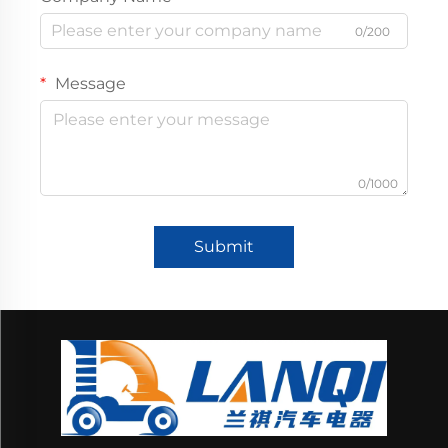
0/200
Message
0/1000
Submit