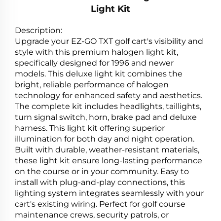
Light Kit
Description:
Upgrade your EZ-GO TXT golf cart's visibility and
style with this premium halogen light kit,
specifically designed for 1996 and newer
models. This deluxe light kit combines the
bright, reliable performance of halogen
technology for enhanced safety and aesthetics.
The complete kit includes headlights, taillights,
turn signal switch, horn, brake pad and deluxe
harness. This light kit offering superior
illumination for both day and night operation.
Built with durable, weather-resistant materials,
these light kit ensure long-lasting performance
on the course or in your community. Easy to
install with plug-and-play connections, this
lighting system integrates seamlessly with your
cart's existing wiring. Perfect for golf course
maintenance crews, security patrols, or