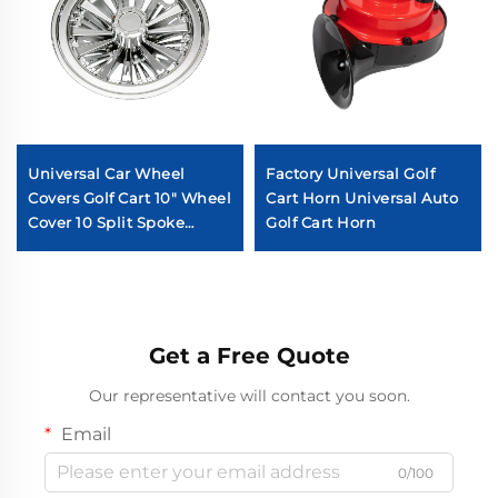
Universal Car Wheel
Factory Universal Golf
Covers Golf Cart 10" Wheel
Cart Horn Universal Auto
Cover 10 Split Spoke
Golf Cart Horn
Chromed Golf Cart Wheel
Cover
Get a Free Quote
Our representative will contact you soon.
Email
0/100