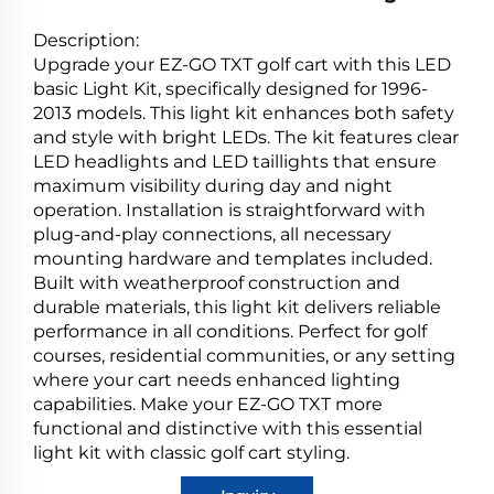
Description:
Upgrade your EZ-GO TXT golf cart with this LED
basic Light Kit, specifically designed for 1996-
2013 models. This light kit enhances both safety
and style with bright LEDs. The kit features clear
LED headlights and LED taillights that ensure
maximum visibility during day and night
operation. Installation is straightforward with
plug-and-play connections, all necessary
mounting hardware and templates included.
Built with weatherproof construction and
durable materials, this light kit delivers reliable
performance in all conditions. Perfect for golf
courses, residential communities, or any setting
where your cart needs enhanced lighting
capabilities. Make your EZ-GO TXT more
functional and distinctive with this essential
light kit with classic golf cart styling.