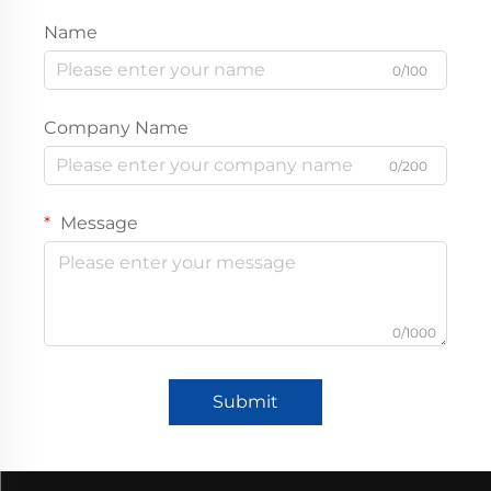
Name
0/100
Company Name
0/200
Message
0/1000
Submit