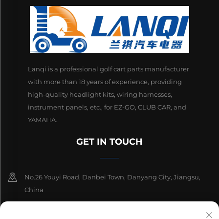
Lanqi is a professional golf cart parts manufacturer
with more than 18 years of experience, providing
high-quality headlight kits, wiring harnesses,
instrument panels, etc., for EZ-GO, CLUB CAR, and
YAMAHA.
GET IN TOUCH
No.26 Youyi Road, Danbei Town, Danyang City, Jiangsu,
China
+86-13511686870