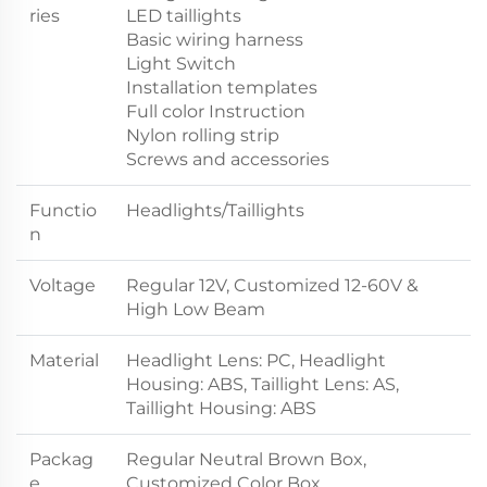
ries
LED taillights
Basic wiring harness
Light Switch
Installation templates
Full color Instruction
Nylon rolling strip
Screws and accessories
Functio
Headlights/Taillights
n
Voltage
Regular 12V, Customized 12-60V &
High Low Beam
Material
Headlight Lens: PC, Headlight
Housing: ABS, Taillight Lens: AS,
Taillight Housing: ABS
Packag
Regular Neutral Brown Box,
e
Customized Color Box