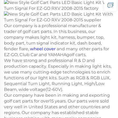
Our company is a professional manufacturer &
trader of golf cart parts. In this business, our
company makes light kit, harness, bumper, top,
body part, turn signal indicator kit, dash board,
fender flare,
wheel cover
and many other parts for
EZ-GO, Club Car and YAMAHAgolf carts.
We have strong and professional R & D and
production capacity. Especially in making light kits,
we use many cutting-edge technologies to enrich
functions of our light kits. Such as RGB & RGB LUX,
Sequential Turn Light, Running Light, High/Low
Beam, wide voltage(12-60V).
Our company have been in making and exporting
golf cart parts for over15 years. Our parts were sold
very well in United States and other countries and
regions. Our company has established stable