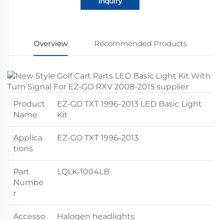
Inquiry
Overview
Recommended Products
Product
EZ-GO TXT 1996-2013 LED Basic Light
Name
Kit
Applica
EZ-GO TXT 1996-2013
tions
Part
LQLK-1004LB
Numbe
r
Accesso
Halogen headlights