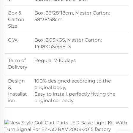
Box &
Box: 36*28*18cm, Master Carton:
Carton
58*38*58cm
Size
G.W.
Box: 2.03KGS, Master Carton:
14.18KGS/6SETS
Term of
Regular 7-10 days
Delivery
Design
100% designed according to the
&
original body,
Installat
Easy to install, perfectly fitting the
ion
original car body.