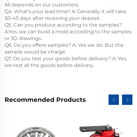
All depends on our customers.
Q4. What's your lead time? A: Generally, it will take
30-45 days after receiving your deposit.
Q5. Can you produce according to the samples?
A:Yes, we can build a mold according to the samples
or 3D drawings.
Q6. Do you offere samples? A. Yes we do. But the
sample would be charge.
Q7. Do you test your goods before delivery? A: Yes,
we test all the goods before delivery.
Recommended Products