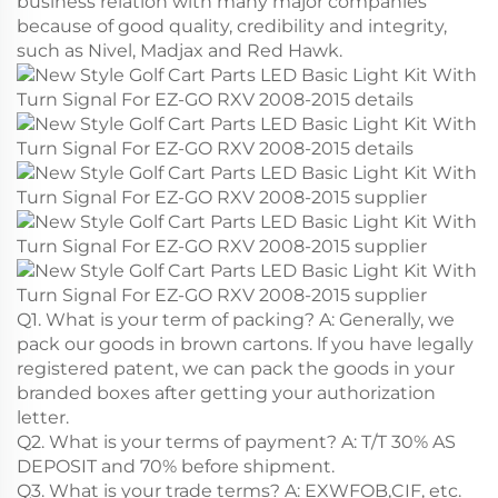
business relation with many major companies
because of good quality, credibility and integrity,
such as Nivel, Madjax and Red Hawk.
Q1. What is your term of packing? A: Generally, we
pack our goods in brown cartons. lf you have legally
registered patent, we can pack the goods in your
branded boxes after getting your authorization
letter.
Q2. What is your terms of payment? A: T/T 30% AS
DEPOSIT and 70% before shipment.
Q3. What is your trade terms? A: EXWFOB,CIF, etc.