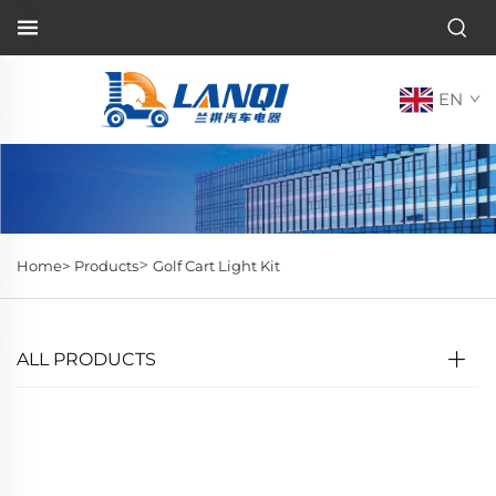
EN
>
Home>
Products
Golf Cart Light Kit
ALL PRODUCTS