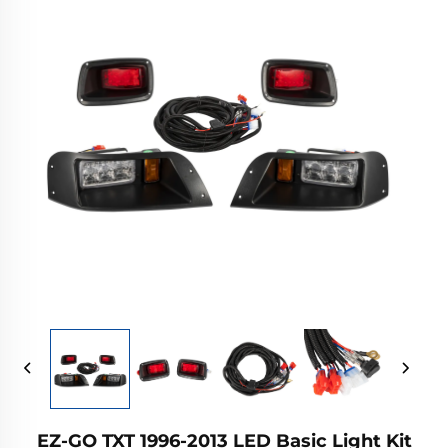
EZ-GO TXT 1996-2013 LED Basic Light Kit