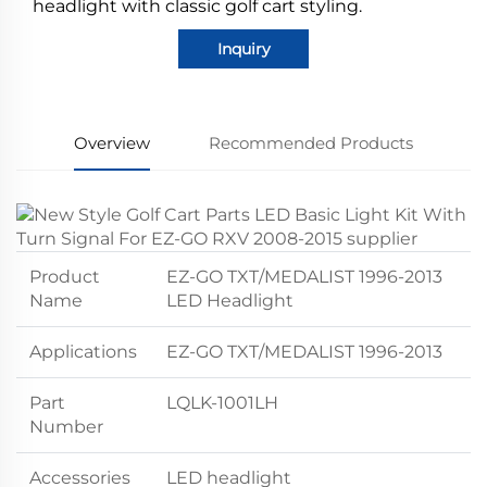
headlight with classic golf cart styling.
Inquiry
Overview
Recommended Products
Product
EZ-GO TXT/MEDALIST 1996-2013
Name
LED Headlight
Applications
EZ-GO TXT/MEDALIST 1996-2013
Part
LQLK-1001LH
Number
Accessories
LED headlight