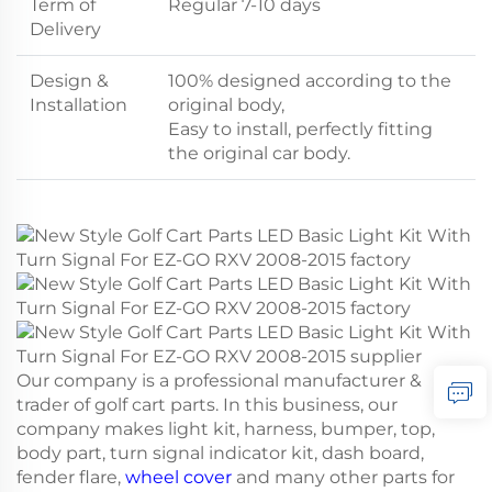
Term of
Regular 7-10 days
Delivery
Design &
100% designed according to the
Installation
original body,
Easy to install, perfectly fitting
the original car body.
Our company is a professional manufacturer &
trader of golf cart parts. In this business, our
company makes light kit, harness, bumper, top,
body part, turn signal indicator kit, dash board,
fender flare,
wheel cover
and many other parts for