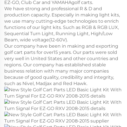
EZ-GO, Club Car and YAMAHAgolf carts.
We have strong and professional R & D and
production capacity. Especially in making light kits,
we use many cutting-edge technologies to enrich
functions of our light kits. Such as RGB & RGB LUX,
Sequential Turn Light, Running Light, High/Low
Beam, wide voltage(12-60V).
Our company have been in making and exporting
golf cart parts for over15 years. Our parts were sold
very well in United States and other countries and
regions. Our company has established stable
business relation with many major companies
because of good quality, credibility and integrity,
such as Nivel, Madjax and Red Hawk.