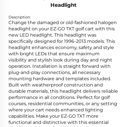
Headlight
Description:
Change the damaged or old-fashioned halogen
headlight on your EZ-GO TXT golf cart with this
new LED headlight. This headlight was
specifically designed for 1996-2013 models. This
headlight enhances economy, safety and style
with bright LEDs that ensure maximum
visibility and stylish look during day and night
operation. Installation is straight forward with
plug-and-play connections, all necessary
mounting hardware and templates included.
Built with weatherproof construction and
durable materials, this headlight delivers reliable
performance in all conditions. Perfect for golf
courses, residential communities, or any setting
where your cart needs enhanced lighting
capabilities. Make your EZ-GO TXT more
functional and distinctive with this essential