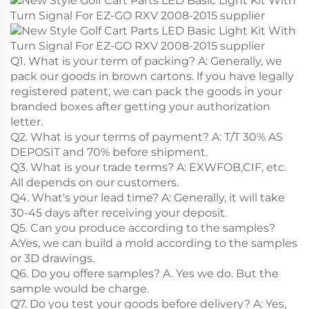
Q1. What is your term of packing? A: Generally, we
pack our goods in brown cartons. lf you have legally
registered patent, we can pack the goods in your
branded boxes after getting your authorization
letter.
Q2. What is your terms of payment? A: T/T 30% AS
DEPOSIT and 70% before shipment.
Q3. What is your trade terms? A: EXWFOB,CIF, etc.
All depends on our customers.
Q4. What's your lead time? A: Generally, it will take
30-45 days after receiving your deposit.
Q5. Can you produce according to the samples?
A:Yes, we can build a mold according to the samples
or 3D drawings.
Q6. Do you offere samples? A. Yes we do. But the
sample would be charge.
Q7. Do you test your goods before delivery? A: Yes,