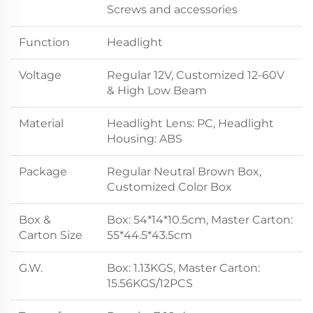
Screws and accessories
Function
Headlight
Voltage
Regular 12V, Customized 12-60V
& High Low Beam
Material
Headlight Lens: PC, Headlight
Housing: ABS
Package
Regular Neutral Brown Box,
Customized Color Box
Box &
Box: 54*14*10.5cm, Master Carton:
Carton Size
55*44.5*43.5cm
G.W.
Box: 1.13KGS, Master Carton:
15.56KGS/12PCS