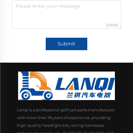
0/1000
Submit
Lanqi is a professional golf cart parts manufacturer
with more than 18 years of experience, providing
high-quality headlight kits, wiring harnesses,
instrument panels, etc., for EZ-GO, CLUB CAR, and