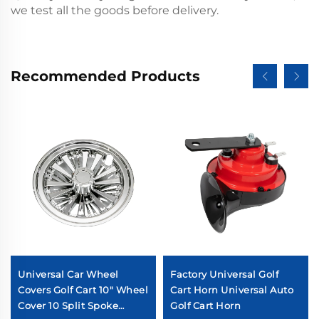
we test all the goods before delivery.
Recommended Products
Universal Car Wheel
Factory Universal Golf
Covers Golf Cart 10" Wheel
Cart Horn Universal Auto
Cover 10 Split Spoke
Golf Cart Horn