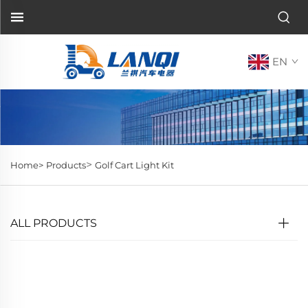
EN
>
Home>
Products
Golf Cart Light Kit
ALL PRODUCTS