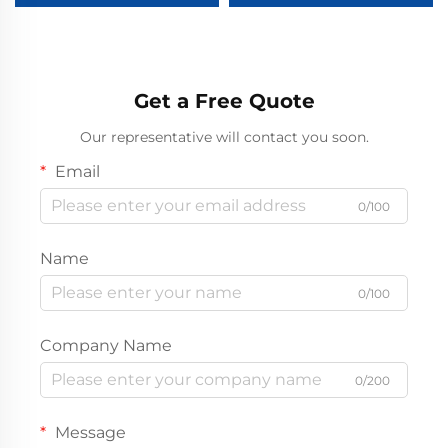
Chromed Golf Cart Wheel
Cover
Get a Free Quote
Our representative will contact you soon.
Email
0/100
Name
0/100
Company Name
0/200
Message