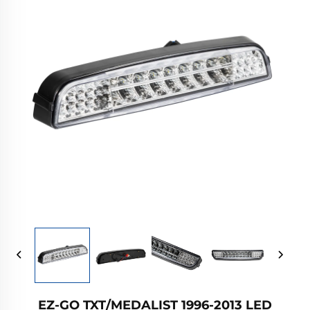
EZ-GO TXT/MEDALIST 1996-2013 LED