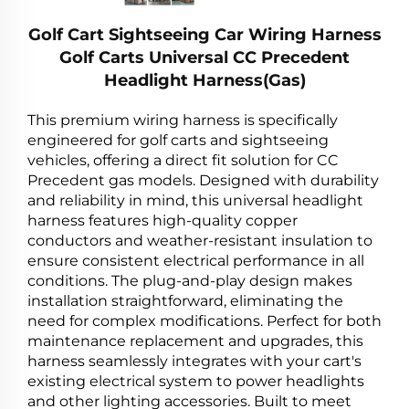
Golf Cart Sightseeing Car Wiring Harness
Golf Carts Universal CC Precedent
Headlight Harness(Gas)
This premium wiring harness is specifically
engineered for golf carts and sightseeing
vehicles, offering a direct fit solution for CC
Precedent gas models. Designed with durability
and reliability in mind, this universal headlight
harness features high-quality copper
conductors and weather-resistant insulation to
ensure consistent electrical performance in all
conditions. The plug-and-play design makes
installation straightforward, eliminating the
need for complex modifications. Perfect for both
maintenance replacement and upgrades, this
harness seamlessly integrates with your cart's
existing electrical system to power headlights
and other lighting accessories. Built to meet