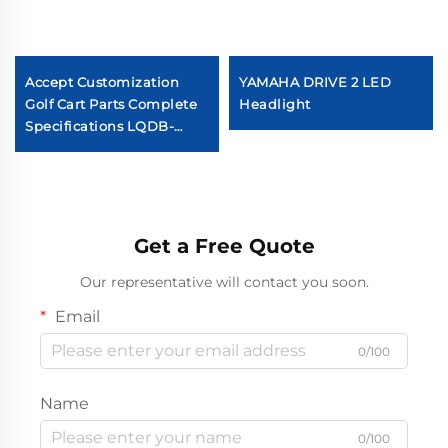
Accept Customization
YAMAHA DRIVE 2 LED
Golf Cart Parts Complete
Headlight
Specifications LQDB-
1002GB ABS Carbon Fiber
Dash Board
Get a Free Quote
Our representative will contact you soon.
Email
0/100
Name
0/100