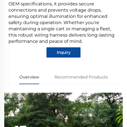
OEM specifications, it provides secure
connections and prevents voltage drops,
ensuring optimal illumination for enhanced
safety during operation. Whether you're
maintaining a single cart or managing a fleet,
this robust wiring harness delivers long-lasting
performance and peace of mind.
Inquiry
Overview
Recommended Products