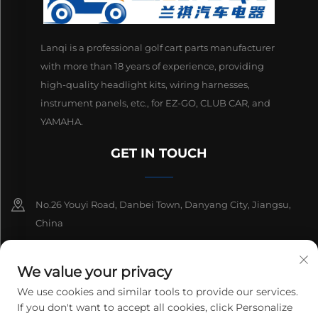
Lanqi is a professional golf cart parts manufacturer
with more than 18 years of experience, providing
high-quality headlight kits, wiring harnesses,
instrument panels, etc., for EZ-GO, CLUB CAR, and
YAMAHA.
GET IN TOUCH
No.26 Youyi Road, Danbei Town, Danyang City, Jiangsu,
China
+86-13511686870
We value your privacy
[email protected]
We use cookies and similar tools to provide our services.
If you don't want to accept all cookies, click Personalize