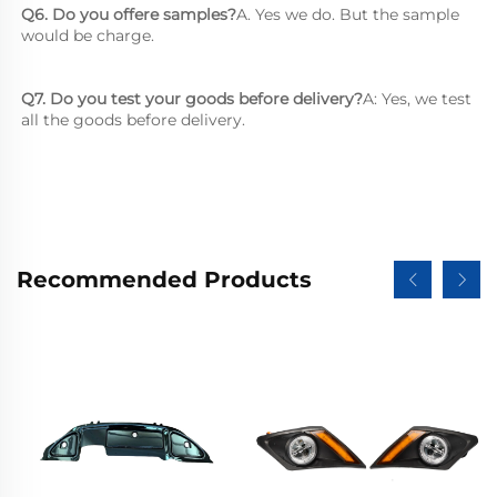
Q6. Do you offere samples?
A. Yes we do. But the sample 
would be charge.
Q7. Do you test your goods before delivery?
A: Yes, we test 
all the goods before delivery.
Recommended Products