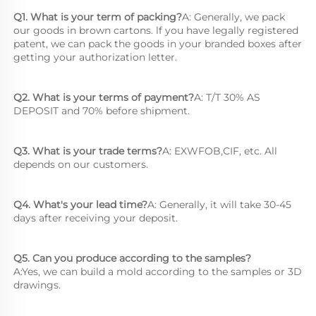
Q1. What is your term of packing?
A: Generally, we pack 
our goods in brown cartons. lf you have legally registered 
patent, we can pack the goods in your branded boxes after 
getting your authorization letter.
Q2. What is your terms of payment?
A: T/T 30% AS 
DEPOSIT and 70% before shipment.
Q3. What is your trade terms?
A: EXWFOB,CIF, etc. All 
depends on our customers.
Q4. What's your lead time?
A: Generally, it will take 30-45 
days after receiving your deposit.
Q5. Can you produce according to the samples?
A:Yes, we can build a mold according to the samples or 3D 
drawings.