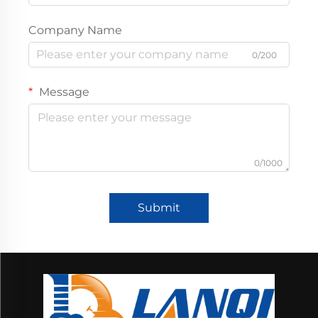
Company Name
0/200
Message
0/1000
Submit