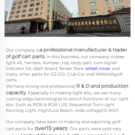
a 
professional manufacturer & trader 
Our company is
of golf cart parts
.
 In this business, our company makes 
light kit, harness, bumper, top, body part, turn signal 
indicator kit, dash board, fender flare, 
wheel cover
 and 
many other parts for EZ-GO, Club Car and YAMAHA
golf 
carts
.
R & D and production 
We have strong and professional 
capacity
. Especially in making light kits, we use many 
cutting-edge technologies to enrich functions of our light 
kits. Such as RGB & RGB LUX, Sequential Turn Light, 
Running Light, High/Low Beam, wide voltage(12-60V).
Our company have been in making and exporting golf 
over15 years
cart parts for 
. Our parts were sold very 