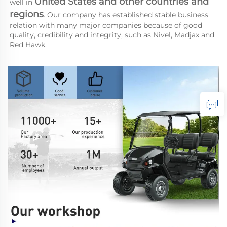
United States and other countries and 
well in 
regions
. Our company has established stable business 
relation with many major companies because of good 
quality, credibility and integrity, such as Nivel, Madjax and 
Red Hawk.