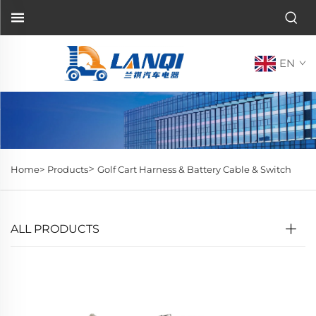
EN
>
Home>
Products
Golf Cart Harness & Battery Cable & Switch
ALL PRODUCTS