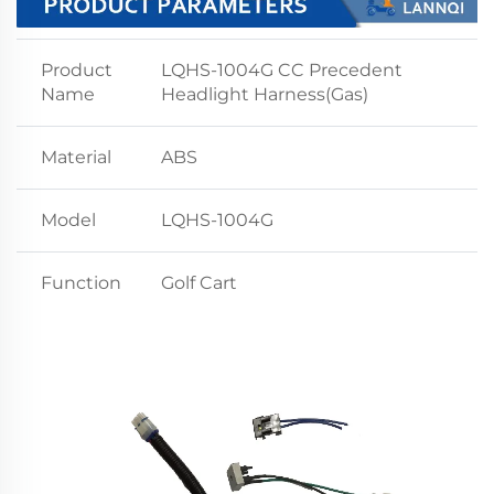
Product
LQHS-1004G CC Precedent
Name
Headlight Harness(Gas)
Material
ABS
Model
LQHS-1004G
Function
Golf Cart