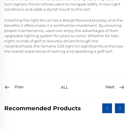
turn signals, this kit allows users to navigate safely in low-light
conditions and adds a stylish touch to the cart.
Installing the light kit can be a straightforward process, and the
benefits it offers make it a worthwhile investment. By ensuring
proper maintenance, users can enjoy the advantages of their
upgraded lighting system for years to come. Whether for late-
night rounds of golf or leisurely drives through the
neighborhood, the Yamaha G29 light kit significantly enhances
the overall experience of owning and operating a golf cart.
Prev
Next
ALL
Recommended Products