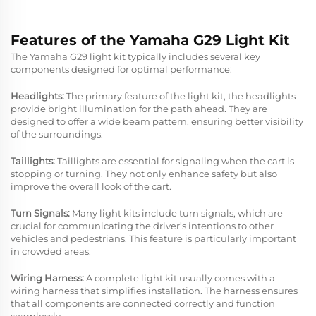
Features of the Yamaha G29 Light Kit
The Yamaha G29 light kit typically includes several key
components designed for optimal performance:
Headlights:
The primary feature of the light kit, the headlights
provide bright illumination for the path ahead. They are
designed to offer a wide beam pattern, ensuring better visibility
of the surroundings.
Taillights:
Taillights are essential for signaling when the cart is
stopping or turning. They not only enhance safety but also
improve the overall look of the cart.
Turn Signals:
Many light kits include turn signals, which are
crucial for communicating the driver’s intentions to other
vehicles and pedestrians. This feature is particularly important
in crowded areas.
Wiring Harness:
A complete light kit usually comes with a
wiring harness that simplifies installation. The harness ensures
that all components are connected correctly and function
seamlessly.