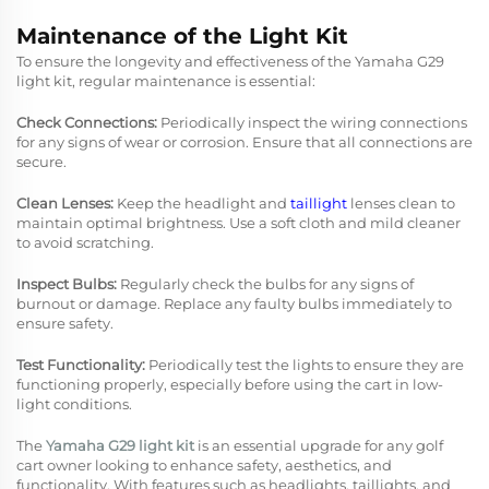
Maintenance of the Light Kit
To ensure the longevity and effectiveness of the Yamaha G29
light kit, regular maintenance is essential:
Check Connections:
Periodically inspect the wiring connections
for any signs of wear or corrosion. Ensure that all connections are
secure.
Clean Lenses:
Keep the headlight and
taillight
lenses clean to
maintain optimal brightness. Use a soft cloth and mild cleaner
to avoid scratching.
Inspect Bulbs:
Regularly check the bulbs for any signs of
burnout or damage. Replace any faulty bulbs immediately to
ensure safety.
Test Functionality:
Periodically test the lights to ensure they are
functioning properly, especially before using the cart in low-
light conditions.
The
Yamaha G29 light kit
is an essential upgrade for any golf
cart owner looking to enhance safety, aesthetics, and
functionality. With features such as headlights, taillights, and