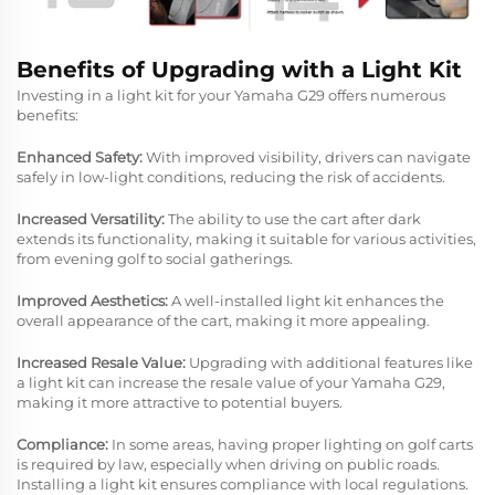
Benefits of Upgrading with a Light Kit
Investing in a light kit for your Yamaha G29 offers numerous
benefits:
Enhanced Safety:
With improved visibility, drivers can navigate
safely in low-light conditions, reducing the risk of accidents.
Increased Versatility:
The ability to use the cart after dark
extends its functionality, making it suitable for various activities,
from evening golf to social gatherings.
Improved Aesthetics:
A well-installed light kit enhances the
overall appearance of the cart, making it more appealing.
Increased Resale Value:
Upgrading with additional features like
a light kit can increase the resale value of your Yamaha G29,
making it more attractive to potential buyers.
Compliance:
In some areas, having proper lighting on golf carts
is required by law, especially when driving on public roads.
Installing a light kit ensures compliance with local regulations.