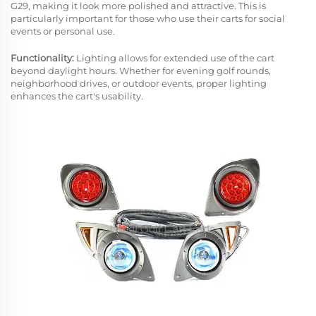
G29, making it look more polished and attractive. This is
particularly important for those who use their carts for social
events or personal use.
Functionality:
Lighting allows for extended use of the cart
beyond daylight hours. Whether for evening golf rounds,
neighborhood drives, or outdoor events, proper lighting
enhances the cart's usability.