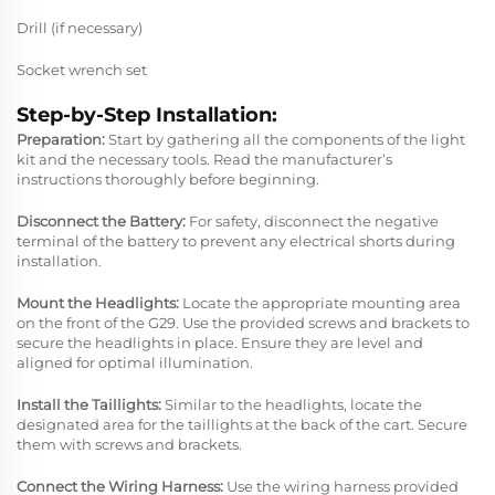
Drill (if necessary)
Socket wrench set
Step-by-Step Installation:
Preparation:
Start by gathering all the components of the light
kit and the necessary tools. Read the manufacturer’s
instructions thoroughly before beginning.
Disconnect the Battery:
For safety, disconnect the negative
terminal of the battery to prevent any electrical shorts during
installation.
Mount the Headlights:
Locate the appropriate mounting area
on the front of the G29. Use the provided screws and brackets to
secure the headlights in place. Ensure they are level and
aligned for optimal illumination.
Install the Taillights:
Similar to the headlights, locate the
designated area for the taillights at the back of the cart. Secure
them with screws and brackets.
Connect the Wiring Harness:
Use the wiring harness provided