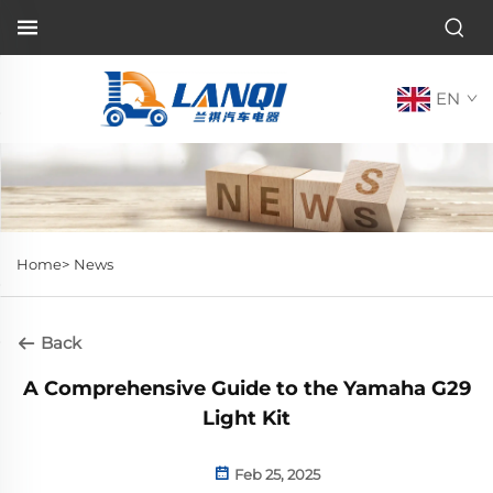
EN
Home>
News
Back
A Comprehensive Guide to the Yamaha G29
Light Kit
Feb 25, 2025