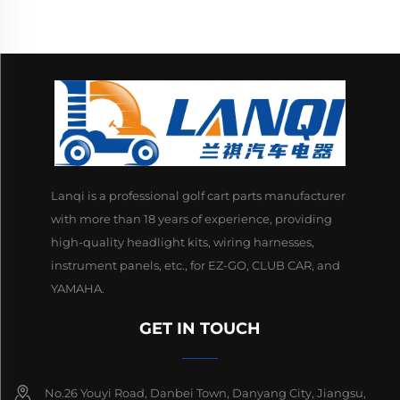
Lanqi is a professional golf cart parts manufacturer
with more than 18 years of experience, providing
high-quality headlight kits, wiring harnesses,
instrument panels, etc., for EZ-GO, CLUB CAR, and
YAMAHA.
GET IN TOUCH
No.26 Youyi Road, Danbei Town, Danyang City, Jiangsu,