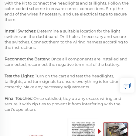
with the kit to connect the headlights and taillights. Follow the
color-coded scheme to ensure correct connections. Strip the
ends of the wires if necessary, and use electrical tape to secure
them.
Install Switches:
Determine a suitable location for the light
switches on the dashboard. Drill holes if necessary and secure
the switches. Connect them to the wiring harness according to
the instructions.
Reconnect the Battery:
Once all components are installed and
connected, reconnect the negative terminal of the battery.
Test the Lights:
Turn on the cart and test the headlights,
taillights, and turn signals to ensure everything is functioning
correctly. Make any necessary adjustments.
Final Touches:
Once satisfied, tidy up any excess wiring and
secure it with zip ties to prevent it from interfering with the
cart’s operation.