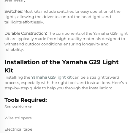
Switches:
Most kits include switches for easy operation of the
lights, allowing the driver to control the headlights and
taillights effortlessly.
Durable Construction:
The components of the Yamaha G29 light
kit are typically made from high-quality materials designed to
withstand outdoor conditions, ensuring longevity and
reliability.
Installation of the Yamaha G29 Light
Kit
Installing the
Yamaha G29 light kit
can be a straightforward
process, especially with the right tools and instructions. Here’s a
step-by-step guide to help you through the installation:
Tools Required:
Screwdriver set
Wire strippers
Electrical tape