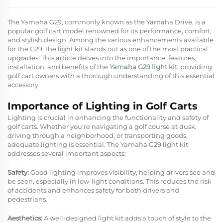
The Yamaha G29, commonly known as the Yamaha Drive, is a
popular golf cart model renowned for its performance, comfort,
and stylish design. Among the various enhancements available
for the G29, the light kit stands out as one of the most practical
upgrades. This article delves into the importance, features,
installation, and benefits of the
Yamaha G29 light kit
, providing
golf cart owners with a thorough understanding of this essential
accessory.
Importance of Lighting in Golf Carts
Lighting is crucial in enhancing the functionality and safety of
golf carts. Whether you're navigating a golf course at dusk,
driving through a neighborhood, or transporting goods,
adequate lighting is essential. The Yamaha G29 light kit
addresses several important aspects:
Safety:
Good lighting improves visibility, helping drivers see and
be seen, especially in low-light conditions. This reduces the risk
of accidents and enhances safety for both drivers and
pedestrians.
Aesthetics:
A well-designed light kit adds a touch of style to the