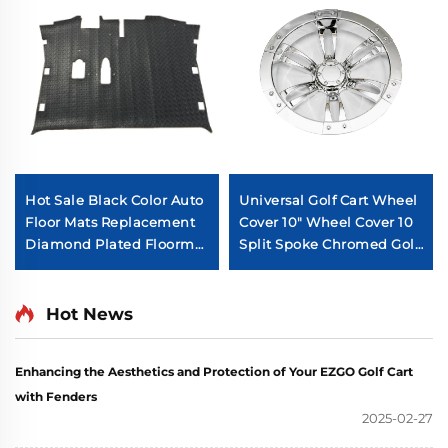
Hot Sale Black Color Auto
Universal Golf Cart Wheel
Floor Mats Replacement
Cover 10" Wheel Cover 10
Diamond Plated Floormat
Split Spoke Chromed Golf
For EZ-GO RXV
Cart Wheel Cover
Hot News
Enhancing the Aesthetics and Protection of Your EZGO Golf Cart
with Fenders
2025-02-27