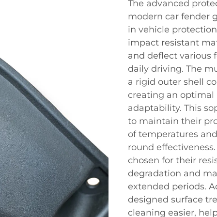
The advanced protec
modern car fender gu
in vehicle protectio
impact resistant mat
and deflect various
daily driving. The mu
a rigid outer shell 
creating an optimal
adaptability. This s
to maintain their pr
of temperatures and
round effectiveness.
chosen for their res
degradation and main
extended periods. Ad
designed surface tr
cleaning easier, hel