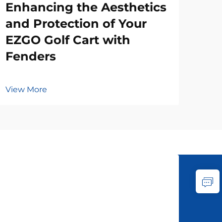
Enhancing the Aesthetics
and Protection of Your
EZGO Golf Cart with
Fenders
View More