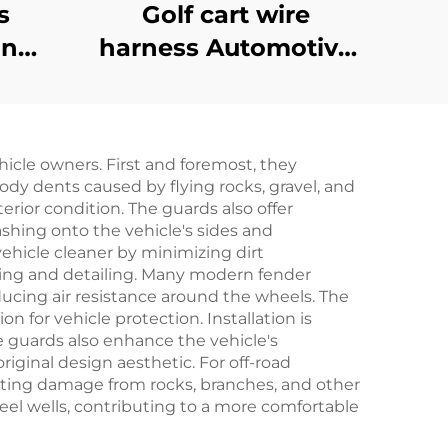
s
Golf cart wire
on
harness Automotive
ake
Battery Wire Harness
art
Golf Cart CC
r EZ-
Precedent Bucket
icle owners. First and foremost, they
Harness
ody dents caused by flying rocks, gravel, and
terior condition. The guards also offer
shing onto the vehicle's sides and
ehicle cleaner by minimizing dirt
hing and detailing. Many modern fender
ucing air resistance around the wheels. The
n for vehicle protection. Installation is
se guards also enhance the vehicle's
iginal design aesthetic. For off-road
enting damage from rocks, branches, and other
eel wells, contributing to a more comfortable