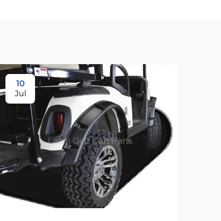
10
Jul