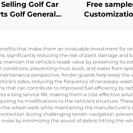
 Selling Golf Car
Free sample
ts Golf General
Customizati
t Front Rear PP
Mechanical Br
er Flares For EZ-
Switch Golf C
GO TXT
Plastic Parts Fo
enefits that make them an invaluable investment for veh
GO
is, significantly reducing the risk of paint damage and b
s maintain the vehicle's resale value by preserving its ex
conditions, preventing mud, slush, and water from spla
a maintenance perspective, fender guards help keep the v
ehicle's sides, reducing the frequency of necessary was
 that can contribute to improved fuel efficiency by red
s a long service life, making them a cost-effective solutio
equiring no modifications to the vehicle's structure. The
o the wheel wells while maintaining the manufacturer's or
 protection during challenging terrain navigation, prev
d noise by minimizing the sound of debris hitting the wh