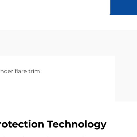
ender flare trim
rotection Technology