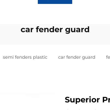
car fender guard
semi fenders plastic
car fender guard
f
Superior P