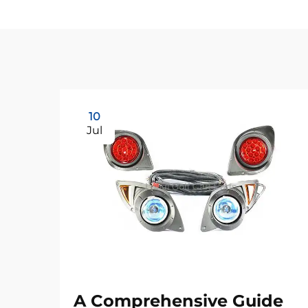
10
Jul
A Comprehensive Guide