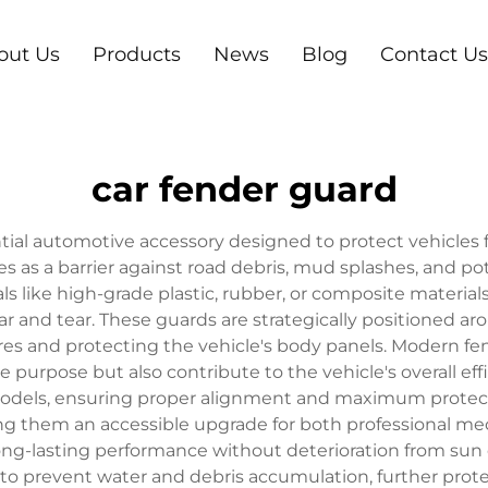
out Us
Products
News
Blog
Contact Us
car fender guard
ntial automotive accessory designed to protect vehicles
 as a barrier against road debris, mud splashes, and p
als like high-grade plastic, rubber, or composite materia
r and tear. These guards are strategically positioned aro
ires and protecting the vehicle's body panels. Modern f
e purpose but also contribute to the vehicle's overall eff
 models, ensuring proper alignment and maximum protection
ng them an accessible upgrade for both professional me
long-lasting performance without deterioration from su
o prevent water and debris accumulation, further prote