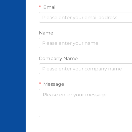
Email
Name
Company Name
Message