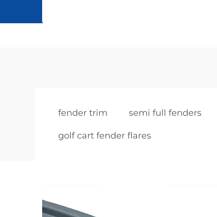
fender trim
semi full fenders
golf cart fender flares