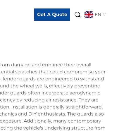
Get A Quote
EN
 from damage and enhance their overall
otential scratches that could compromise your
ls, fender guards are engineered to withstand
und the wheel wells, effectively preventing
ender guards often incorporate aerodynamic
iciency by reducing air resistance. They are
. Installation is generally straightforward,
chanics and DIY enthusiasts. The guards also
n exposure. Additionally, many contemporary
cting the vehicle's underlying structure from