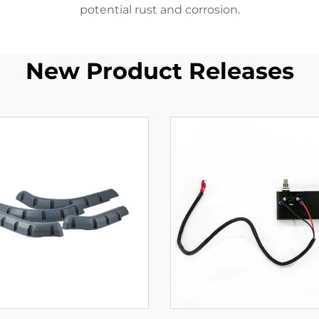
potential rust and corrosion.
New Product Releases