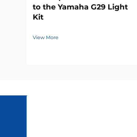
to the Yamaha G29 Light
Kit
View More