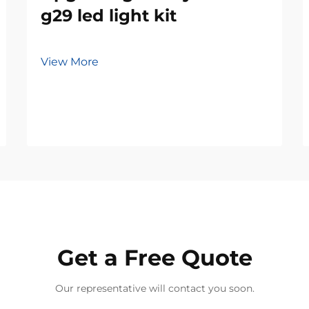
g29 led light kit
View More
Get a Free Quote
Our representative will contact you soon.