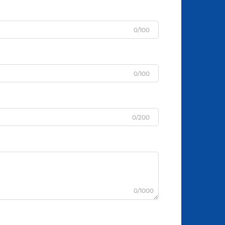
0/100
0/100
0/200
0/1000