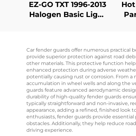
EZ-GO TXT 1996-2013
Hot
Halogen Basic Light
Par
Kit
Par
Fend
Car fender guards offer numerous practical b
provide superior protection against road debr
other materials. This protective function help
enhanced protection during adverse weather 
potentially causing rust or corrosion. From 
accumulation in wheel wells and along the v
guards feature advanced aerodynamic designs
durability of high-quality fender guards ensure
typically straightforward and non-invasive, r
appearance, adding a refined, finished look t
enthusiasts, fender guards provide essential
obstacles. Additionally, they help reduce roa
driving experience.