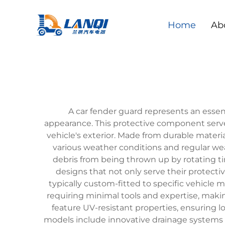
Home
Ab
A car fender guard represents an esse
appearance. This protective component serves
vehicle's exterior. Made from durable materi
various weather conditions and regular wea
debris from being thrown up by rotating t
designs that not only serve their protectiv
typically custom-fitted to specific vehicle
requiring minimal tools and expertise, maki
feature UV-resistant properties, ensuring 
models include innovative drainage systems t