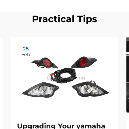
Practical Tips
28
Feb
Upgrading Your yamaha