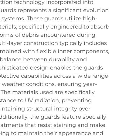
tion technology incorporated into
ards represents a significant evolution
n systems. These guards utilize high-
erials, specifically engineered to absorb
 forms of debris encountered during
lti-layer construction typically includes
combined with flexible inner components,
 balance between durability and
ophisticated design enables the guards
otective capabilities across a wide range
 weather conditions, ensuring year-
 The materials used are specifically
istance to UV radiation, preventing
taining structural integrity over
ditionally, the guards feature specially
eatments that resist staining and make
ping to maintain their appearance and