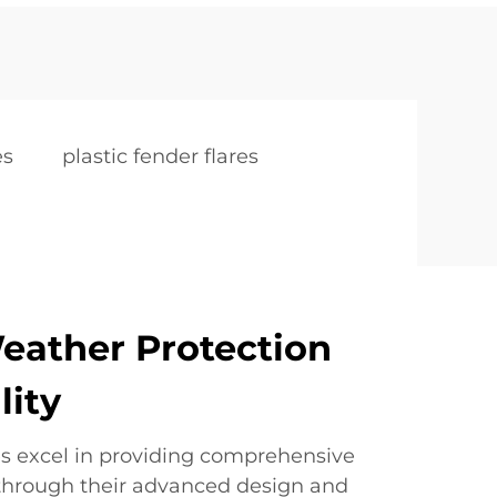
es
plastic fender flares
eather Protection
lity
res excel in providing comprehensive
through their advanced design and