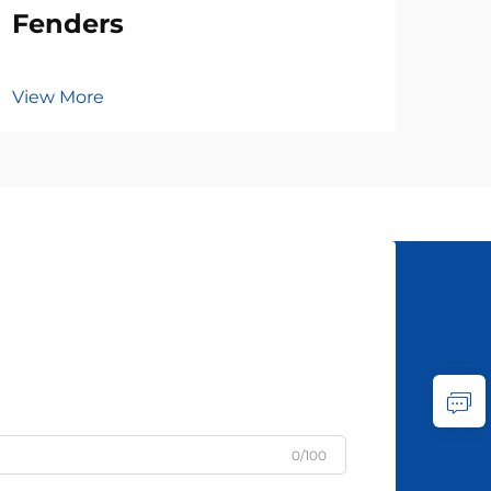
Fenders
View More
0/100