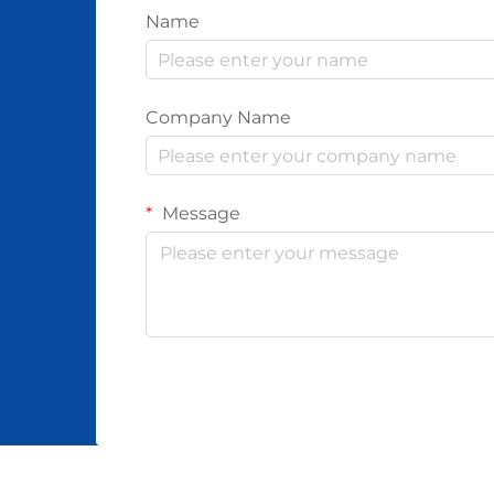
Name
Company Name
Message