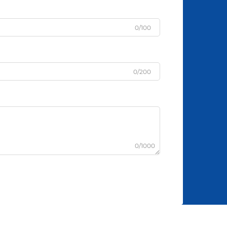
0/100
0/200
0/1000