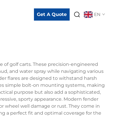
Get A Quote
EN
e of golf carts. These precision-engineered
ud, and water spray while navigating various
der flares are designed to withstand harsh
olves simple bolt-on mounting systems, making
actical purpose but also add a sophisticated,
ggressive, sporty appearance. Modern fender
nor wheel well damage or rust. They come in
g a perfect fit and optimal coverage for the