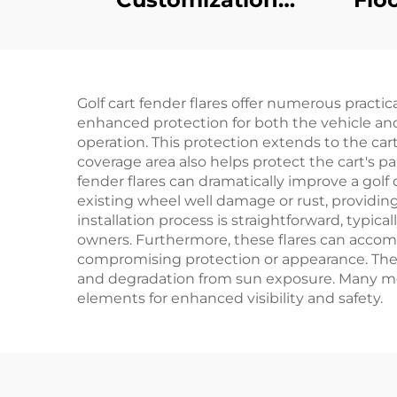
Mechanical Brake
Led 
Switch Golf Cart
Car
Plastic Parts For EZ-
Golf cart fender flares offer numerous practi
GO
enhanced protection for both the vehicle and
operation. This protection extends to the c
coverage area also helps protect the cart's p
fender flares can dramatically improve a golf
existing wheel well damage or rust, providin
installation process is straightforward, typic
owners. Furthermore, these flares can accom
compromising protection or appearance. The d
and degradation from sun exposure. Many mode
elements for enhanced visibility and safety.