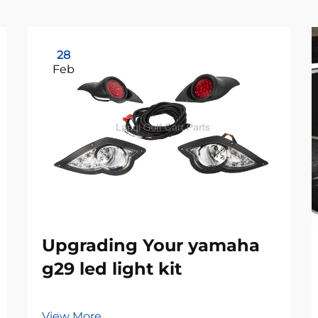
28
Feb
Upgrading Your yamaha
g29 led light kit
View More