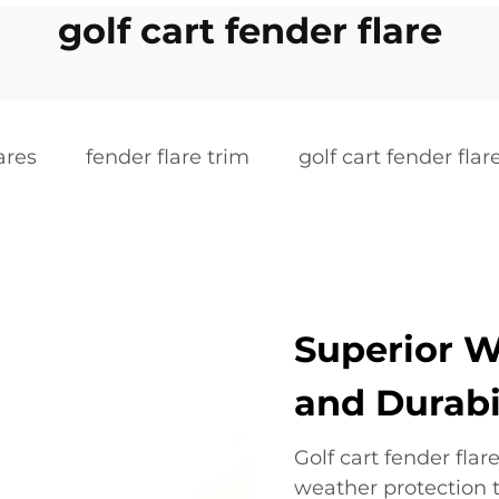
golf cart fender flare
ares
fender flare trim
golf cart fender flar
Superior W
and Durabi
Golf cart fender fla
weather protection 