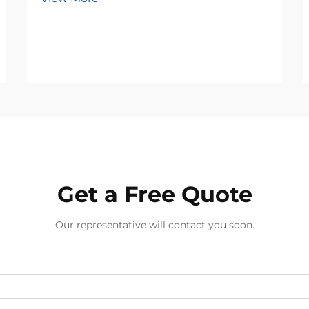
Get a Free Quote
Our representative will contact you soon.