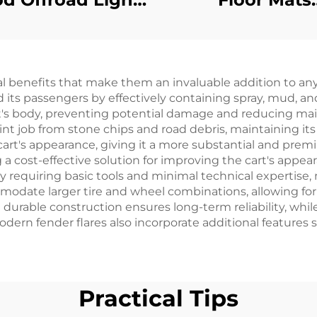
Work Lights Golf
Replacemen
t Halogen Lamp
Diamond Plat
For Club Car
Rubber/Plast
cal benefits that make them an invaluable addition to any
Precedent
Floormat For E
 its passengers by effectively containing spray, mud, a
RXV
art's body, preventing potential damage and reducing ma
aint job from stone chips and road debris, maintaining its
 cart's appearance, giving it a more substantial and prem
g a cost-effective solution for improving the cart's app
ally requiring basic tools and minimal technical expertise
modate larger tire and wheel combinations, allowing fo
urable construction ensures long-term reliability, whil
rn fender flares also incorporate additional features s
Practical Tips