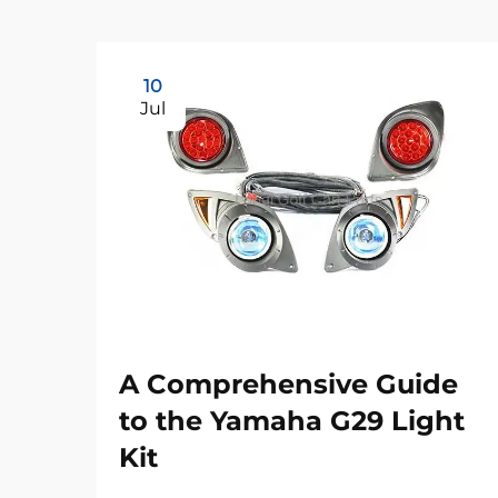
10
Jul
A Comprehensive Guide
to the Yamaha G29 Light
Kit