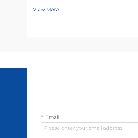
View More
Email