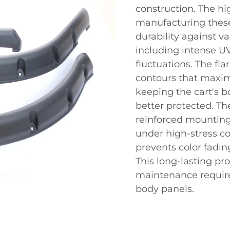
construction. The hi
manufacturing thes
durability against v
including intense U
fluctuations. The fl
contours that maxim
keeping the cart's 
better protected. Th
reinforced mounting 
under high-stress co
prevents color fadin
This long-lasting pro
maintenance require
body panels.