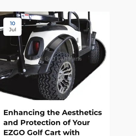
10
Jul
Enhancing the Aesthetics
and Protection of Your
EZGO Golf Cart with