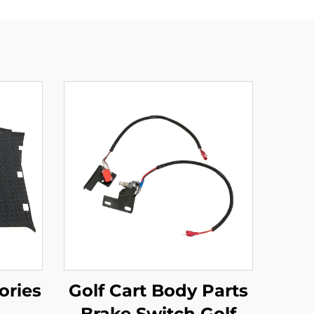
ories
Golf Cart Body Parts
Brake Switch Golf