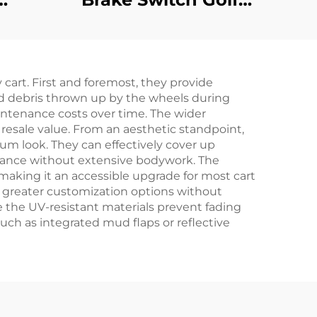
t
Cart Parking Brake
ed
Switch For EZGO RXV
ic
 cart. First and foremost, they provide
Z-GO
nd debris thrown up by the wheels during
intenance costs over time. The wider
 resale value. From an aesthetic standpoint,
ium look. They can effectively cover up
earance without extensive bodywork. The
, making it an accessible upgrade for most cart
r greater customization options without
e the UV-resistant materials prevent fading
uch as integrated mud flaps or reflective