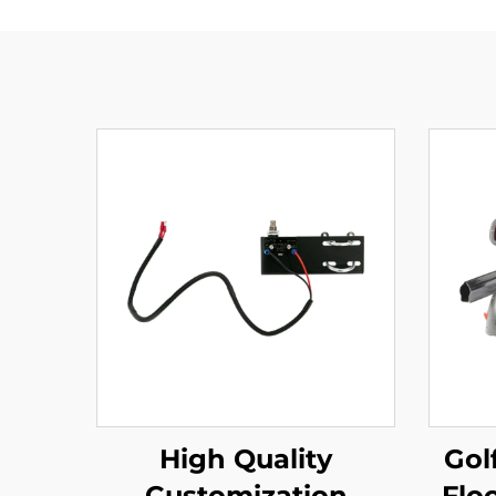
High Quality
Gol
Customization
Flo