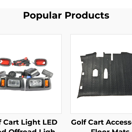
Popular Products
f Cart Light LED
Golf Cart Access
od Offroad Light
Floor Mats