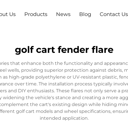
out Us
Products
News
Blog
Contact Us
golf cart fender flare
ssories that enhance both the functionality and appearanc
 wells, providing superior protection against debris, m
h as high-grade polyethylene or UV-resistant plastic, fen
ance over time. The installation process typically inv
ers and DIY enthusiasts. These flares not only serve a pr
ely widening the vehicle's stance and creating a more a
t complement the cart's existing design while hiding mi
ferent golf cart models and wheel specifications, ensurin
intended application.