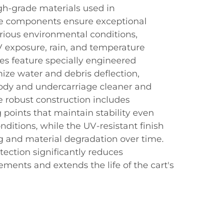
gh-grade materials used in
e components ensure exceptional
arious environmental conditions,
V exposure, rain, and temperature
ares feature specially engineered
ize water and debris deflection,
body and undercarriage cleaner and
e robust construction includes
points that maintain stability even
nditions, while the UV-resistant finish
g and material degradation over time.
tection significantly reduces
ments and extends the life of the cart's