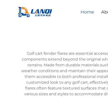
Home
Ab
Golf cart fender flares are essential acce
components extend beyond the original wheel
terrains. Made from durable materials suc
weather conditions and maintain their appear
them accessible to both professional install
customized look to any golf cart, effectiv
flares often feature textured surfaces tha
various sizes and styles to accommodate dif