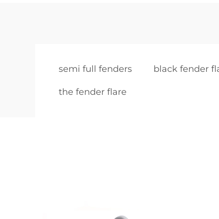
semi full fenders
black fender fl
the fender flare