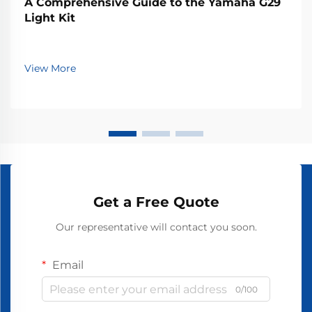
A Comprehensive Guide to the Yamaha G29
Light Kit
View More
Get a Free Quote
Our representative will contact you soon.
Email
0/100