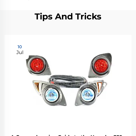
Tips And Tricks
10
Jul