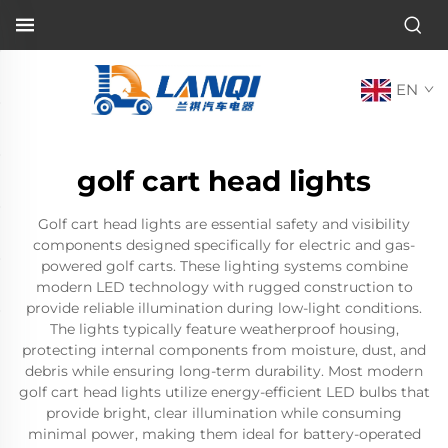
EN
golf cart head lights
Golf cart head lights are essential safety and visibility
components designed specifically for electric and gas-
powered golf carts. These lighting systems combine
modern LED technology with rugged construction to
provide reliable illumination during low-light conditions.
The lights typically feature weatherproof housing,
protecting internal components from moisture, dust, and
debris while ensuring long-term durability. Most modern
golf cart head lights utilize energy-efficient LED bulbs that
provide bright, clear illumination while consuming
minimal power, making them ideal for battery-operated