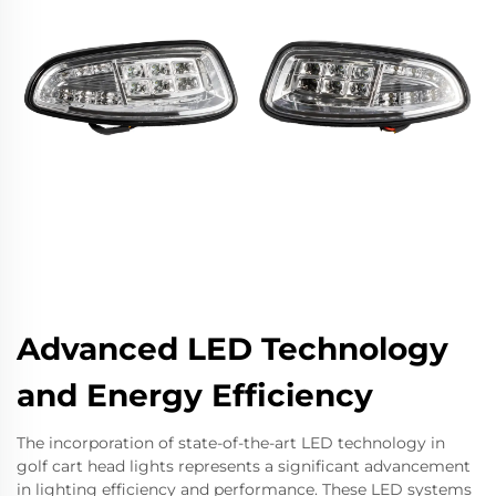
Advanced LED Technology
and Energy Efficiency
The incorporation of state-of-the-art LED technology in
golf cart head lights represents a significant advancement
in lighting efficiency and performance. These LED systems