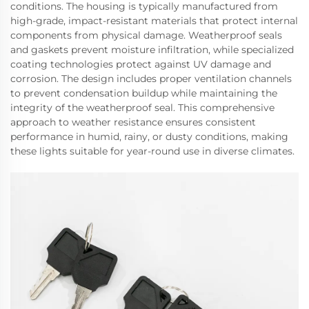
conditions. The housing is typically manufactured from
high-grade, impact-resistant materials that protect internal
components from physical damage. Weatherproof seals
and gaskets prevent moisture infiltration, while specialized
coating technologies protect against UV damage and
corrosion. The design includes proper ventilation channels
to prevent condensation buildup while maintaining the
integrity of the weatherproof seal. This comprehensive
approach to weather resistance ensures consistent
performance in humid, rainy, or dusty conditions, making
these lights suitable for year-round use in diverse climates.