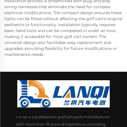
installation process is streamlined with plug-and-play
wiring harnesses that eliminate the need for complex
electrical modifications. The compact design ensures these
lights can be fitted without affecting the golf cart's original
aesthetics or functionality. Installation typically requires
basic hand tools and can be completed in under an hour,
making it accessible for most golf cart owners. The
universal design also facilitates easy replacement and
upgrades, providing flexibility for future modifications or
maintenance needs.
Lanqi is a professional golf cart parts manufacturer
with more than 18 years of experience, providing