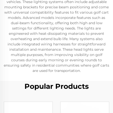
vehicles. These lighting systems often include adjustable
mounting brackets for precise beam positioning and come
with universal compatibility features to fit various golf cart
models. Advanced models incorporate features such as
dual-beam functionality, offering both high and low
settings for different lighting needs. The lights are
engineered with heat-dissipating materials to prevent
overheating and extend bulb life. Many systems also
include integrated wiring harnesses for straightforward
installation and maintenance. These head lights serve
multiple purposes, from improving visibility on golf
courses during early morning or evening rounds to
ensuring safety in residential communities where golf carts
are used for transportation.
Popular Products