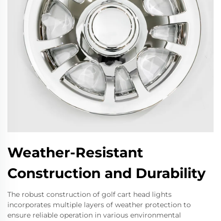
Weather-Resistant
Construction and Durability
The robust construction of golf cart head lights
incorporates multiple layers of weather protection to
ensure reliable operation in various environmental