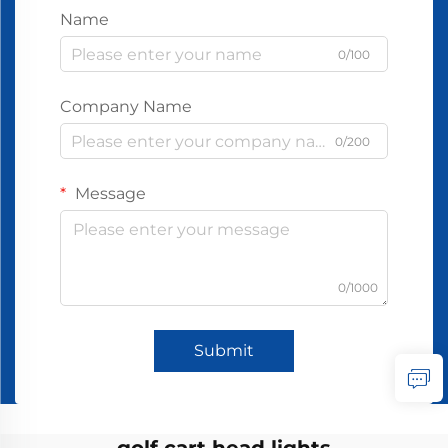
Name
0/100
Company Name
0/200
Message
0/1000
Submit