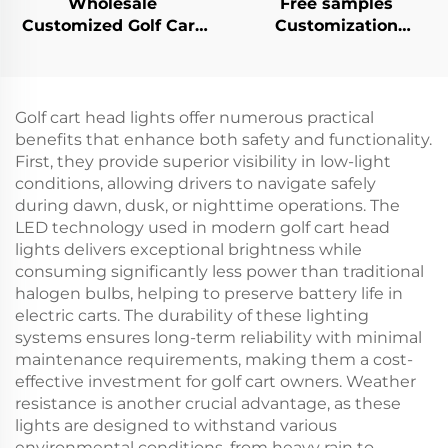
Wholesale
Free samples
Customized Golf Cart
Customization
Flooring Mat
Mechanical Brake
Rubber/Plastic
Switch Golf Cart
Diamond Plated
Plastic Parts For EZ-
Floormat For EZ-GO
GO
Golf cart head lights offer numerous practical
TXT
benefits that enhance both safety and functionality.
First, they provide superior visibility in low-light
conditions, allowing drivers to navigate safely
during dawn, dusk, or nighttime operations. The
LED technology used in modern golf cart head
lights delivers exceptional brightness while
consuming significantly less power than traditional
halogen bulbs, helping to preserve battery life in
electric carts. The durability of these lighting
systems ensures long-term reliability with minimal
maintenance requirements, making them a cost-
effective investment for golf cart owners. Weather
resistance is another crucial advantage, as these
lights are designed to withstand various
environmental conditions, from heavy rain to