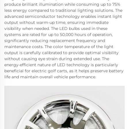
produce brilliant illumination while consuming up to 75%
less energy compared to traditional lighting solutions. The
advanced semiconductor technology enables instant light
output without warm-up time, ensuring immediate
visibility when needed. The LED bulbs used in these
systems are rated for up to 50,000 hours of operation,
significantly reducing replacement frequency and
maintenance costs. The color temperature of the light
output is carefully calibrated to provide optimal visibility
without causing eye strain during extended use. The
energy-efficient nature of LED technology is particularly
beneficial for electric golf carts, as it helps preserve battery
life and maintain overall vehicle performance.