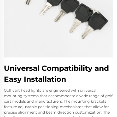
Universal Compatibility and
Easy Installation
Golf cart head lights are engineered with universal
mounting systems that accommodate a wide range of golf
cart models and manufacturers. The mounting brackets
feature adjustable positioning mechanisms that allow for
precise alignment and beam direction customization. The