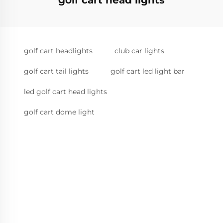
golf cart head lights
golf cart headlights
club car lights
golf cart tail lights
golf cart led light bar
led golf cart head lights
golf cart dome light