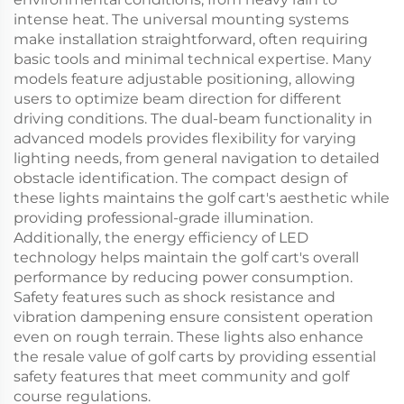
intense heat. The universal mounting systems
make installation straightforward, often requiring
basic tools and minimal technical expertise. Many
models feature adjustable positioning, allowing
users to optimize beam direction for different
driving conditions. The dual-beam functionality in
advanced models provides flexibility for varying
lighting needs, from general navigation to detailed
obstacle identification. The compact design of
these lights maintains the golf cart's aesthetic while
providing professional-grade illumination.
Additionally, the energy efficiency of LED
technology helps maintain the golf cart's overall
performance by reducing power consumption.
Safety features such as shock resistance and
vibration dampening ensure consistent operation
even on rough terrain. These lights also enhance
the resale value of golf carts by providing essential
safety features that meet community and golf
course regulations.