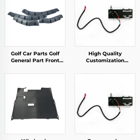
Golf Car Parts Golf
High Quality
General Part Front
Customization
Rear Fender Flares For
Mechanical Brake
EZ-GO TXT
Switch Golf Cart
Plastic Parts For EZ-
GO