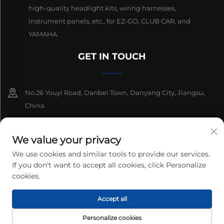
high-quality headlight kits, wiring harnesses,
instrument panels, etc., for EZ-GO, CLUB CAR, and
YAMAHA.
GET IN TOUCH
No.26 Youyi Road, Danbei Town, Danyang City, Jiangsu,
China
+86-13511686870
We value your privacy
[email protected]
We use cookies and similar tools to provide our services.
If you don't want to accept all cookies, click Personalize
cookies.
Copyright © 2025 Danyang Lanqi Auto Electrics Co., Ltd. All rights
Accept all
reserved.
Privacy Policy
Personalize cookies