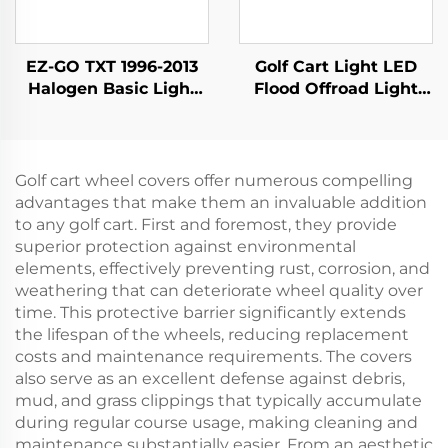
EZ-GO TXT 1996-2013
Golf Cart Light LED
Halogen Basic Light
Flood Offroad Light
Kit
Led Work Lights Golf
Cart Halogen Lamp
For Club Car
Precedent
Golf cart wheel covers offer numerous compelling
advantages that make them an invaluable addition
to any golf cart. First and foremost, they provide
superior protection against environmental
elements, effectively preventing rust, corrosion, and
weathering that can deteriorate wheel quality over
time. This protective barrier significantly extends
the lifespan of the wheels, reducing replacement
costs and maintenance requirements. The covers
also serve as an excellent defense against debris,
mud, and grass clippings that typically accumulate
during regular course usage, making cleaning and
maintenance substantially easier. From an aesthetic