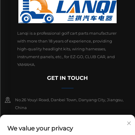
Lanqi is a professional golf cart parts manufacturer
with more than 18 years of experience, providing
high-quality headlight kits, wiring harnesses,
instrument panels, etc., for EZ-GO, CLUB CAR, and
YAMAHA.
GET IN TOUCH
No.26 Youyi Road, Danbei Town, Danyang City, Jiangsu,
China
+86-13511686870
We value your privacy
[email protected]