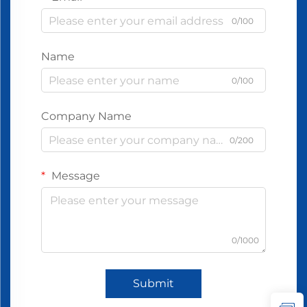
0/100
Name
0/100
Company Name
0/200
Message
0/1000
Submit