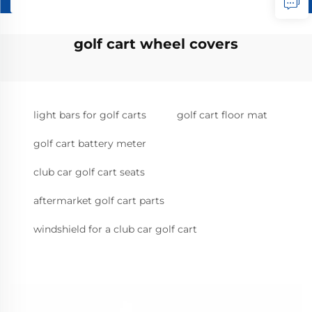
golf cart wheel covers
light bars for golf carts
golf cart floor mat
golf cart battery meter
club car golf cart seats
aftermarket golf cart parts
windshield for a club car golf cart