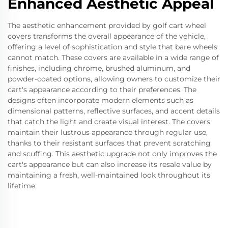
Enhanced Aesthetic Appeal
The aesthetic enhancement provided by golf cart wheel
covers transforms the overall appearance of the vehicle,
offering a level of sophistication and style that bare wheels
cannot match. These covers are available in a wide range of
finishes, including chrome, brushed aluminum, and
powder-coated options, allowing owners to customize their
cart's appearance according to their preferences. The
designs often incorporate modern elements such as
dimensional patterns, reflective surfaces, and accent details
that catch the light and create visual interest. The covers
maintain their lustrous appearance through regular use,
thanks to their resistant surfaces that prevent scratching
and scuffing. This aesthetic upgrade not only improves the
cart's appearance but can also increase its resale value by
maintaining a fresh, well-maintained look throughout its
lifetime.