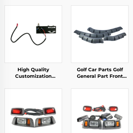
High Quality
Golf Car Parts Golf
Customization
General Part Front
Mechanical Brake
Rear Fender Flares For
Switch Golf Cart
EZ-GO TXT
Plastic Parts For EZ-
GO