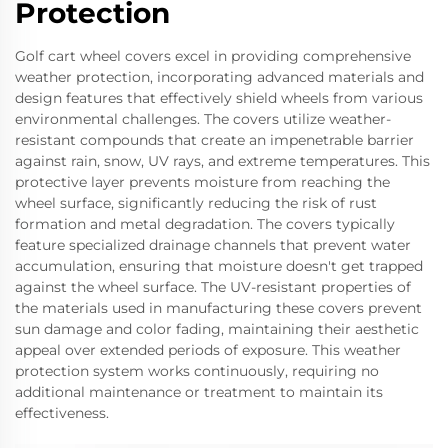
Protection
Golf cart wheel covers excel in providing comprehensive
weather protection, incorporating advanced materials and
design features that effectively shield wheels from various
environmental challenges. The covers utilize weather-
resistant compounds that create an impenetrable barrier
against rain, snow, UV rays, and extreme temperatures. This
protective layer prevents moisture from reaching the
wheel surface, significantly reducing the risk of rust
formation and metal degradation. The covers typically
feature specialized drainage channels that prevent water
accumulation, ensuring that moisture doesn't get trapped
against the wheel surface. The UV-resistant properties of
the materials used in manufacturing these covers prevent
sun damage and color fading, maintaining their aesthetic
appeal over extended periods of exposure. This weather
protection system works continuously, requiring no
additional maintenance or treatment to maintain its
effectiveness.