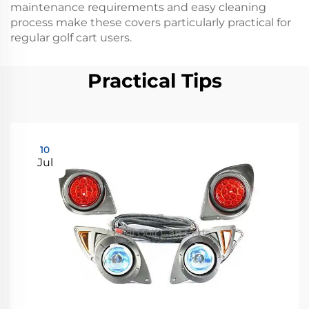
maintenance requirements and easy cleaning
process make these covers particularly practical for
regular golf cart users.
Practical Tips
10
Jul