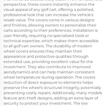
perspective, these covers instantly enhance the
visual appeal of any golf cart, offering a polished,
professional look that can increase the vehicle's
resale value. The covers come in various designs
and finishes, allowing owners to personalize their
carts according to their preferences. Installation is
user-friendly, requiring no specialized tools or
technical expertise, which makes them accessible
to all golf cart owners. The durability of modern
wheel covers ensures they maintain their
appearance and protective qualities through
extended use, providing excellent value for the
investment. They also contribute to improved
aerodynamics and can help maintain consistent
wheel temperature during operation. The covers
reduction of direct exposure to elements helps
preserve the wheel's structural integrity, potentially
preventing costly repairs. Additionally, many models
feature anti-theft designs, adding an extra layer of
security to protect your investment. The low