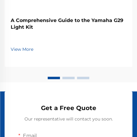
A Comprehensive Guide to the Yamaha G29
Light Kit
View More
Get a Free Quote
Our representative will contact you soon.
Email