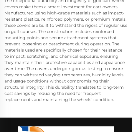
The exceptional durability and longevity of golf cart wheel
covers make them a smart investment for cart owners.
Manufactured using high-grade materials such as impact-
resistant plastics, reinforced polymers, or premium metals,
these covers are built to withstand the rigors of regular use
on golf courses. The construction includes reinforced
mounting points and secure attachment systems that
prevent loosening or detachment during operation. The
materials used are specifically chosen for their resistance
to impact, scratching, and chemical exposure, ensuring
they maintain their protective capabilities and appearance
over time. The covers undergo rigorous testing to ensure
they can withstand varying temperatures, humidity levels,
and usage conditions without compromising their
structural integrity. This durability translates to long-term
cost savings by reducing the need for frequent
replacements and maintaining the wheels' condition.