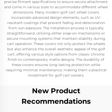
precise fitment specifications to ensure secure attachment
and come in various sizes to accommodate different wheel
dimensions. Many modern golf cart wheel covers
incorporate advanced design elements, such as UV-
resistant coatings that prevent fading and deterioration
from sun exposure. The installation process is typically
straightforward, utilizing either snap-on mechanisms or
secure mounting systems that maintain stability during
cart operation. These covers not only protect the wheels
but also enhance the overall aesthetic appeal of the golf
cart, offering various style options from classic chrome
finish to contemporary matte designs. The durability of
these covers ensures long-lasting protection while
requiring minimal maintenance, making them a practical
investment for golf cart owners.
New Product
Recommendations