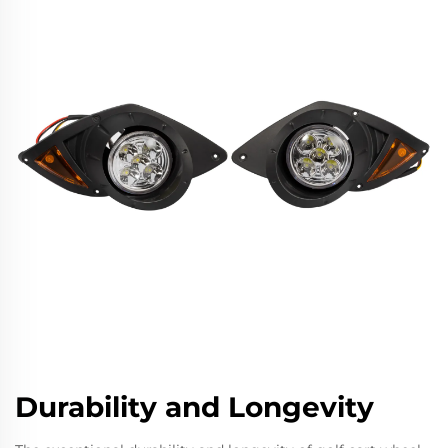
Durability and Longevity