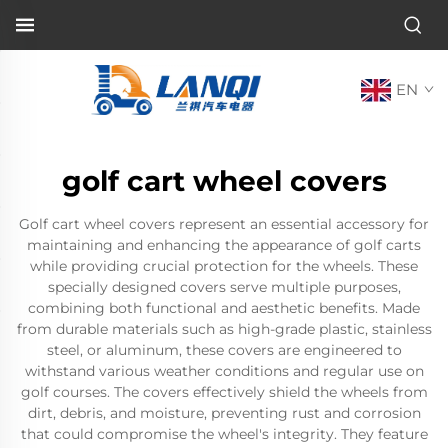
EN
golf cart wheel covers
Golf cart wheel covers represent an essential accessory for
maintaining and enhancing the appearance of golf carts
while providing crucial protection for the wheels. These
specially designed covers serve multiple purposes,
combining both functional and aesthetic benefits. Made
from durable materials such as high-grade plastic, stainless
steel, or aluminum, these covers are engineered to
withstand various weather conditions and regular use on
golf courses. The covers effectively shield the wheels from
dirt, debris, and moisture, preventing rust and corrosion
that could compromise the wheel's integrity. They feature