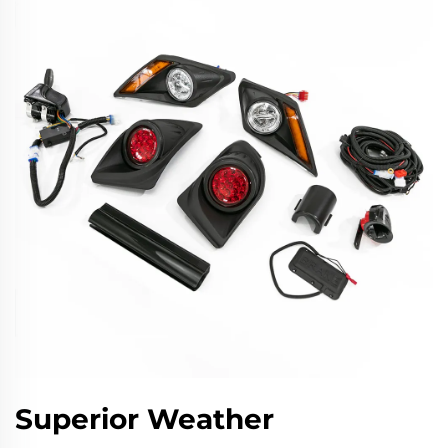
Superior Weather