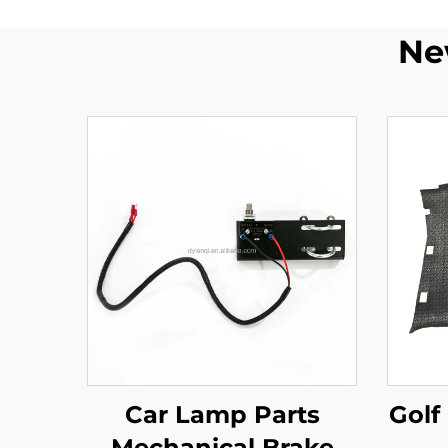
Ne
Car Lamp Parts
Golf
Mechanical Brake