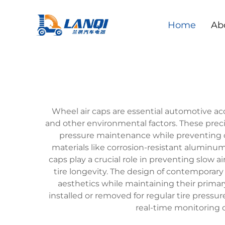
Home
Ab
Wheel air caps are essential automotive ac
and other environmental factors. These preci
pressure maintenance while preventing 
materials like corrosion-resistant aluminu
caps play a crucial role in preventing slow ai
tire longevity. The design of contemporar
aesthetics while maintaining their primar
installed or removed for regular tire press
real-time monitoring c