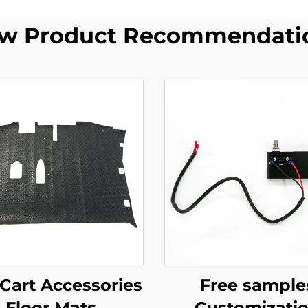
w Product Recommendati
 Cart Accessories
Free sample
Floor Mats
Customizati