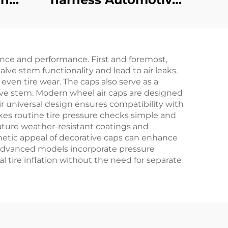
ake
Battery Wire Harness
art
Golf Cart CC
r EZ-
Precedent Bucket
nce and performance. First and foremost,
Harness
lve stem functionality and lead to air leaks.
 even tire wear. The caps also serve as a
alve stem. Modern wheel air caps are designed
eir universal design ensures compatibility with
akes routine tire pressure checks simple and
ature weather-resistant coatings and
thetic appeal of decorative caps can enhance
e advanced models incorporate pressure
l tire inflation without the need for separate