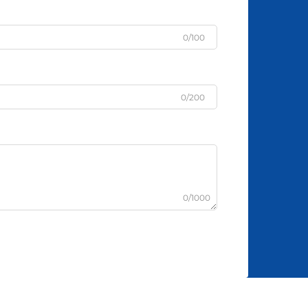
0/100
0/200
0/1000