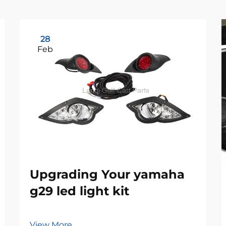
28
Feb
Upgrading Your yamaha
g29 led light kit
View More