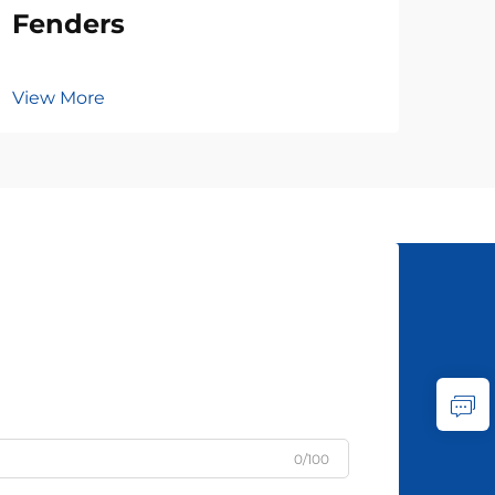
Fenders
View More
0/100