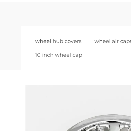
wheel hub covers
wheel air cap
10 inch wheel cap