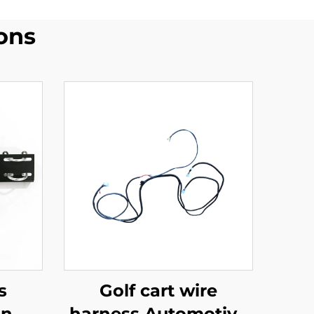
ons
s
Golf cart wire
on
harness Automotive