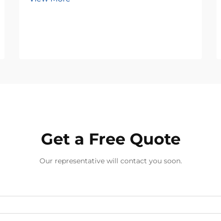
Get a Free Quote
Our representative will contact you soon.