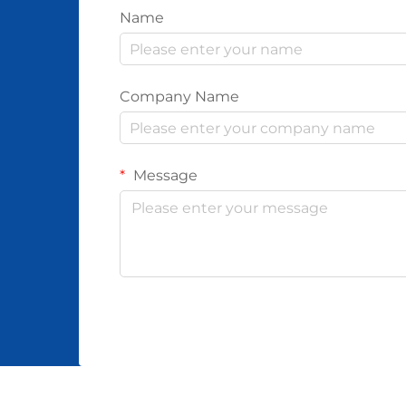
Name
Company Name
Message