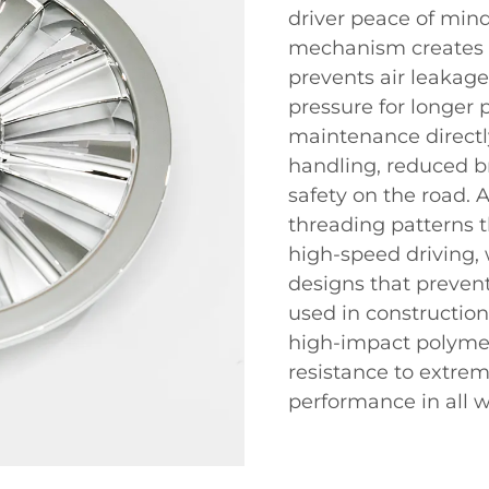
driver peace of min
mechanism creates an
prevents air leakage
pressure for longer 
maintenance directl
handling, reduced b
safety on the road.
threading patterns t
high-speed driving, 
designs that preven
used in construction
high-impact polymer
resistance to extrem
performance in all w