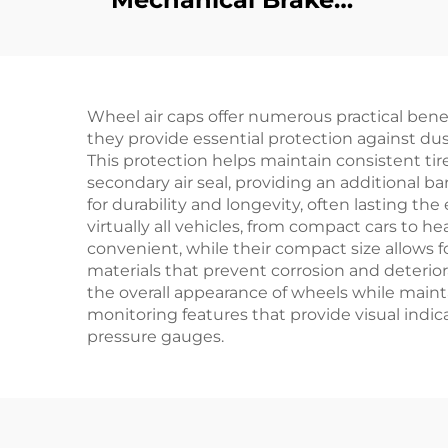
Switch Golf Cart
Plastic Light Switch
D
Parts For EZ-GO
R
Wheel air caps offer numerous practical ben
Flo
they provide essential protection against dus
This protection helps maintain consistent tire 
secondary air seal, providing an additional b
for durability and longevity, often lasting th
virtually all vehicles, from compact cars to 
convenient, while their compact size allows 
materials that prevent corrosion and deterio
the overall appearance of wheels while maint
monitoring features that provide visual indica
pressure gauges.