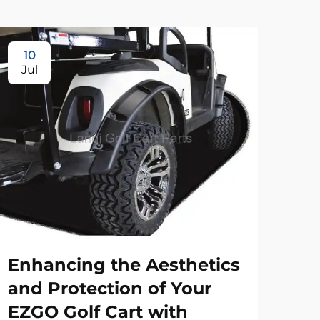
10
Jul
Enhancing the Aesthetics
and Protection of Your
EZGO Golf Cart with