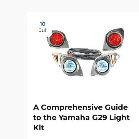
10
Jul
A Comprehensive Guide
to the Yamaha G29 Light
Kit