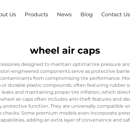
out Us
Products
News
Blog
Contact Us
wheel air caps
cessories designed to maintain optimal tire pressure and
sion-engineered components serve as protective barriers 
contaminants from compromising tire performance. Mod
m or durable plastic compounds, often featuring rubber s
r leaks and maintaining proper tire inflation, which direct
y wheel air caps often includes anti-theft features and
y protective function. They are universally compatible w
ure checks. Some premium models even incorporate press
apabilities, adding an extra layer of convenience and saf