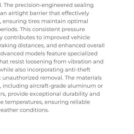
d. The precision-engineered sealing
 airtight barrier that effectively
, ensuring tires maintain optimal
periods. This consistent pressure
y contributes to improved vehicle
raking distances, and enhanced overall
 Advanced models feature specialized
hat resist loosening from vibration and
while also incorporating anti-theft
t unauthorized removal. The materials
, including aircraft-grade aluminum or
s, provide exceptional durability and
e temperatures, ensuring reliable
eather conditions.