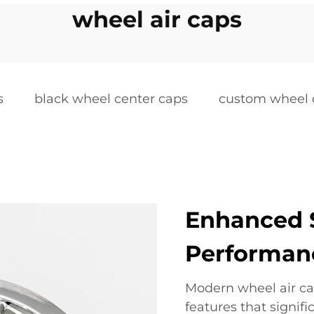
wheel air caps
s
black wheel center caps
custom wheel 
Enhanced 
Performan
Modern wheel air ca
features that signi