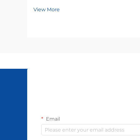
View More
Email