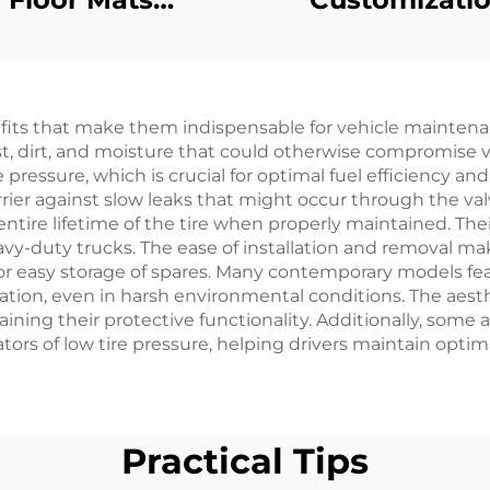
Replacement
Mechanical Br
iamond Plated
Switch Golf C
ubber/Plastic
Plastic Parts Fo
efits that make them indispensable for vehicle maintena
ormat For EZ-GO
GO
t, dirt, and moisture that could otherwise compromise va
RXV
pressure, which is crucial for optimal fuel efficiency and
arrier against slow leaks that might occur through the v
e entire lifetime of the tire when properly maintained. Th
heavy-duty trucks. The ease of installation and removal m
for easy storage of spares. Many contemporary models fe
ration, even in harsh environmental conditions. The aes
aining their protective functionality. Additionally, som
tors of low tire pressure, helping drivers maintain optima
Practical Tips