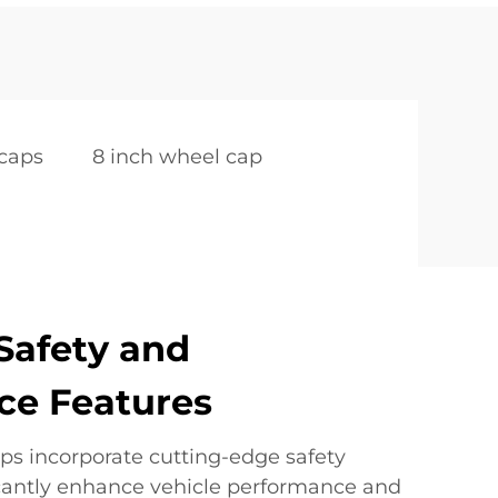
caps
8 inch wheel cap
Safety and
ce Features
ps incorporate cutting-edge safety
ficantly enhance vehicle performance and