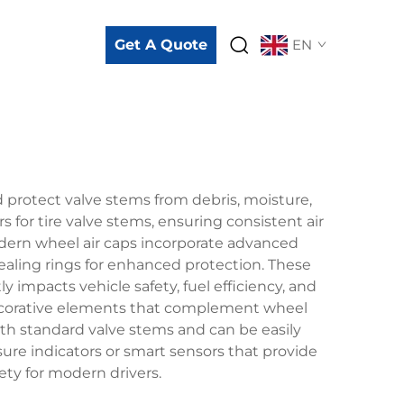
Get A Quote
EN
 protect valve stems from debris, moisture,
for tire valve stems, ensuring consistent air
ern wheel air caps incorporate advanced
ealing rings for enhanced protection. These
ly impacts vehicle safety, fuel efficiency, and
 decorative elements that complement wheel
ith standard valve stems and can be easily
ure indicators or smart sensors that provide
ety for modern drivers.