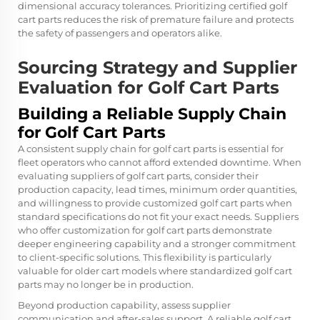
dimensional accuracy tolerances. Prioritizing certified golf
cart parts reduces the risk of premature failure and protects
the safety of passengers and operators alike.
Sourcing Strategy and Supplier
Evaluation for Golf Cart Parts
Building a Reliable Supply Chain
for Golf Cart Parts
A consistent supply chain for golf cart parts is essential for
fleet operators who cannot afford extended downtime. When
evaluating suppliers of golf cart parts, consider their
production capacity, lead times, minimum order quantities,
and willingness to provide customized golf cart parts when
standard specifications do not fit your exact needs. Suppliers
who offer customization for golf cart parts demonstrate
deeper engineering capability and a stronger commitment
to client-specific solutions. This flexibility is particularly
valuable for older cart models where standardized golf cart
parts may no longer be in production.
Beyond production capability, assess supplier
communication and after-sales support. A reliable golf cart