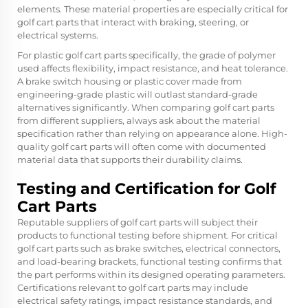
elements. These material properties are especially critical for
golf cart parts that interact with braking, steering, or
electrical systems.
For plastic golf cart parts specifically, the grade of polymer
used affects flexibility, impact resistance, and heat tolerance.
A brake switch housing or plastic cover made from
engineering-grade plastic will outlast standard-grade
alternatives significantly. When comparing golf cart parts
from different suppliers, always ask about the material
specification rather than relying on appearance alone. High-
quality golf cart parts will often come with documented
material data that supports their durability claims.
Testing and Certification for Golf
Cart Parts
Reputable suppliers of golf cart parts will subject their
products to functional testing before shipment. For critical
golf cart parts such as brake switches, electrical connectors,
and load-bearing brackets, functional testing confirms that
the part performs within its designed operating parameters.
Certifications relevant to golf cart parts may include
electrical safety ratings, impact resistance standards, and