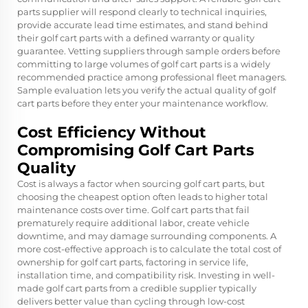
parts supplier will respond clearly to technical inquiries,
provide accurate lead time estimates, and stand behind
their golf cart parts with a defined warranty or quality
guarantee. Vetting suppliers through sample orders before
committing to large volumes of golf cart parts is a widely
recommended practice among professional fleet managers.
Sample evaluation lets you verify the actual quality of golf
cart parts before they enter your maintenance workflow.
Cost Efficiency Without
Compromising Golf Cart Parts
Quality
Cost is always a factor when sourcing golf cart parts, but
choosing the cheapest option often leads to higher total
maintenance costs over time. Golf cart parts that fail
prematurely require additional labor, create vehicle
downtime, and may damage surrounding components. A
more cost-effective approach is to calculate the total cost of
ownership for golf cart parts, factoring in service life,
installation time, and compatibility risk. Investing in well-
made golf cart parts from a credible supplier typically
delivers better value than cycling through low-cost