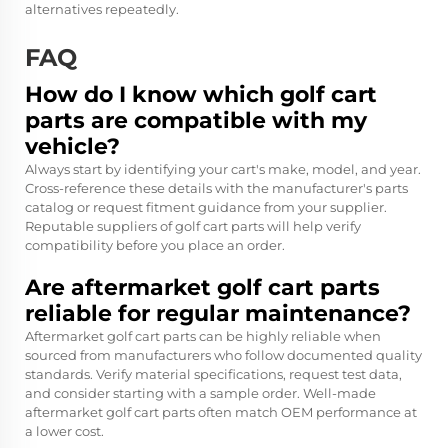
alternatives repeatedly.
FAQ
How do I know which golf cart
parts are compatible with my
vehicle?
Always start by identifying your cart's make, model, and year.
Cross-reference these details with the manufacturer's parts
catalog or request fitment guidance from your supplier.
Reputable suppliers of golf cart parts will help verify
compatibility before you place an order.
Are aftermarket golf cart parts
reliable for regular maintenance?
Aftermarket golf cart parts can be highly reliable when
sourced from manufacturers who follow documented quality
standards. Verify material specifications, request test data,
and consider starting with a sample order. Well-made
aftermarket golf cart parts often match OEM performance at
a lower cost.