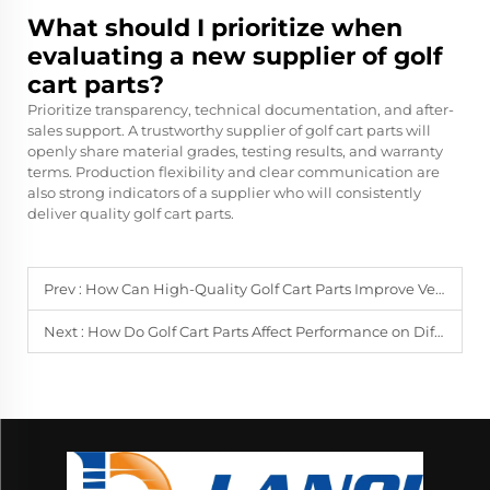
What should I prioritize when
evaluating a new supplier of golf
cart parts?
Prioritize transparency, technical documentation, and after-
sales support. A trustworthy supplier of golf cart parts will
openly share material grades, testing results, and warranty
terms. Production flexibility and clear communication are
also strong indicators of a supplier who will consistently
deliver quality golf cart parts.
Prev :
How Can High-Quality Golf Cart Parts Improve Vehicle Lifespan?
Next :
How Do Golf Cart Parts Affect Performance on Different Terrains?