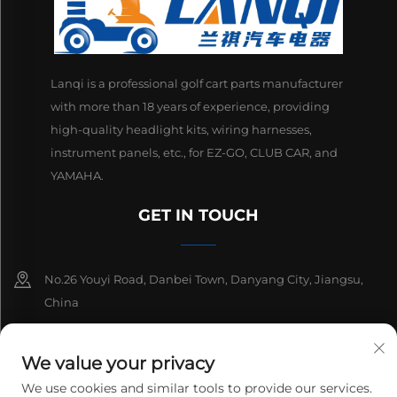
Lanqi is a professional golf cart parts manufacturer
with more than 18 years of experience, providing
high-quality headlight kits, wiring harnesses,
instrument panels, etc., for EZ-GO, CLUB CAR, and
YAMAHA.
GET IN TOUCH
No.26 Youyi Road, Danbei Town, Danyang City, Jiangsu,
China
+86-13511686870
We value your privacy
[email protected]
We use cookies and similar tools to provide our services.