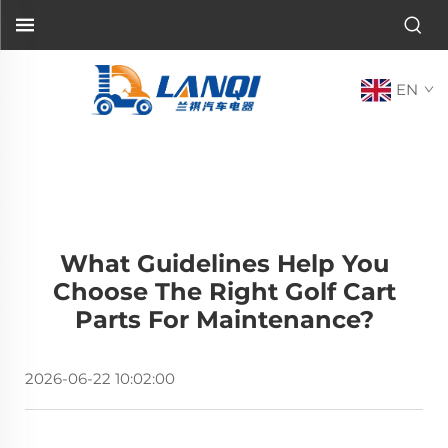
EN
What Guidelines Help You
Choose The Right Golf Cart
Parts For Maintenance?
2026-06-22 10:02:00