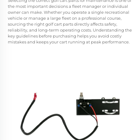
Selecting the correct
golf cart parts
for maintenance is one of
the most important decisions a fleet manager or individual
owner can make. Whether you operate a single recreational
vehicle or manage a large fleet on a professional course,
sourcing the right golf cart parts directly affects safety,
reliability, and long-term operating costs. Understanding the
key guidelines before purchasing helps you avoid costly
mistakes and keeps your cart running at peak performance.