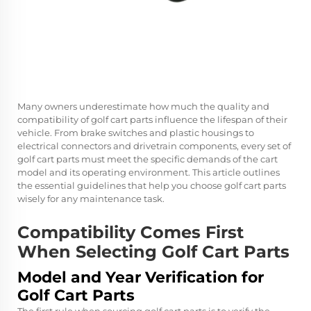
Many owners underestimate how much the quality and
compatibility of golf cart parts influence the lifespan of their
vehicle. From brake switches and plastic housings to
electrical connectors and drivetrain components, every set of
golf cart parts must meet the specific demands of the cart
model and its operating environment. This article outlines
the essential guidelines that help you choose golf cart parts
wisely for any maintenance task.
Compatibility Comes First
When Selecting Golf Cart Parts
Model and Year Verification for
Golf Cart Parts