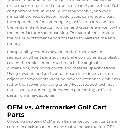
The first rule when sourcing golf cart parts is to verify the
exact make, model, and production year of your vehicle. Golf
cart parts are not universally interchangeable, and even
minor differences between model years can render a part
incompatible. Before ordering any golf cart parts, confirm
the vehicle identification number and cross-reference it with
the manufacturer's parts catalog. This step alone eliminates
the majority of fitment errors that lead to wasted time and
money.
Compatibility extends beyond basic fitment. When
replacing golf cart parts such as brake components or plastic
covers, the replacement must match the original
dimensions, mounting points, and material specifications.
Using mismatched golf cart parts can introduce stress on
adjacent components, creating new maintenance problems
rather than solving existing ones. Always request technical
data sheets or fitment guides when purchasing golf cart
parts from a new supplier.
OEM vs. Aftermarket Golf Cart
Parts
Choosing between OEM and aftermarket golf cart parts is a
common decision point in any maintenance routine. OEM