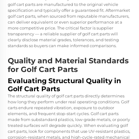
golf cart parts are manufactured to the original vehicle
specification and typically offer a guaranteed fit. Aftermarket
golf cart parts, when sourced from reputable manufacturers,
can deliver equivalent or even superior performance at a
more competitive price. The critical factor is supplier
transparency — a reliable supplier of golf cart parts will
clearly disclose material grades, tolerances, and testing
standards so buyers can make informed comparisons.
Quality and Material Standards
for Golf Cart Parts
Evaluating Structural Quality in
Golf Cart Parts
The structural quality of golf cart parts directly determines
how long they perform under real operating conditions. Golf
carts endure repeated vibration, exposure to outdoor
elements, and frequent stop-start cycles. Golf cart parts
made from substandard plastics, low-grade metals, or poorly
treated surfaces will degrade quickly. When evaluating golf
cart parts, look for components that use UV-resistant plastics,
corrosion-resistant metals, and high-cycle-rated mechanical