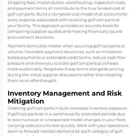
Shipping fees, import duties, warehousing, inspection costs,
and payment terms all contribute to the true landed cost of
golf cart parts. Build a complete cost model that accounts for
every expense associated with receiving golf cart parts at
your facility. This approach provides an accurate basis for
comparing supplier quotes and making financially sound
procurement decisions.
Payment terms also matter when sourcing golf cart parts at
volume. Favorable payment structures, such as milestone-
based payments or extended credit terms, reduce cash flow
pressure and allow you to scale golf cart parts purchases
more sustainably. Negotiate these terms alongside pricing
during the initial supplier discussions rather than treating
them as an afterthought.
Inventory Management and Risk
Mitigation
Ordering golf cart parts in bulk increases inventory exposure.
If golf cart parts sit in a warehouse for extended periods due
to slow turnover or unexpected model changes in your fleet,
carrying costs accumulate quickly. Work with your operations
team to forecast realistic demand for each category of golf