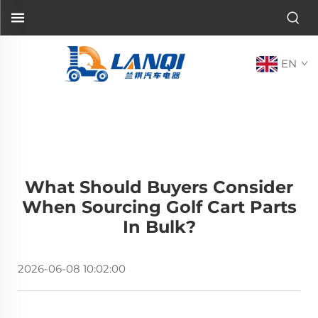
EN
What Should Buyers Consider
When Sourcing Golf Cart Parts
In Bulk?
2026-06-08 10:02:00