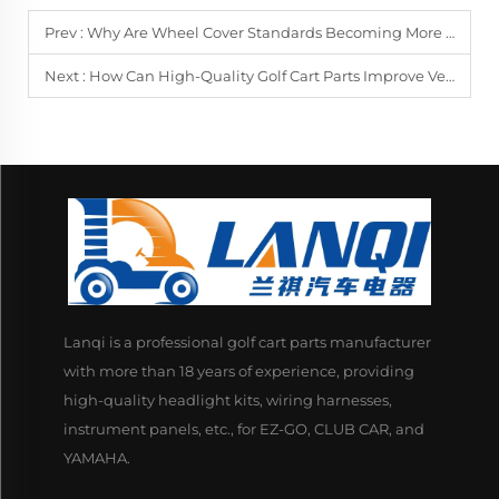
Prev :
Why Are Wheel Cover Standards Becoming More Important Across Vehicle Types?
Next :
How Can High-Quality Golf Cart Parts Improve Vehicle Lifespan?
Lanqi is a professional golf cart parts manufacturer
with more than 18 years of experience, providing
high-quality headlight kits, wiring harnesses,
instrument panels, etc., for EZ-GO, CLUB CAR, and
YAMAHA.