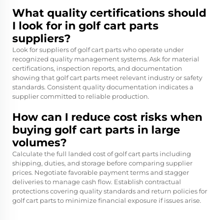
What quality certifications should
I look for in golf cart parts
suppliers?
Look for suppliers of golf cart parts who operate under
recognized quality management systems. Ask for material
certifications, inspection reports, and documentation
showing that golf cart parts meet relevant industry or safety
standards. Consistent quality documentation indicates a
supplier committed to reliable production.
How can I reduce cost risks when
buying golf cart parts in large
volumes?
Calculate the full landed cost of golf cart parts including
shipping, duties, and storage before comparing supplier
prices. Negotiate favorable payment terms and stagger
deliveries to manage cash flow. Establish contractual
protections covering quality standards and return policies for
golf cart parts to minimize financial exposure if issues arise.