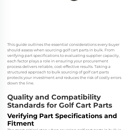
This guide outlines the essential considerations every buyer
should assess when sourcing golf cart parts in bulk. From
verifying part specifications to evaluating supplier capacity,
each factor plays a role in ensuring your procurement
process delivers reliable, cost-effective results. Taking a
structured approach to bulk sourcing of golf cart parts
protects your investment and reduces the risk of costly errors
down the line.
Quality and Compatibility
Standards for Golf Cart Parts
Verifying Part Specifications and
Fitment