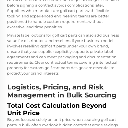
before signing a contract avoids complications later.
Suppliers who manufacture golf cart parts with flexible
tooling and experienced engineering teams are better
positioned to handle custom requirements without
excessive lead time penalties.
Private label options for golf cart parts can also add business
value for distributors and resellers. If your business model
involves reselling golf cart parts under your own brand,
ensure that your supplier explicitly supports private label
agreements and can meet packaging and documentation
requirements. Clear contractual terms covering intellectual
property for custom golf cart parts designs are essential to
protect your brand interests.
Logistics, Pricing, and Risk
Management in Bulk Sourcing
Total Cost Calculation Beyond
Unit Price
Buyers focused solely on unit price when sourcing golf cart
parts in bulk often overlook hidden costs that erode savings.