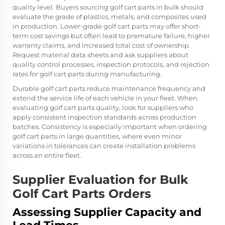
quality level. Buyers sourcing golf cart parts in bulk should
evaluate the grade of plastics, metals, and composites used
in production. Lower-grade golf cart parts may offer short-
term cost savings but often lead to premature failure, higher
warranty claims, and increased total cost of ownership.
Request material data sheets and ask suppliers about
quality control processes, inspection protocols, and rejection
rates for golf cart parts during manufacturing.
Durable golf cart parts reduce maintenance frequency and
extend the service life of each vehicle in your fleet. When
evaluating golf cart parts quality, look for suppliers who
apply consistent inspection standards across production
batches. Consistency is especially important when ordering
golf cart parts in large quantities, where even minor
variations in tolerances can create installation problems
across an entire fleet.
Supplier Evaluation for Bulk
Golf Cart Parts Orders
Assessing Supplier Capacity and