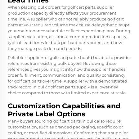
Lead Times
When placing bulk orders for golf cart parts, supplier
production capacity directly affects your procurement
timeline. A supplier who cannot reliably produce golf cart
parts at your required volume may cause delays that disrupt
your maintenance schedule or fleet expansion plans. During
supplier evaluation, ask about current production capacity,
typical lead times for bulk golf cart parts orders, and how
they manage peak demand periods.
Reliable suppliers of golf cart parts should be able to provide
references from existing bulk buyers. Reviewing these
references gives you insight into how the supplier handles
order fulfillment, communication, and quality consistency
for golf cart parts over time. A supplier with a demonstrated
track record in bulk golf cart parts supply is a lower-risk
choice compared to those with limited experience at scale.
Customization Capabilities and
Private Label Options
Many buyers sourcing golf cart parts in bulk also require
customization, such as branded packaging, specific color
coding, or modified dimensions. Confirming that a supplier
can accommodate customization requests for golf cart parts