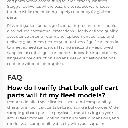
cart parts before committing to large order quantities.
Stagger deliveries where possible to reduce warehouse
burden while maintaining supply continuity for golf cart
parts.
Risk mitigation for bulk golf cart parts procurement should
also include contractual protections. Clearly defined quality
acceptance criteria, return and replacement policies, and
delivery guarantees protect your business if golf cart parts fail
to meet agreed standards. Having a secondary approved
supplier for critical golf cart parts reduces the impact of any
single-source disruption and ensures your fleet operations
continue without interruption.
FAQ
How do I verify that bulk golf cart
parts will fit my fleet models?
Request detailed specification sheets and compatibility
charts for all golf cart parts before placing a bulk order. Order
sample golf cart parts for physical fitment testing on your
actual fleet models. Confirm part numbers, dimensions, and
model-year compatibility directly with your supplier.