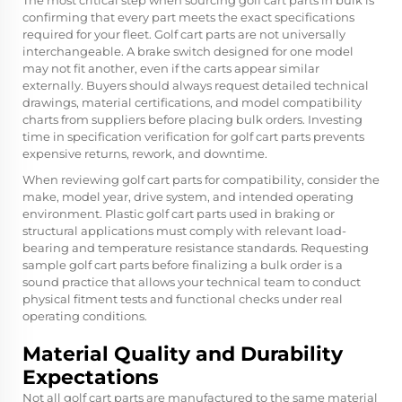
The most critical step when sourcing golf cart parts in bulk is
confirming that every part meets the exact specifications
required for your fleet. Golf cart parts are not universally
interchangeable. A brake switch designed for one model
may not fit another, even if the carts appear similar
externally. Buyers should always request detailed technical
drawings, material certifications, and model compatibility
charts from suppliers before placing bulk orders. Investing
time in specification verification for golf cart parts prevents
expensive returns, rework, and downtime.
When reviewing golf cart parts for compatibility, consider the
make, model year, drive system, and intended operating
environment. Plastic golf cart parts used in braking or
structural applications must comply with relevant load-
bearing and temperature resistance standards. Requesting
sample golf cart parts before finalizing a bulk order is a
sound practice that allows your technical team to conduct
physical fitment tests and functional checks under real
operating conditions.
Material Quality and Durability
Expectations
Not all golf cart parts are manufactured to the same material