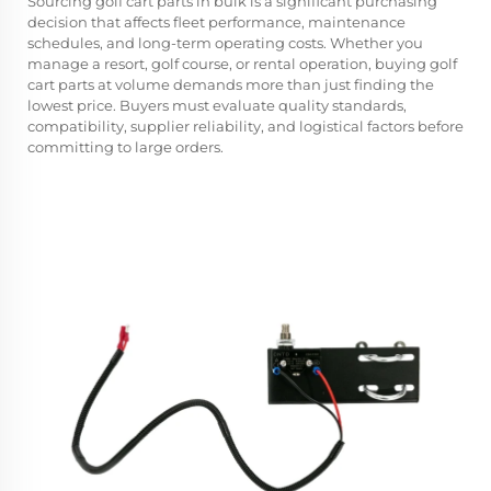
Sourcing
golf cart parts
in bulk is a significant purchasing
decision that affects fleet performance, maintenance
schedules, and long-term operating costs. Whether you
manage a resort, golf course, or rental operation, buying golf
cart parts at volume demands more than just finding the
lowest price. Buyers must evaluate quality standards,
compatibility, supplier reliability, and logistical factors before
committing to large orders.