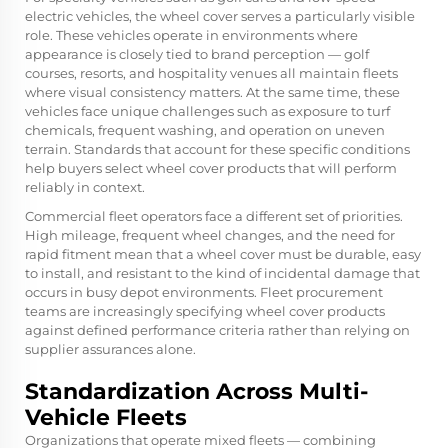
electric vehicles, the wheel cover serves a particularly visible
role. These vehicles operate in environments where
appearance is closely tied to brand perception — golf
courses, resorts, and hospitality venues all maintain fleets
where visual consistency matters. At the same time, these
vehicles face unique challenges such as exposure to turf
chemicals, frequent washing, and operation on uneven
terrain. Standards that account for these specific conditions
help buyers select wheel cover products that will perform
reliably in context.
Commercial fleet operators face a different set of priorities.
High mileage, frequent wheel changes, and the need for
rapid fitment mean that a wheel cover must be durable, easy
to install, and resistant to the kind of incidental damage that
occurs in busy depot environments. Fleet procurement
teams are increasingly specifying wheel cover products
against defined performance criteria rather than relying on
supplier assurances alone.
Standardization Across Multi-
Vehicle Fleets
Organizations that operate mixed fleets — combining