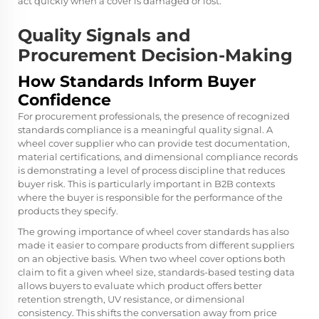
act quickly when a cover is damaged or lost.
Quality Signals and
Procurement Decision-Making
How Standards Inform Buyer
Confidence
For procurement professionals, the presence of recognized
standards compliance is a meaningful quality signal. A
wheel cover supplier who can provide test documentation,
material certifications, and dimensional compliance records
is demonstrating a level of process discipline that reduces
buyer risk. This is particularly important in B2B contexts
where the buyer is responsible for the performance of the
products they specify.
The growing importance of wheel cover standards has also
made it easier to compare products from different suppliers
on an objective basis. When two wheel cover options both
claim to fit a given wheel size, standards-based testing data
allows buyers to evaluate which product offers better
retention strength, UV resistance, or dimensional
consistency. This shifts the conversation away from price