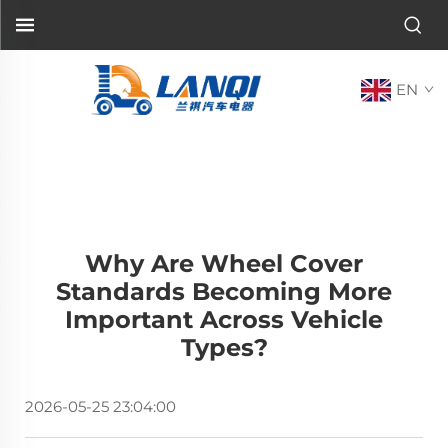
EN
Why Are Wheel Cover
Standards Becoming More
Important Across Vehicle
Types?
2026-05-25 23:04:00