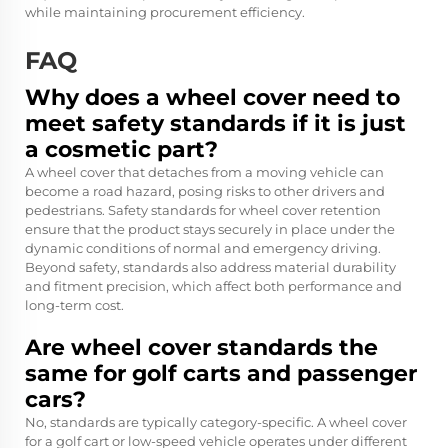
while maintaining procurement efficiency.
FAQ
Why does a wheel cover need to
meet safety standards if it is just
a cosmetic part?
A wheel cover that detaches from a moving vehicle can
become a road hazard, posing risks to other drivers and
pedestrians. Safety standards for wheel cover retention
ensure that the product stays securely in place under the
dynamic conditions of normal and emergency driving.
Beyond safety, standards also address material durability
and fitment precision, which affect both performance and
long-term cost.
Are wheel cover standards the
same for golf carts and passenger
cars?
No, standards are typically category-specific. A wheel cover
for a golf cart or low-speed vehicle operates under different