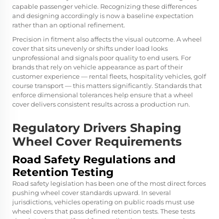
capable passenger vehicle. Recognizing these differences
and designing accordingly is now a baseline expectation
rather than an optional refinement.
Precision in fitment also affects the visual outcome. A wheel
cover that sits unevenly or shifts under load looks
unprofessional and signals poor quality to end users. For
brands that rely on vehicle appearance as part of their
customer experience — rental fleets, hospitality vehicles, golf
course transport — this matters significantly. Standards that
enforce dimensional tolerances help ensure that a wheel
cover delivers consistent results across a production run.
Regulatory Drivers Shaping
Wheel Cover Requirements
Road Safety Regulations and
Retention Testing
Road safety legislation has been one of the most direct forces
pushing wheel cover standards upward. In several
jurisdictions, vehicles operating on public roads must use
wheel covers that pass defined retention tests. These tests