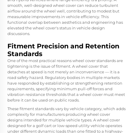
smooth, well-designed wheel cover can reduce turbulent
airflow around the wheel well, contributing to modest but
measurable improvements in vehicle efficiency. This
functional overlap between aesthetics and engineering has
elevated the wheel cover's status in vehicle design
discussions.
Fitment Precision and Retention
Standards
One of the most practical reasons wheel cover standards are
tightening is the issue of fitment. A wheel cover that
detaches at speed is not merely an inconvenience — it is a
road safety hazard. Regulatory bodies in multiple markets
have responded by establishing or strengthening retention
requirements, specifying minimum pull-off forces and
vibration resistance thresholds that a wheel cover must meet
before it can be used on public roads.
These fitment standards vary by vehicle category, which adds
complexity for manufacturers producing wheel cover
designs intended for multiple vehicle types. A wheel cover
designed for a golf cart or low-speed utility vehicle operates
under different dynamic loads than one fitted to a highway-