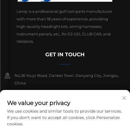
Lanqi is a professional golf cart parts manufacturer
with more than 18 years of experience, providing
high-quality headlight kits, wiring harnesses,
instrument panels, etc., for EZ-GO, CLUB CAR, and
YAMAHA.
GET IN TOUCH
No.26 Youyi Road, Danbei Town, Danyang City, Jiangsu,
China
+86-13511686870
We value your privacy
[email protected]
We use cookies and similar tools to provide our services.
If you don't want to accept all cookies, click Personalize
cookies.