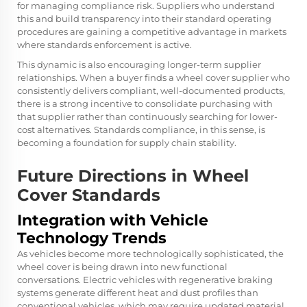
for managing compliance risk. Suppliers who understand
this and build transparency into their standard operating
procedures are gaining a competitive advantage in markets
where standards enforcement is active.
This dynamic is also encouraging longer-term supplier
relationships. When a buyer finds a wheel cover supplier who
consistently delivers compliant, well-documented products,
there is a strong incentive to consolidate purchasing with
that supplier rather than continuously searching for lower-
cost alternatives. Standards compliance, in this sense, is
becoming a foundation for supply chain stability.
Future Directions in Wheel
Cover Standards
Integration with Vehicle
Technology Trends
As vehicles become more technologically sophisticated, the
wheel cover is being drawn into new functional
conversations. Electric vehicles with regenerative braking
systems generate different heat and dust profiles than
conventional vehicles, which may require updated material