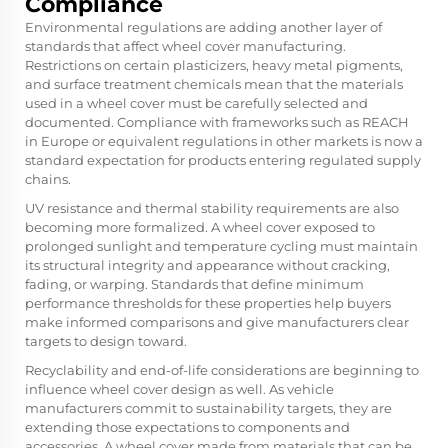
Compliance
Environmental regulations are adding another layer of
standards that affect wheel cover manufacturing.
Restrictions on certain plasticizers, heavy metal pigments,
and surface treatment chemicals mean that the materials
used in a wheel cover must be carefully selected and
documented. Compliance with frameworks such as REACH
in Europe or equivalent regulations in other markets is now a
standard expectation for products entering regulated supply
chains.
UV resistance and thermal stability requirements are also
becoming more formalized. A wheel cover exposed to
prolonged sunlight and temperature cycling must maintain
its structural integrity and appearance without cracking,
fading, or warping. Standards that define minimum
performance thresholds for these properties help buyers
make informed comparisons and give manufacturers clear
targets to design toward.
Recyclability and end-of-life considerations are beginning to
influence wheel cover design as well. As vehicle
manufacturers commit to sustainability targets, they are
extending those expectations to components and
accessories. A wheel cover made from materials that can be