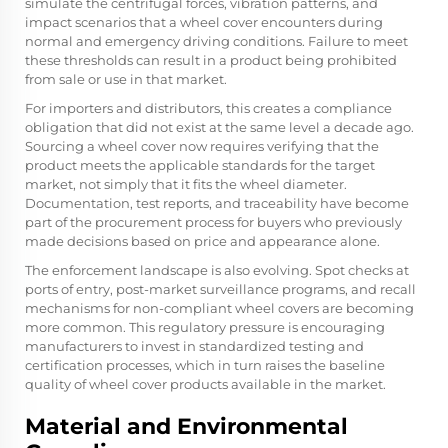
simulate the centrifugal forces, vibration patterns, and
impact scenarios that a wheel cover encounters during
normal and emergency driving conditions. Failure to meet
these thresholds can result in a product being prohibited
from sale or use in that market.
For importers and distributors, this creates a compliance
obligation that did not exist at the same level a decade ago.
Sourcing a wheel cover now requires verifying that the
product meets the applicable standards for the target
market, not simply that it fits the wheel diameter.
Documentation, test reports, and traceability have become
part of the procurement process for buyers who previously
made decisions based on price and appearance alone.
The enforcement landscape is also evolving. Spot checks at
ports of entry, post-market surveillance programs, and recall
mechanisms for non-compliant wheel covers are becoming
more common. This regulatory pressure is encouraging
manufacturers to invest in standardized testing and
certification processes, which in turn raises the baseline
quality of wheel cover products available in the market.
Material and Environmental