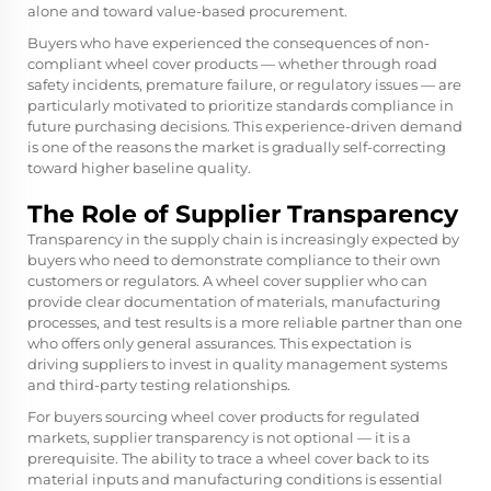
alone and toward value-based procurement.
Buyers who have experienced the consequences of non-
compliant wheel cover products — whether through road
safety incidents, premature failure, or regulatory issues — are
particularly motivated to prioritize standards compliance in
future purchasing decisions. This experience-driven demand
is one of the reasons the market is gradually self-correcting
toward higher baseline quality.
The Role of Supplier Transparency
Transparency in the supply chain is increasingly expected by
buyers who need to demonstrate compliance to their own
customers or regulators. A wheel cover supplier who can
provide clear documentation of materials, manufacturing
processes, and test results is a more reliable partner than one
who offers only general assurances. This expectation is
driving suppliers to invest in quality management systems
and third-party testing relationships.
For buyers sourcing wheel cover products for regulated
markets, supplier transparency is not optional — it is a
prerequisite. The ability to trace a wheel cover back to its
material inputs and manufacturing conditions is essential