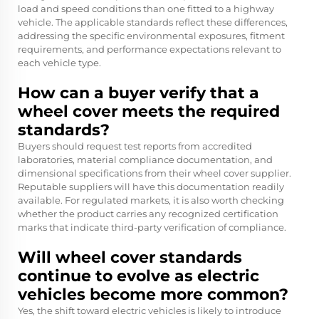
load and speed conditions than one fitted to a highway
vehicle. The applicable standards reflect these differences,
addressing the specific environmental exposures, fitment
requirements, and performance expectations relevant to
each vehicle type.
How can a buyer verify that a
wheel cover meets the required
standards?
Buyers should request test reports from accredited
laboratories, material compliance documentation, and
dimensional specifications from their wheel cover supplier.
Reputable suppliers will have this documentation readily
available. For regulated markets, it is also worth checking
whether the product carries any recognized certification
marks that indicate third-party verification of compliance.
Will wheel cover standards
continue to evolve as electric
vehicles become more common?
Yes, the shift toward electric vehicles is likely to introduce