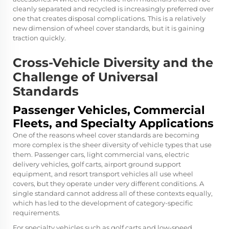
cleanly separated and recycled is increasingly preferred over
one that creates disposal complications. This is a relatively
new dimension of wheel cover standards, but it is gaining
traction quickly.
Cross-Vehicle Diversity and the
Challenge of Universal
Standards
Passenger Vehicles, Commercial
Fleets, and Specialty Applications
One of the reasons wheel cover standards are becoming
more complex is the sheer diversity of vehicle types that use
them. Passenger cars, light commercial vans, electric
delivery vehicles, golf carts, airport ground support
equipment, and resort transport vehicles all use wheel
covers, but they operate under very different conditions. A
single standard cannot address all of these contexts equally,
which has led to the development of category-specific
requirements.
For specialty vehicles such as golf carts and low-speed