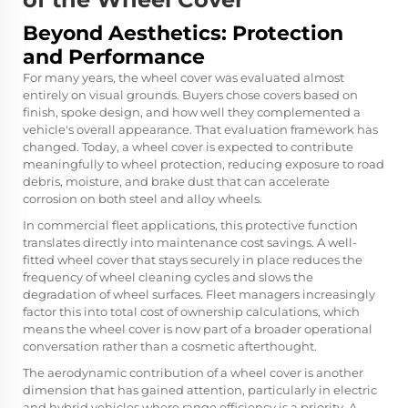
Beyond Aesthetics: Protection
and Performance
For many years, the wheel cover was evaluated almost
entirely on visual grounds. Buyers chose covers based on
finish, spoke design, and how well they complemented a
vehicle's overall appearance. That evaluation framework has
changed. Today, a wheel cover is expected to contribute
meaningfully to wheel protection, reducing exposure to road
debris, moisture, and brake dust that can accelerate
corrosion on both steel and alloy wheels.
In commercial fleet applications, this protective function
translates directly into maintenance cost savings. A well-
fitted wheel cover that stays securely in place reduces the
frequency of wheel cleaning cycles and slows the
degradation of wheel surfaces. Fleet managers increasingly
factor this into total cost of ownership calculations, which
means the wheel cover is now part of a broader operational
conversation rather than a cosmetic afterthought.
The aerodynamic contribution of a wheel cover is another
dimension that has gained attention, particularly in electric
and hybrid vehicles where range efficiency is a priority. A