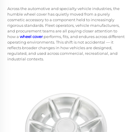
Across the automotive and specialty vehicle industries, the
humble
wheel cover
has quietly moved from a purely
cosmetic accessory to a component held to increasingly
rigorous standards. Fleet operators, vehicle manufacturers,
and procurement teams are all paying closer attention to
how a
wheel cover
performs, fits, and endures across different
operating environments. This shift is not accidental — it
reflects broader changes in how vehicles are designed,
regulated, and used across commercial, recreational, and
industrial contexts.