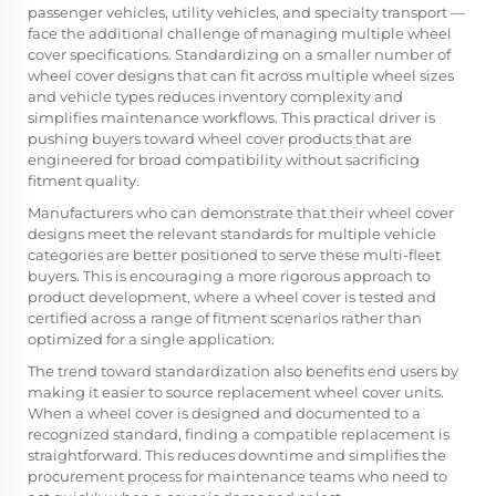
passenger vehicles, utility vehicles, and specialty transport —
face the additional challenge of managing multiple wheel
cover specifications. Standardizing on a smaller number of
wheel cover designs that can fit across multiple wheel sizes
and vehicle types reduces inventory complexity and
simplifies maintenance workflows. This practical driver is
pushing buyers toward wheel cover products that are
engineered for broad compatibility without sacrificing
fitment quality.
Manufacturers who can demonstrate that their wheel cover
designs meet the relevant standards for multiple vehicle
categories are better positioned to serve these multi-fleet
buyers. This is encouraging a more rigorous approach to
product development, where a wheel cover is tested and
certified across a range of fitment scenarios rather than
optimized for a single application.
The trend toward standardization also benefits end users by
making it easier to source replacement wheel cover units.
When a wheel cover is designed and documented to a
recognized standard, finding a compatible replacement is
straightforward. This reduces downtime and simplifies the
procurement process for maintenance teams who need to