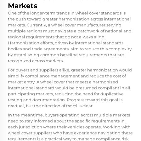
Markets
One of the longer-term trends in wheel cover standards is
the push toward greater harmonization across international
markets. Currently, a wheel cover manufacturer serving
multiple regions must navigate a patchwork of national and
regional requirements that do not always align.
Harmonization efforts, driven by international standards
bodies and trade agreements, aim to reduce this complexity
by establishing common baseline requirements that are
recognized across markets.
For buyers and suppliers alike, greater harmonization would
simplify compliance management and reduce the cost of
market entry. A wheel cover that meets a harmonized
international standard would be presumed compliant in all
participating markets, reducing the need for duplicative
testing and documentation. Progress toward this goal is
gradual, but the direction of travel is clear.
In the meantime, buyers operating across multiple markets
need to stay informed about the specific requirements in
each jurisdiction where their vehicles operate. Working with
wheel cover suppliers who have experience navigating these
requirements is a practical way to manage compliance risk