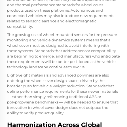
and thermal performance standards for wheel cover
products used on these platforms. Autonomous and
connected vehicles may also introduce new requirements
related to sensor clearance and electromagnetic
compatibility.
The growing use of wheel-mounted sensors for tire pressure
monitoring and vehicle dynamics systems means that a
wheel cover must be designed to avoid interfering with
these systems. Standards that address sensor compatibility
are beginning to emerge, and manufacturers who anticipate
these requirements will be better positioned as the vehicle
technology landscape continues to evolve.
Lightweight materials and advanced polymers are also
entering the wheel cover design space, driven by the
broader push for vehicle weight reduction. Standards that
define performance requirements for these newer materials
— rather than simply referencing traditional ABS or
polypropylene benchmarks — will be needed to ensure that
innovation in wheel cover design does not outpace the
ability to verify product quality.
Harmonization Across Global