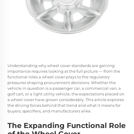
Understanding why wheel cover standards are gaining
importance requires looking at the full picture — from the
functional roles a wheel cover plays to the regulatory
pressures shaping procurement decisions. Whether the
vehicle in question is a passenger car, a commercial van, a
golf cart, or a light utility vehicle, the expectations placed on
a wheel cover have grown considerably. This article explores
the driving forces behind that trend and what it means for
buyers, specifiers, and manufacturers alike.
The Expanding Functional Role
of the Wheel Cover