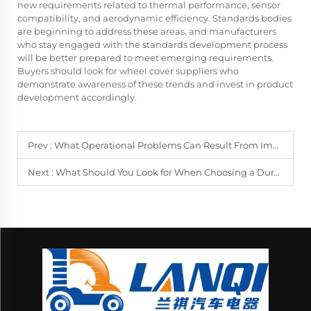
new requirements related to thermal performance, sensor
compatibility, and aerodynamic efficiency. Standards bodies
are beginning to address these areas, and manufacturers
who stay engaged with the standards development process
will be better prepared to meet emerging requirements.
Buyers should look for wheel cover suppliers who
demonstrate awareness of these trends and invest in product
development accordingly.
Prev :
What Operational Problems Can Result From Improper Wheel Cover Installation?
Next :
What Should You Look for When Choosing a Durable Golf Cart Mirror?