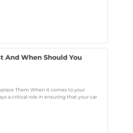
st And When Should You
Replace Them When it comes to your
ys a critical role in ensuring that your car
gine and various electrical c...