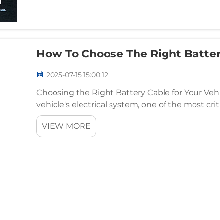
How To Choose The Right Batter
2025-07-15 15:00:12
Choosing the Right Battery Cable for Your Veh
vehicle's electrical system, one of the most cri
battery cable connects your car's battery to the 
VIEW MORE