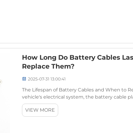
How Long Do Battery Cables La
Replace Them?
2025-07-31 13:00:41
The Lifespan of Battery Cables and When to 
vehicle's electrical system, the battery cable pla
runs smoothly. It connects the battery to the en
VIEW MORE