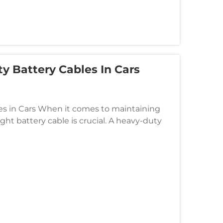
y Battery Cables In Cars
s in Cars When it comes to maintaining
ight battery cable is crucial. A heavy-duty
cially for cars that demand m...