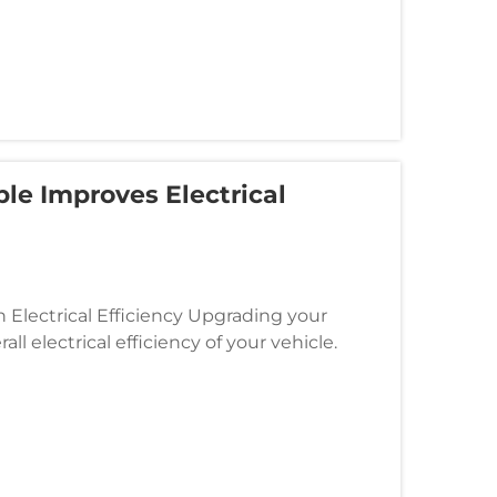
le Improves Electrical
 Electrical Efficiency Upgrading your
ll electrical efficiency of your vehicle.
owering the electrical sys...