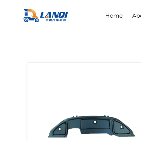
Home
Ab