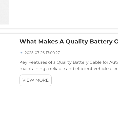
What Makes A Quality Battery C
2025-07-26 17:00:27
Key Features of a Quality Battery Cable for A
maintaining a reliable and efficient vehicle ele
cable is essential. The quality of the battery cabl
VIEW MORE