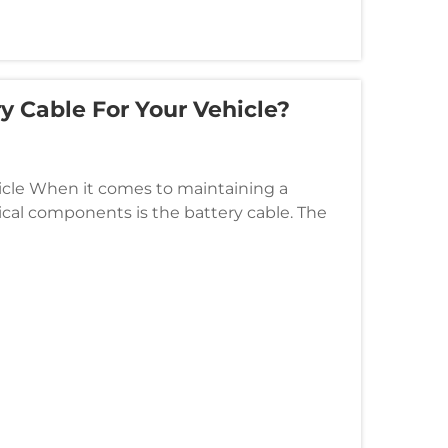
y Cable For Your Vehicle?
icle When it comes to maintaining a
tical components is the battery cable. The
rest of the electrical system...