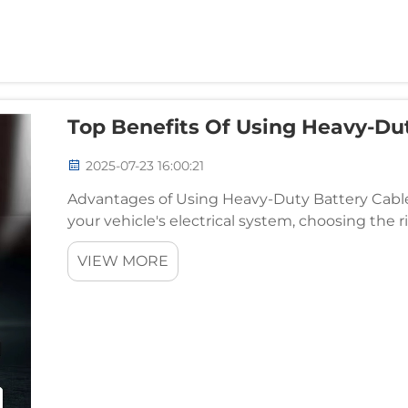
Top Benefits Of Using Heavy-Dut
2025-07-23 16:00:21
Advantages of Using Heavy-Duty Battery Cable
your vehicle's electrical system, choosing the r
battery cable offers numerous advantages, espe
VIEW MORE