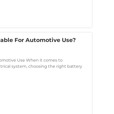
able For Automotive Use?
utomotive Use When it comes to
ctrical system, choosing the right battery
e can significantly affect the p...