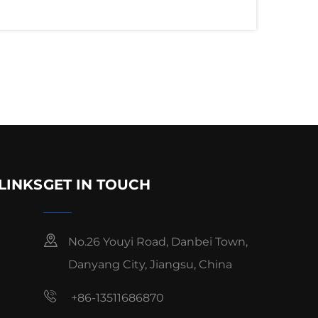
LINKS
GET IN TOUCH
No.26 Youyi Road, Danbei Town,
Danyang City, Jiangsu, China
+86-13511686870