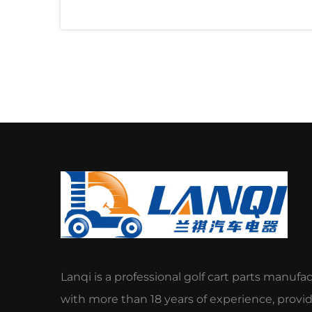
Lanqi is a professional golf cart parts manufa
with more than 18 years of experience, provi