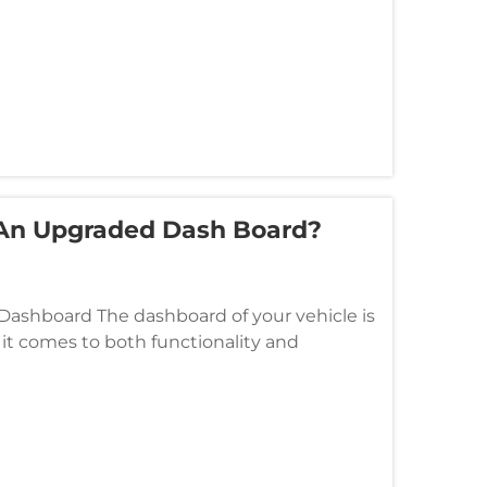
 An Upgraded Dash Board?
 Dashboard The dashboard of your vehicle is
t comes to both functionality and
e your driving experience in numer...