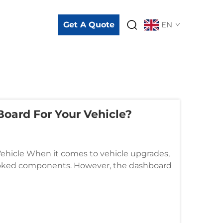
Get A Quote
EN
oard For Your Vehicle?
ehicle When it comes to vehicle upgrades,
looked components. However, the dashboard
sthetics, and overall...