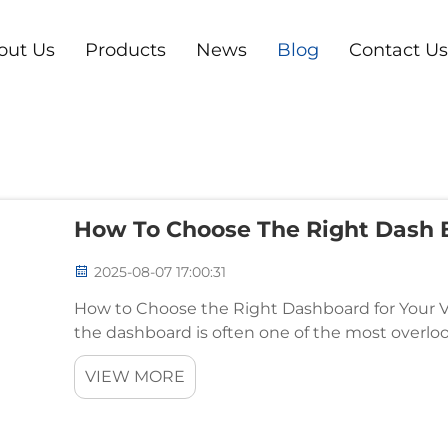
out Us
Products
News
Blog
Contact Us
How To Choose The Right Dash B
2025-08-07 17:00:31
How to Choose the Right Dashboard for Your V
the dashboard is often one of the most over
plays a crucial role in your car’s functionality, ae
VIEW MORE