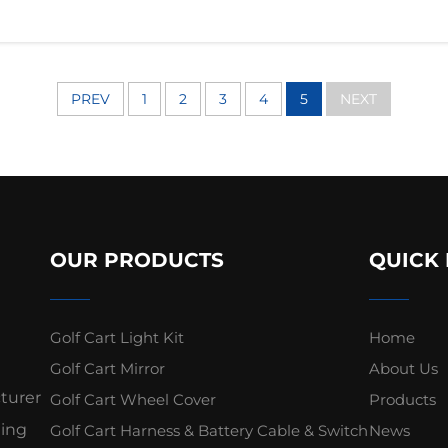
PREV
1
2
3
4
5
NEXT
OUR PRODUCTS
QUICK 
Golf Cart Light Kit
Home
Golf Cart Mirror
About Us
cturer
Golf Cart Wheel Cover
Products
ding
Golf Cart Harness & Battery Cable & Switch
News