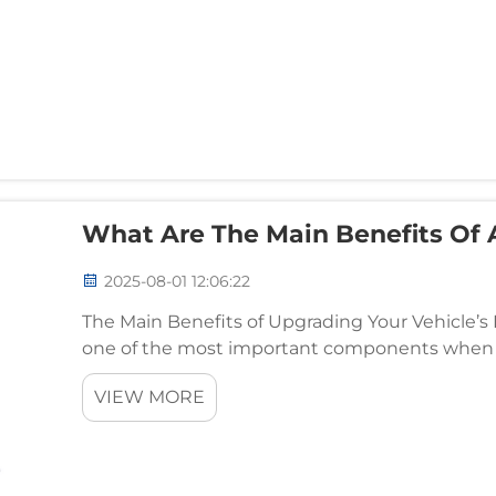
What Are The Main Benefits Of
2025-08-01 12:06:22
The Main Benefits of Upgrading Your Vehicle’s
one of the most important components when i
aesthetics. An upgraded dashboard can enhanc
VIEW MORE