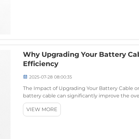
Why Upgrading Your Battery Cab
Efficiency
2025-07-28 08:00:35
The Impact of Upgrading Your Battery Cable on
battery cable can significantly improve the overa
While the battery itself plays a central role in p
VIEW MORE