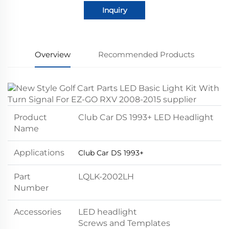
Inquiry
Overview
Recommended Products
Product
Club Car DS 1993+ LED Headlight
Name
Applications
Club Car DS 1993+
Part
LQLK-2002LH
Number
Accessories
LED headlight
Screws and Templates