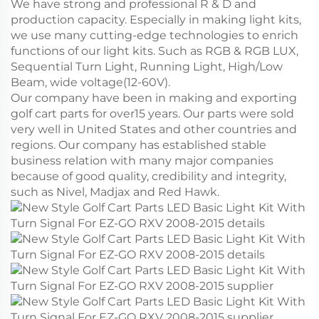
We have strong and professional R & D and
production capacity. Especially in making light kits,
we use many cutting-edge technologies to enrich
functions of our light kits. Such as RGB & RGB LUX,
Sequential Turn Light, Running Light, High/Low
Beam, wide voltage(12-60V).
Our company have been in making and exporting
golf cart parts for over15 years. Our parts were sold
very well in United States and other countries and
regions. Our company has established stable
business relation with many major companies
because of good quality, credibility and integrity,
such as Nivel, Madjax and Red Hawk.