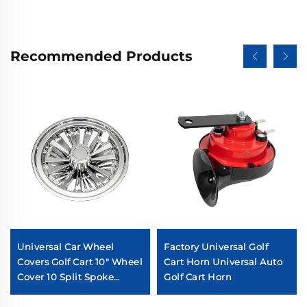
Recommended Products
Universal Car Wheel
Factory Universal Golf
Covers Golf Cart 10" Wheel
Cart Horn Universal Auto
Cover 10 Split Spoke
Golf Cart Horn
Chromed Golf Cart Wheel
Cover