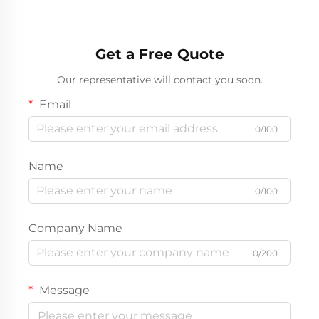
Get a Free Quote
Our representative will contact you soon.
Email
0/100
Name
0/100
Company Name
0/200
Message