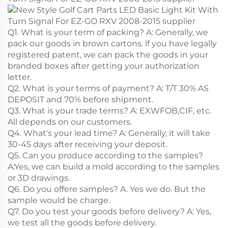
Q1. What is your term of packing? A: Generally, we
pack our goods in brown cartons. lf you have legally
registered patent, we can pack the goods in your
branded boxes after getting your authorization
letter.
Q2. What is your terms of payment? A: T/T 30% AS
DEPOSIT and 70% before shipment.
Q3. What is your trade terms? A: EXWFOB,CIF, etc.
All depends on our customers.
Q4. What's your lead time? A: Generally, it will take
30-45 days after receiving your deposit.
Q5. Can you produce according to the samples?
A:Yes, we can build a mold according to the samples
or 3D drawings.
Q6. Do you offere samples? A. Yes we do. But the
sample would be charge.
Q7. Do you test your goods before delivery? A: Yes,
we test all the goods before delivery.