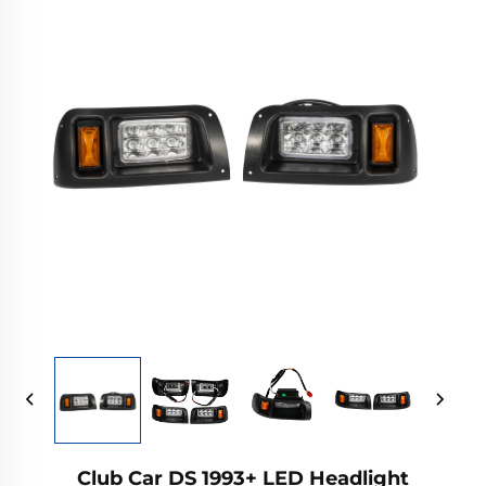
Club Car DS 1993+ LED Headlight