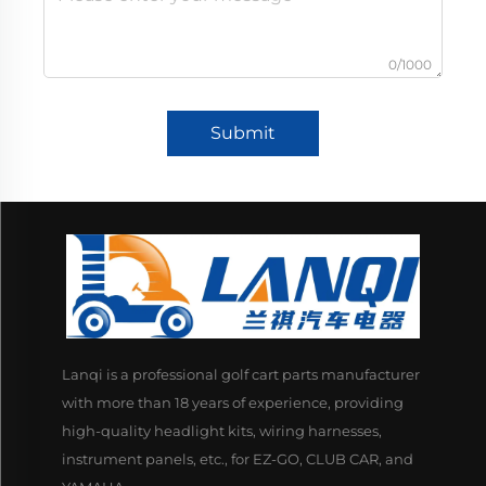
0/1000
Submit
Lanqi is a professional golf cart parts manufacturer
with more than 18 years of experience, providing
high-quality headlight kits, wiring harnesses,
instrument panels, etc., for EZ-GO, CLUB CAR, and