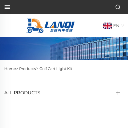
EN
>
Home>
Products
Golf Cart Light Kit
ALL PRODUCTS