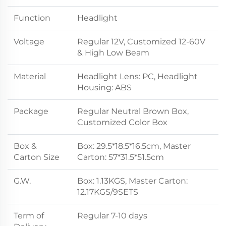
Function
Headlight
Voltage
Regular 12V, Customized 12-60V
& High Low Beam
Material
Headlight Lens: PC, Headlight
Housing: ABS
Package
Regular Neutral Brown Box,
Customized Color Box
Box &
Box: 29.5*18.5*16.5cm, Master
Carton Size
Carton: 57*31.5*51.5cm
G.W.
Box: 1.13KGS, Master Carton:
12.17KGS/9SETS
Term of
Regular 7-10 days