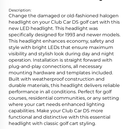
Description:
Change the damaged or old-fashioned halogen
headlight on your Club Car DS golf cart with this
new LED headlight. This headlight was
specifically designed for 1993 and newer models.
This headlight enhances economy, safety and
style with bright LEDs that ensure maximum
visibility and stylish look during day and night
operation. Installation is straight forward with
plug-and-play connections, all necessary
mounting hardware and templates included.
Built with weatherproof construction and
durable materials, this headlight delivers reliable
performance in all conditions. Perfect for golf
courses, residential communities, or any setting
where your cart needs enhanced lighting
capabilities. Make your Club Car DS more
functional and distinctive with this essential
headlight with classic golf cart styling.