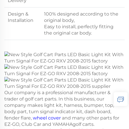
Delivery
Design &
100% designed according to the
Installation
original body,
Easy to install, perfectly fitting
the original car body.
Our company is a professional manufacturer &
trader of golf cart parts. In this business, our
company makes light kit, harness, bumper, top,
body part, turn signal indicator kit, dash board,
fender flare,
wheel cover
and many other parts for
EZ-GO, Club Car and YAMAHAgolf carts.