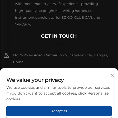
with more than 18 years of experience, providing
high-quality headlight kits, wiring harnesses,
instrument panels, etc., for EZ-GO, CLUB CAR, and
YAMAHA.
GET IN TOUCH
No.26 Youyi Road, Danbei Town, Danyang City, Jiangsu,
China
+86-13511686870
We value your privacy
[email protected]
We use cookies and similar tools to provide our services.
If you don't want to accept all cookies, click Personalize
cookies.
Copyright © 2026 Danyang Lanqi Auto Electrics Co., Ltd. All rights
Accept all
reserved.
Privacy Policy