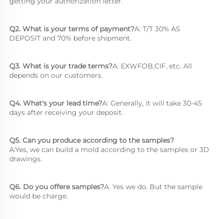
getting your authorization letter.
Q2. What is your terms of payment?
A: T/T 30% AS 
DEPOSIT and 70% before shipment.
Q3. What is your trade terms?
A: EXWFOB,CIF, etc. All 
depends on our customers.
Q4. What's your lead time?
A: Generally, it will take 30-45 
days after receiving your deposit.
Q5. Can you produce according to the samples?
A:Yes, we can build a mold according to the samples or 3D 
drawings.
Q6. Do you offere samples?
A. Yes we do. But the sample 
would be charge.