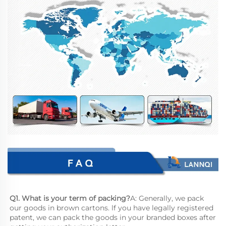
Q1. What is your term of packing?
A: Generally, we pack 
our goods in brown cartons. lf you have legally registered 
patent, we can pack the goods in your branded boxes after 