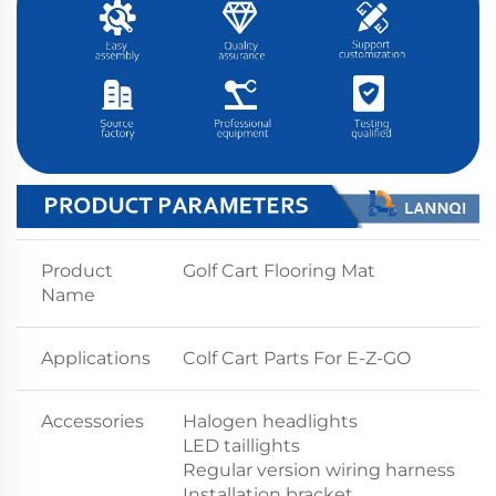
Product
Golf Cart Flooring Mat
Name
Applications
Colf Cart Parts For E-Z-GO
Accessories
Halogen headlights
LED taillights
Regular version wiring harness
Installation bracket