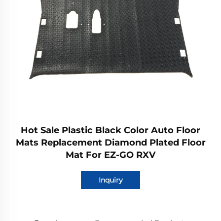
Hot Sale Plastic Black Color Auto Floor
Mats Replacement Diamond Plated Floor
Mat For EZ-GO RXV
Inquiry