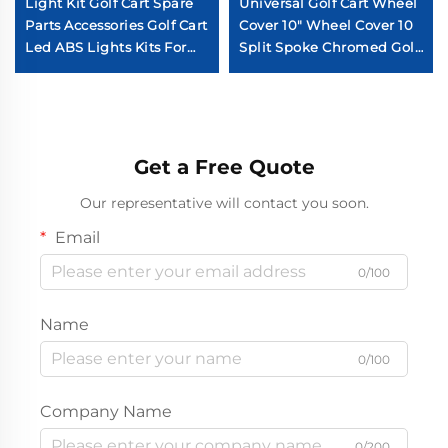
Light Kit Golf Cart Spare
Universal Golf Cart Wheel
Parts Accessories Golf Cart
Cover 10" Wheel Cover 10
Led ABS Lights Kits For
Split Spoke Chromed Golf
YAMAHA Drive 2
Cart Wheel Cover
Get a Free Quote
Our representative will contact you soon.
Email
0/100
Name
0/100
Company Name
0/200