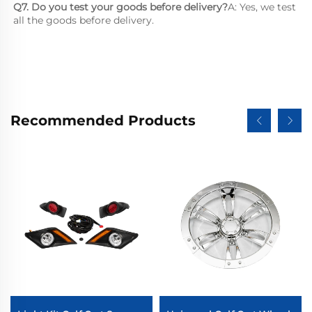
Q7. Do you test your goods before delivery?
A: Yes, we test 
all the goods before delivery.
Recommended Products