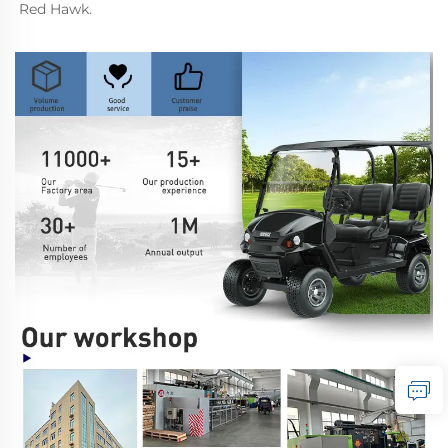
Red Hawk.