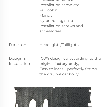
Installation template
Full color
Manual
Nylon rolling strip
Installation screws and
accessories
Function
Headlights/Taillights
Design &
100% designed according to the
Installation
original factory body,
Easy to install, perfectly fitting
the original car body.