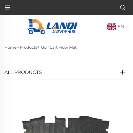
EN
>
Home>
Products
Golf Cart Floor Mat
ALL PRODUCTS