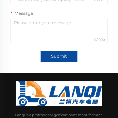
Message
0/1000
Submit
Lanqi is a professional golf cart parts manufacturer