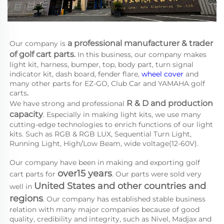
a 
professional manufacturer & trader 
Our company is
of golf cart parts
.
 In this business, our company makes 
light kit, harness, bumper, top, body part, turn signal 
indicator kit, dash board, fender flare, 
wheel cover
 and 
many other parts for EZ-GO, Club Car and YAMAHA
golf 
carts
.
R & D and production 
We have strong and professional 
capacity
. Especially in making light kits, we use many 
cutting-edge technologies to enrich functions of our light 
kits. Such as RGB & RGB LUX, Sequential Turn Light, 
Running Light, High/Low Beam, wide voltage(12-60V).
Our company have been in making and exporting golf 
over15 years
cart parts for 
. Our parts were sold very 
United States and other countries and 
well in 
regions
. Our company has established stable business 
relation with many major companies because of good 
quality, credibility and integrity, such as Nivel, Madjax and 