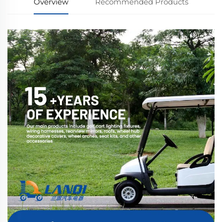
Overview
Recommended Products