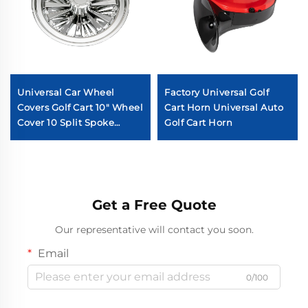
Universal Car Wheel
Factory Universal Golf
Covers Golf Cart 10" Wheel
Cart Horn Universal Auto
Cover 10 Split Spoke
Golf Cart Horn
Chromed Golf Cart Wheel
Cover
Get a Free Quote
Our representative will contact you soon.
Email
0/100