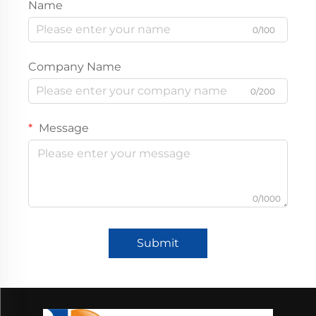
Name
0/100
Company Name
0/200
Message
0/1000
Submit