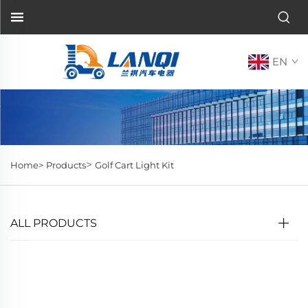
EN
>
Home>
Products
Golf Cart Light Kit
ALL PRODUCTS