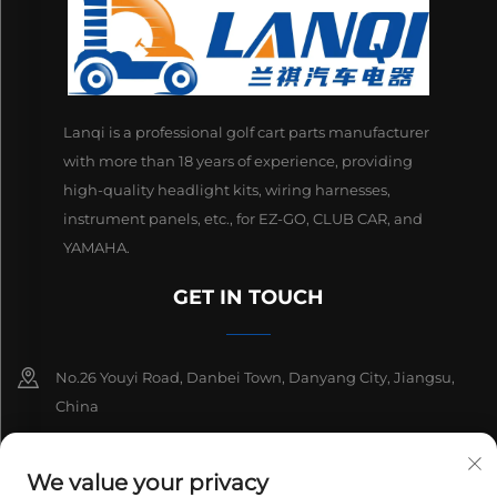
Lanqi is a professional golf cart parts manufacturer
with more than 18 years of experience, providing
high-quality headlight kits, wiring harnesses,
instrument panels, etc., for EZ-GO, CLUB CAR, and
YAMAHA.
GET IN TOUCH
No.26 Youyi Road, Danbei Town, Danyang City, Jiangsu,
China
+86-13511686870
We value your privacy