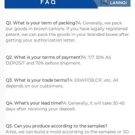
Q1. What is your term of packing?
A: Generally, we pack 
our goods in brown cartons. lf you have legally registered 
patent, we can pack the goods in your branded boxes after 
getting your authorization letter.
Q2. What is your terms of payment?
A: T/T 30% AS 
DEPOSIT and 70% before shipment.
Q3. What is your trade terms?
A: EXWFOB,CIF, etc. All 
depends on our customers.
Q4. What's your lead time?
A: Generally, it will take 30-45 
days after receiving your deposit.
Q5. Can you produce according to the samples?
A:Yes, we can build a mold according to the samples or 3D 