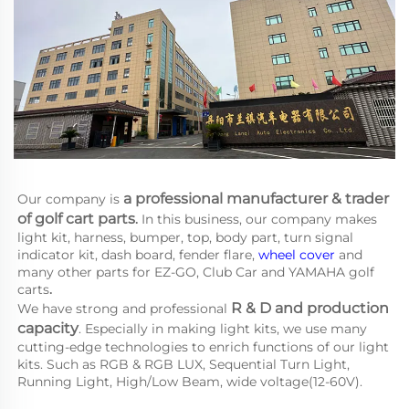
a 
professional manufacturer & trader 
Our company is
of golf cart parts
.
 In this business, our company makes 
light kit, harness, bumper, top, body part, turn signal 
indicator kit, dash board, fender flare, 
wheel cover
 and 
many other parts for EZ-GO, Club Car and YAMAHA
golf 
carts
.
R & D and production 
We have strong and professional 
capacity
. Especially in making light kits, we use many 
cutting-edge technologies to enrich functions of our light 
kits. Such as RGB & RGB LUX, Sequential Turn Light, 
Running Light, High/Low Beam, wide voltage(12-60V).