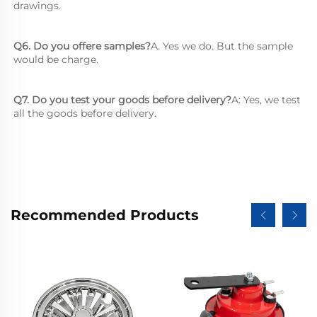
drawings.
Q6. Do you offere samples?
A. Yes we do. But the sample 
would be charge.
Q7. Do you test your goods before delivery?
A: Yes, we test 
all the goods before delivery.
Recommended Products