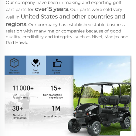
Our company have been in making and exporting golf 
over15 years
cart parts for 
. Our parts were sold very 
United States and other countries and 
well in 
regions
. Our company has established stable business 
relation with many major companies because of good 
quality, credibility and integrity, such as Nivel, Madjax and 
Red Hawk.