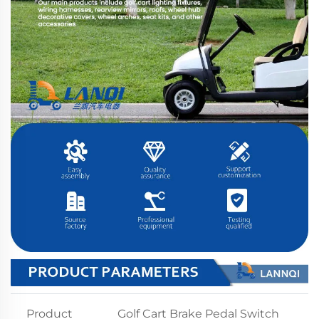
Product
Golf Cart Brake Pedal Switch