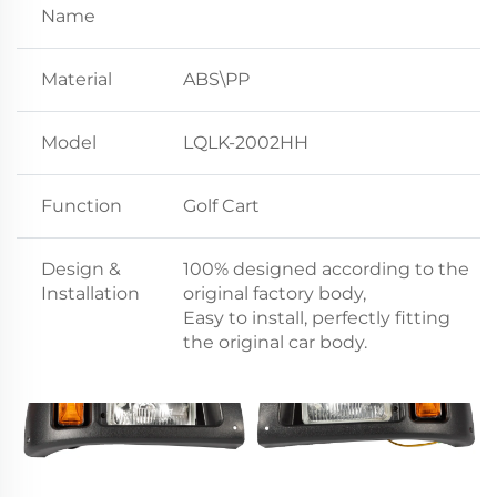
Name
Material
ABS\PP
Model
LQLK-2002HH
Function
Golf Cart
Design &
100% designed according to the
Installation
original factory body,
Easy to install, perfectly fitting
the original car body.