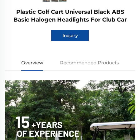
Plastic Golf Cart Universal Black ABS
Basic Halogen Headlights For Club Car
Inquiry
Overview
Recommended Products