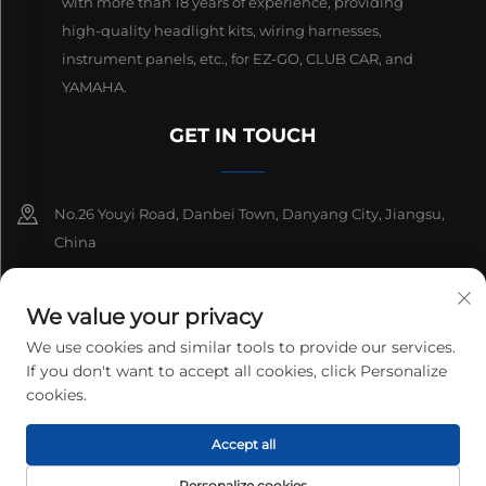
with more than 18 years of experience, providing
high-quality headlight kits, wiring harnesses,
instrument panels, etc., for EZ-GO, CLUB CAR, and
YAMAHA.
GET IN TOUCH
No.26 Youyi Road, Danbei Town, Danyang City, Jiangsu,
China
+86-13511686870
We value your privacy
[email protected]
We use cookies and similar tools to provide our services.
If you don't want to accept all cookies, click Personalize
cookies.
Copyright © 2026 Danyang Lanqi Auto Electrics Co., Ltd. All rights
Accept all
reserved.
Privacy Policy
Personalize cookies