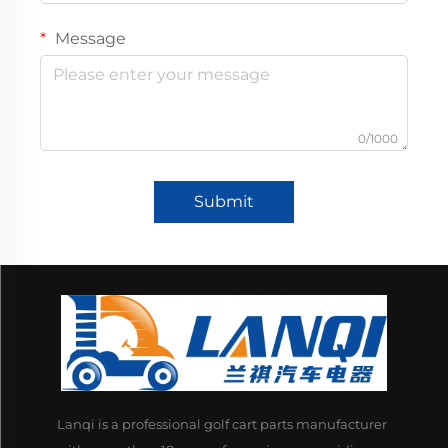
Message
0/1000
Submit
Lanqi is a professional golf cart parts manufacturer