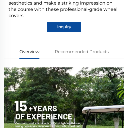
aesthetics and make a striking impression on
the course with these professional-grade wheel
covers.
Inquiry
Overview
Recommended Products