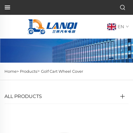
EN
>
Home>
Products
Golf Cart Wheel Cover
ALL PRODUCTS