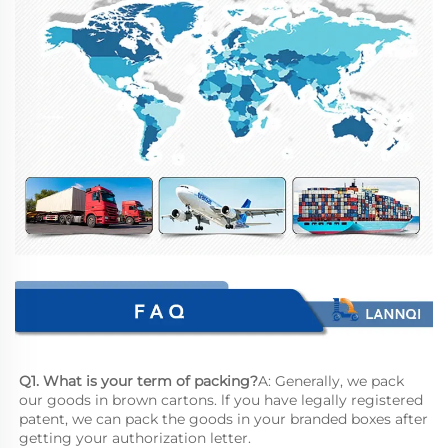
Q1. What is your term of packing?
A: Generally, we pack 
our goods in brown cartons. lf you have legally registered 
patent, we can pack the goods in your branded boxes after 
getting your authorization letter.