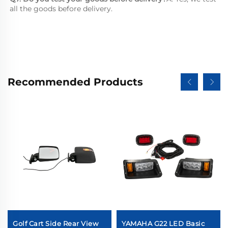
all the goods before delivery.
Recommended Products
Golf Cart Side Rear View
YAMAHA G22 LED Basic