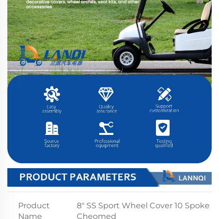
Product
8" SS Sport Wheel Cover 10 Spoke
Name
Cheomed