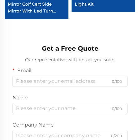
Mirror Golf Cart Side
Light Kit
Mirror With Led Turn
Signal Light
Get a Free Quote
Our representative will contact you soon.
Email
0/100
Name
0/100
Company Name
0/200