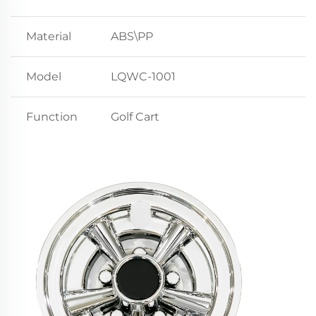
Material
ABS\PP
Model
LQWC-1001
Function
Golf Cart