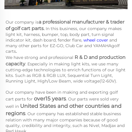
a 
professional manufacturer & trader 
Our company is
of golf cart parts
.
 In this business, our company makes 
light kit, harness, bumper, top, body part, turn signal 
indicator kit, dash board, fender flare, 
wheel cover
 and 
many other parts for EZ-GO, Club Car and YAMAHA
golf 
carts
.
R & D and production 
We have strong and professional 
capacity
. Especially in making light kits, we use many 
cutting-edge technologies to enrich functions of our light 
kits. Such as RGB & RGB LUX, Sequential Turn Light, 
Running Light, High/Low Beam, wide voltage(12-60V).
Our company have been in making and exporting golf 
over15 years
cart parts for 
. Our parts were sold very 
United States and other countries and 
well in 
regions
. Our company has established stable business 
relation with many major companies because of good 
quality, credibility and integrity, such as Nivel, Madjax and 
Red Hawk.