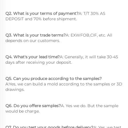
Q2. What is your terms of payment?
A: T/T 30% AS 
DEPOSIT and 70% before shipment.
Q3. What is your trade terms?
A: EXWFOB,CIF, etc. All 
depends on our customers.
Q4. What's your lead time?
A: Generally, it will take 30-45 
days after receiving your deposit.
Q5. Can you produce according to the samples?
A:Yes, we can build a mold according to the samples or 3D 
drawings.
Q6. Do you offere samples?
A. Yes we do. But the sample 
would be charge.
Q7. Do you test your goods before delivery?
A: Yes, we test 