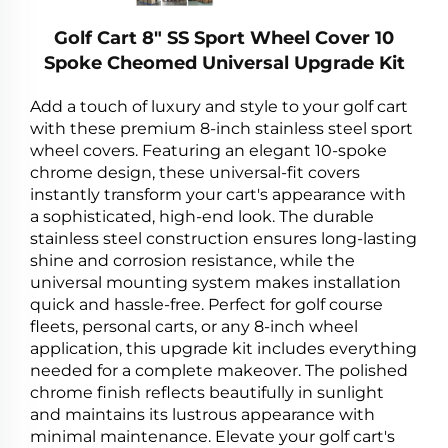
Golf Cart 8" SS Sport Wheel Cover 10
Spoke Cheomed Universal Upgrade Kit
Add a touch of luxury and style to your golf cart
with these premium 8-inch stainless steel sport
wheel covers. Featuring an elegant 10-spoke
chrome design, these universal-fit covers
instantly transform your cart's appearance with
a sophisticated, high-end look. The durable
stainless steel construction ensures long-lasting
shine and corrosion resistance, while the
universal mounting system makes installation
quick and hassle-free. Perfect for golf course
fleets, personal carts, or any 8-inch wheel
application, this upgrade kit includes everything
needed for a complete makeover. The polished
chrome finish reflects beautifully in sunlight
and maintains its lustrous appearance with
minimal maintenance. Elevate your golf cart's