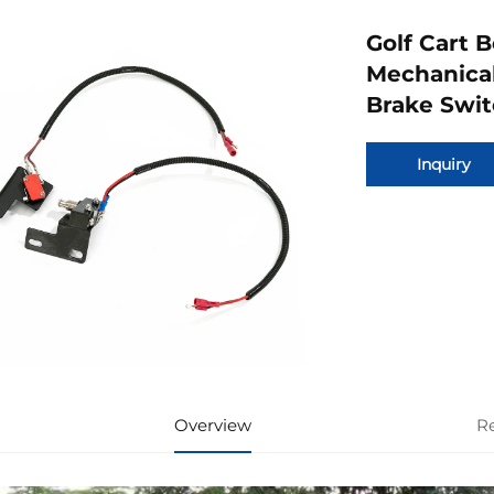
Golf Cart 
Mechanical
Brake Swit
Inquiry
Overview
R