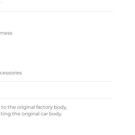
O
rness
ccessories
o the original factory body,
itting the original car body.