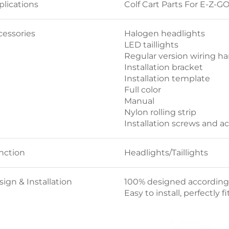
plications
Colf Cart Parts For E-Z-G
cessories
Halogen headlights
LED taillights
Regular version wiring ha
Installation bracket
Installation template
Full color
Manual
Nylon rolling strip
Installation screws and a
nction
Headlights/Taillights
ign & Installation
100% designed according t
Easy to install, perfectly f