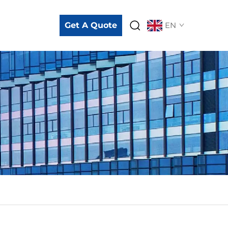
Get A Quote
EN