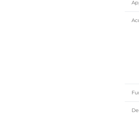
Ap
Ac
Fu
Des