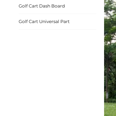
Golf Cart Dash Board
Golf Cart Universal Part