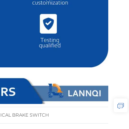
ICAL BRAKE SWITCH