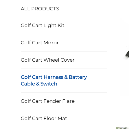
ALL PRODUCTS
Golf Cart Light Kit
Golf Cart Mirror
Golf Cart Wheel Cover
Golf Cart Harness & Battery
Cable & Switch
Golf Cart Fender Flare
Golf Cart Floor Mat