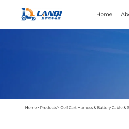
Home
Ab
>
Home>
Products
Golf Cart Harness & Battery Cable & 