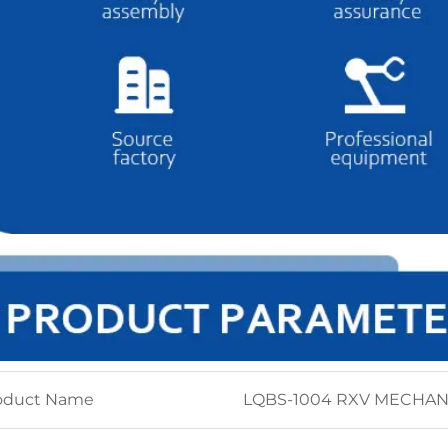
oduct Name
LQBS-1004 RXV MECHAN