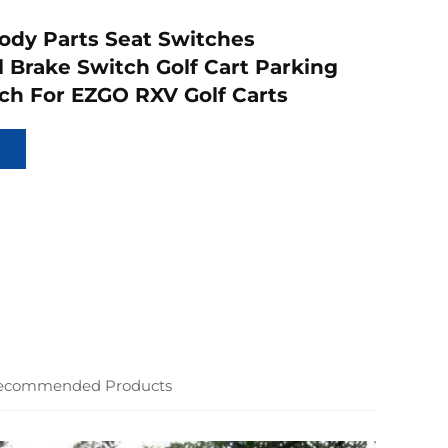
Body Parts Seat Switches
 Brake Switch Golf Cart Parking
ch For EZGO RXV Golf Carts
ecommended Products