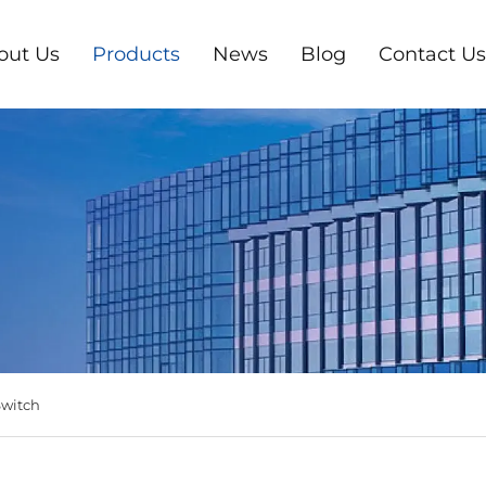
out Us
Products
News
Blog
Contact Us
Switch