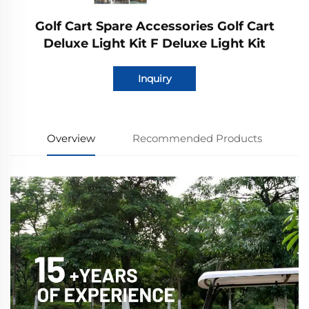
Golf Cart Spare Accessories Golf Cart
Deluxe Light Kit F Deluxe Light Kit
Inquiry
Overview
Recommended Products