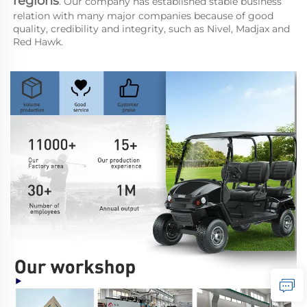
regions
. Our company has established stable business 
relation with many major companies because of good 
quality, credibility and integrity, such as Nivel, Madjax and 
Red Hawk.