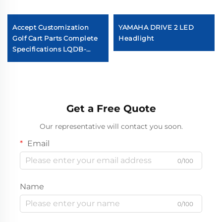
Accept Customization
YAMAHA DRIVE 2 LED
Golf Cart Parts Complete
Headlight
Specifications LQDB-
1002GB ABS Carbon Fiber
Dash Board
Get a Free Quote
Our representative will contact you soon.
Email
0/100
Name
0/100