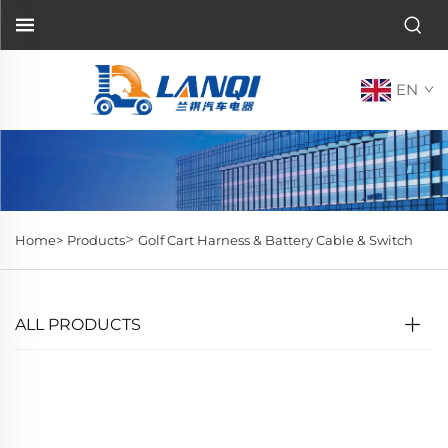
EN
>
Home>
Products
Golf Cart Harness & Battery Cable & Switch
ALL PRODUCTS