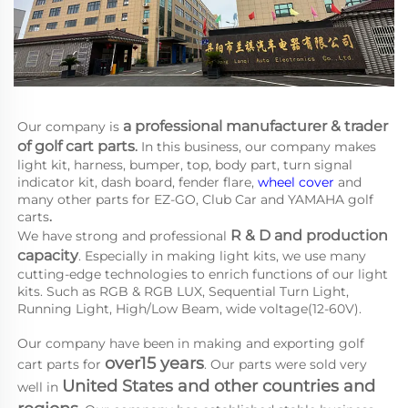
a 
professional manufacturer & trader 
Our company is
of golf cart parts
.
 In this business, our company makes 
light kit, harness, bumper, top, body part, turn signal 
indicator kit, dash board, fender flare, 
wheel cover
 and 
many other parts for EZ-GO, Club Car and YAMAHA
golf 
carts
.
R & D and production 
We have strong and professional 
capacity
. Especially in making light kits, we use many 
cutting-edge technologies to enrich functions of our light 
kits. Such as RGB & RGB LUX, Sequential Turn Light, 
Running Light, High/Low Beam, wide voltage(12-60V).
Our company have been in making and exporting golf 
over15 years
cart parts for 
. Our parts were sold very 
United States and other countries and 
well in 