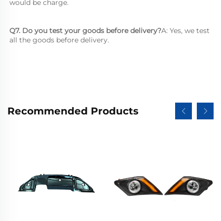
would be charge.
Q7. Do you test your goods before delivery?
A: Yes, we test 
all the goods before delivery.
Recommended Products