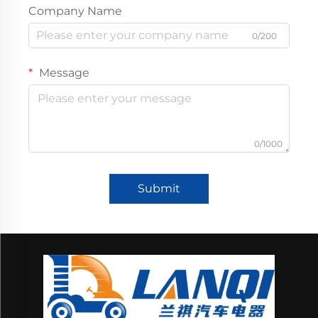
Company Name
0/200
Message
0/1000
Submit