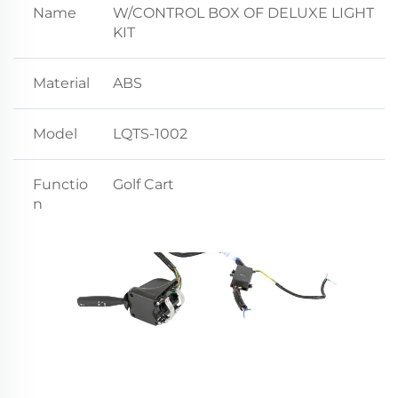
Name
W/CONTROL BOX OF DELUXE LIGHT
KIT
Material
ABS
Model
LQTS-1002
Functio
Golf Cart
n