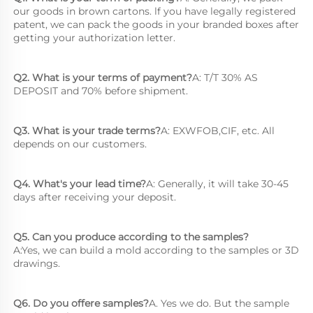
our goods in brown cartons. lf you have legally registered 
patent, we can pack the goods in your branded boxes after 
getting your authorization letter.
Q2. What is your terms of payment?
A: T/T 30% AS 
DEPOSIT and 70% before shipment.
Q3. What is your trade terms?
A: EXWFOB,CIF, etc. All 
depends on our customers.
Q4. What's your lead time?
A: Generally, it will take 30-45 
days after receiving your deposit.
Q5. Can you produce according to the samples?
A:Yes, we can build a mold according to the samples or 3D 
drawings.
Q6. Do you offere samples?
A. Yes we do. But the sample 