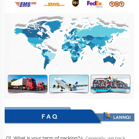
Q1. What is your term of packing?
A: Generally, we pack 