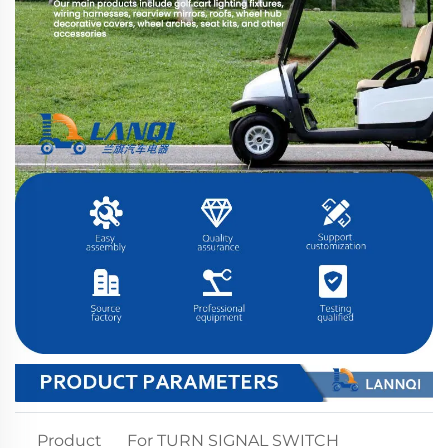
Product
For TURN SIGNAL SWITCH