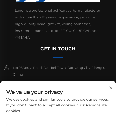
Lanqi is a professional golf cart parts manufacturer
with more than 18 years of experience, providing
high-quality headlight kits, wiring harnesses,
instrument panels, etc., for EZ-GO, CLUB CAR, and
YAMAHA.
GET IN TOUCH
No.26 Youyi Road, Danbei Town, Danyang City, Jiangsu,
China
+86-13511686870
We value your privacy
[email protected]
We use cookies and similar tools to provide our services.
If you don't want to accept all cookies, click Personalize
cookies.