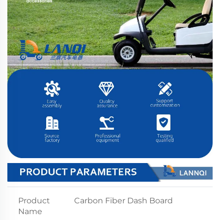
Product
Carbon Fiber Dash Board
Name