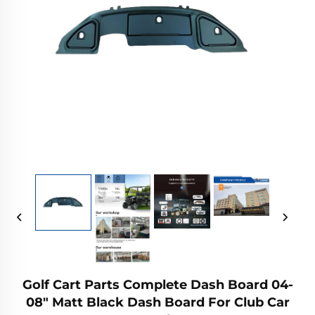
Golf Cart Parts Complete Dash Board 04-
08" Matt Black Dash Board For Club Car