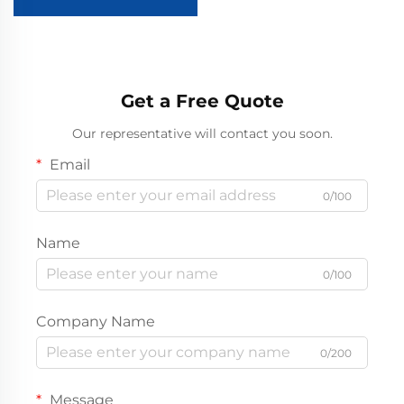
Golf Cart
Get a Free Quote
Our representative will contact you soon.
Email
0/100
Name
0/100
Company Name
0/200
Message