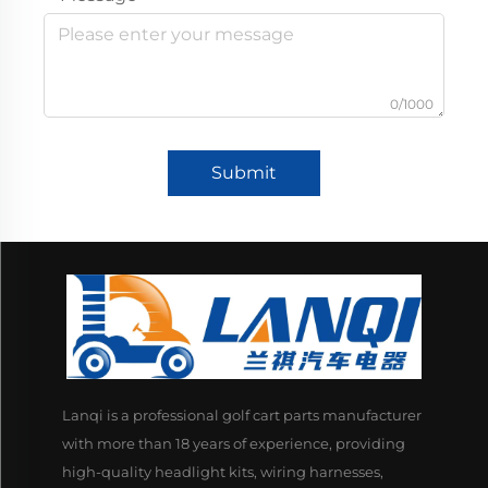
0/1000
Submit
Lanqi is a professional golf cart parts manufacturer
with more than 18 years of experience, providing
high-quality headlight kits, wiring harnesses,