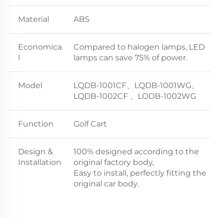
Material
ABS
Economica
Compared to halogen lamps, LED
l
lamps can save 75% of power.
Model
LQDB-1001CF、LQDB-1001WG、
LQDB-1002CF 、LODB-1002WG
Function
Golf Cart
Design &
100% designed according to the
Installation
original factory body,
Easy to install, perfectly fitting the
original car body.