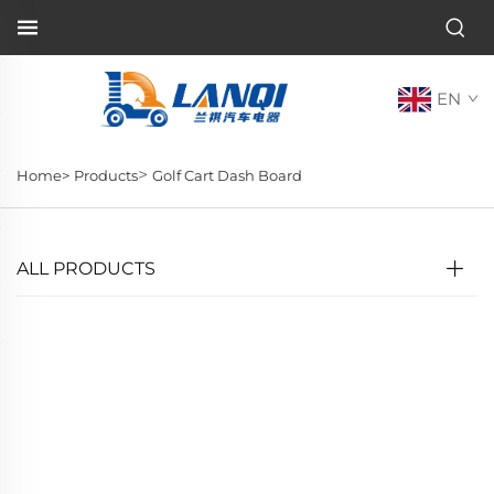
EN
>
Home>
Products
Golf Cart Dash Board
ALL PRODUCTS