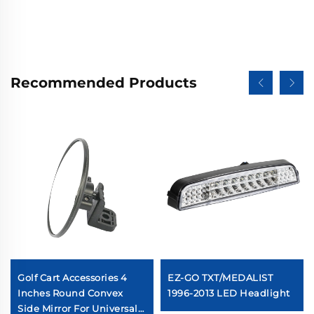
Recommended Products
Golf Cart Accessories 4
EZ-GO TXT/MEDALIST
Inches Round Convex
1996-2013 LED Headlight
Side Mirror For Universal