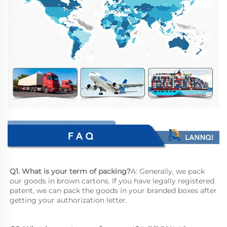
Q1. What is your term of packing?
A: Generally, we pack 
our goods in brown cartons. lf you have legally registered 
patent, we can pack the goods in your branded boxes after 
getting your authorization letter.