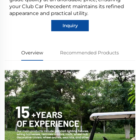
your Club Car Precedent maintains its refined
appearance and practical utility.
Inquiry
Overview
Recommended Products