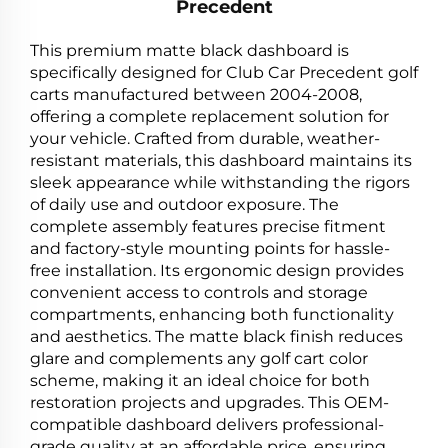
Precedent
This premium matte black dashboard is
specifically designed for Club Car Precedent golf
carts manufactured between 2004-2008,
offering a complete replacement solution for
your vehicle. Crafted from durable, weather-
resistant materials, this dashboard maintains its
sleek appearance while withstanding the rigors
of daily use and outdoor exposure. The
complete assembly features precise fitment
and factory-style mounting points for hassle-
free installation. Its ergonomic design provides
convenient access to controls and storage
compartments, enhancing both functionality
and aesthetics. The matte black finish reduces
glare and complements any golf cart color
scheme, making it an ideal choice for both
restoration projects and upgrades. This OEM-
compatible dashboard delivers professional-
grade quality at an affordable price, ensuring