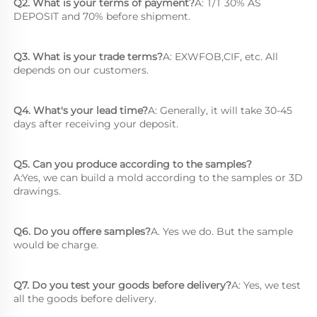
Q2. What is your terms of payment?
A: T/T 30% AS 
DEPOSIT and 70% before shipment.
Q3. What is your trade terms?
A: EXWFOB,CIF, etc. All 
depends on our customers.
Q4. What's your lead time?
A: Generally, it will take 30-45 
days after receiving your deposit.
Q5. Can you produce according to the samples?
A:Yes, we can build a mold according to the samples or 3D 
drawings.
Q6. Do you offere samples?
A. Yes we do. But the sample 
would be charge.
Q7. Do you test your goods before delivery?
A: Yes, we test 
all the goods before delivery.