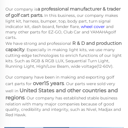
a 
professional manufacturer & trader 
Our company is
of golf cart parts
.
 In this business, our company makes 
light kit, harness, bumper, top, body part, turn signal 
indicator kit, dash board, fender flare, 
wheel cover
 and 
many other parts for EZ-GO, Club Car and YAMAHA
golf 
carts
.
R & D and production 
We have strong and professional 
capacity
. Especially in making light kits, we use many 
cutting-edge technologies to enrich functions of our light 
kits. Such as RGB & RGB LUX, Sequential Turn Light, 
Running Light, High/Low Beam, wide voltage(12-60V).
Our company have been in making and exporting golf 
over15 years
cart parts for 
. Our parts were sold very 
United States and other countries and 
well in 
regions
. Our company has established stable business 
relation with many major companies because of good 
quality, credibility and integrity, such as Nivel, Madjax and 
Red Hawk.