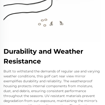
Durability and Weather
Resistance
Built to withstand the demands of regular use and varying
weather conditions, this golf cart rear view mirror
exemplifies durability and reliability. The weatherproof
housing protects internal components from moisture,
dust, and debris, ensuring consistent performance
throughout the seasons. UV-resistant materials prevent
degradation from sun exposure, maintaining the mirror's