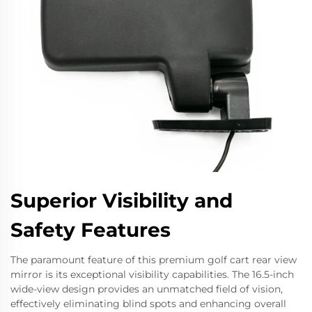
Superior Visibility and
Safety Features
The paramount feature of this premium golf cart rear view
mirror is its exceptional visibility capabilities. The 16.5-inch
wide-view design provides an unmatched field of vision,
effectively eliminating blind spots and enhancing overall