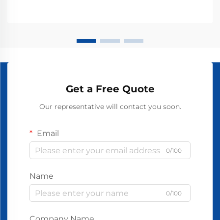
Get a Free Quote
Our representative will contact you soon.
Email
0/100
Name
0/100
Company Name