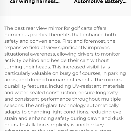
car wiring harness
Automotive Battery
Golf Carts Universal
Wire Harness Golf Cart
CC Precedent
CC Precedent Bucket
Headlight
Harness
Harness(Gas)
The best rear view mirror for golf carts offers
numerous practical benefits that enhance both
safety and convenience. First and foremost, the
expansive field of view significantly improves
situational awareness, allowing drivers to monitor
activity behind and beside their cart without
turning their heads. This increased visibility is
particularly valuable on busy golf courses, in parking
areas, and during tournament events. The mirror's
durability features, including UV-resistant materials
and water-sealed construction, ensure longevity
and consistent performance throughout multiple
seasons. The anti-glare technology automatically
adapts to changing light conditions, reducing eye
strain and enhancing safety during dawn and dusk
hours. Installation simplicity is another key