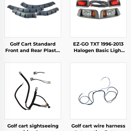
Golf Cart Standard
EZ-GO TXT 1996-2013
Front and Rear Plastic
Halogen Basic Light
Material Fender Flares
Kit
For EZ-GO TXT
Golf cart sightseeing
Golf cart wire harness