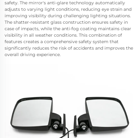
safety. The mirror's anti-glare technology automatically
adjusts to varying light conditions, reducing eye strain and
improving visibility during challenging lighting situations.
The shatter-resistant glass construction ensures safety in
case of impacts, while the anti-fog coating maintains clear
visibility in all weather conditions. This combination of
features creates a comprehensive safety system that
significantly reduces the risk of accidents and improves the
overall driving experience.