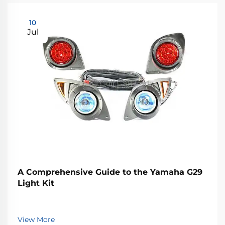
10
Jul
A Comprehensive Guide to the Yamaha G29
Light Kit
View More