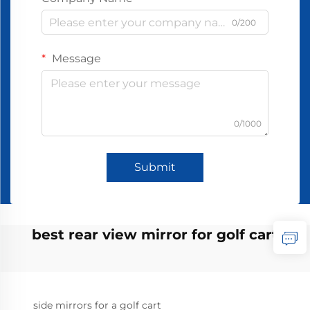
0/200
Message
0/1000
Submit
best rear view mirror for golf cart
side mirrors for a golf cart