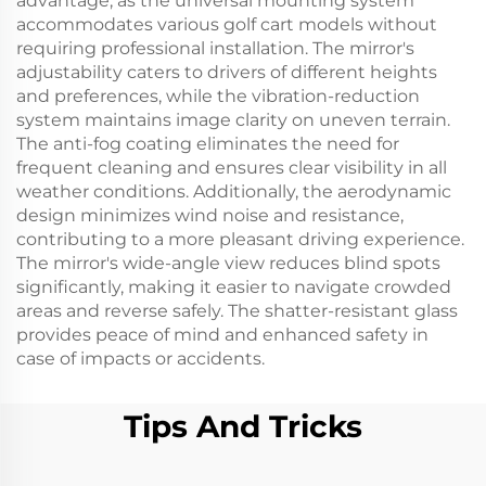
advantage, as the universal mounting system
accommodates various golf cart models without
requiring professional installation. The mirror's
adjustability caters to drivers of different heights
and preferences, while the vibration-reduction
system maintains image clarity on uneven terrain.
The anti-fog coating eliminates the need for
frequent cleaning and ensures clear visibility in all
weather conditions. Additionally, the aerodynamic
design minimizes wind noise and resistance,
contributing to a more pleasant driving experience.
The mirror's wide-angle view reduces blind spots
significantly, making it easier to navigate crowded
areas and reverse safely. The shatter-resistant glass
provides peace of mind and enhanced safety in
case of impacts or accidents.
Tips And Tricks