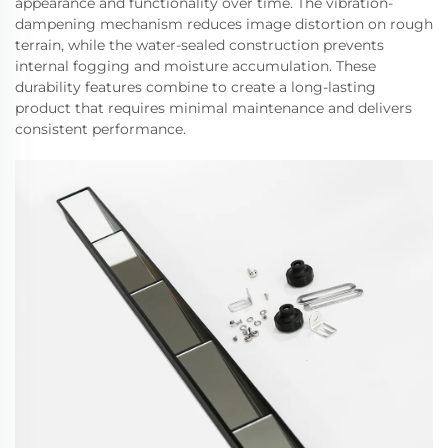
appearance and functionality over time. The vibration-
dampening mechanism reduces image distortion on rough
terrain, while the water-sealed construction prevents
internal fogging and moisture accumulation. These
durability features combine to create a long-lasting
product that requires minimal maintenance and delivers
consistent performance.