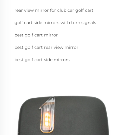
rear view mirror for club car golf cart
golf cart side mirrors with turn signals
best golf cart mirror
best golf cart rear view mirror
best golf cart side mirrors