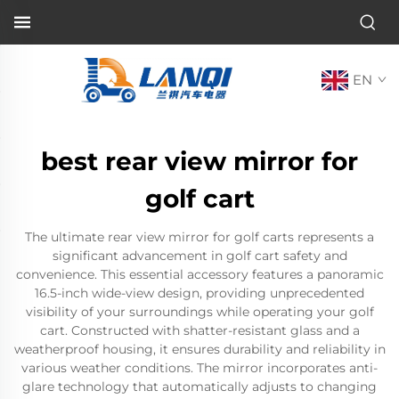
EN
best rear view mirror for
golf cart
The ultimate rear view mirror for golf carts represents a
significant advancement in golf cart safety and
convenience. This essential accessory features a panoramic
16.5-inch wide-view design, providing unprecedented
visibility of your surroundings while operating your golf
cart. Constructed with shatter-resistant glass and a
weatherproof housing, it ensures durability and reliability in
various weather conditions. The mirror incorporates anti-
glare technology that automatically adjusts to changing