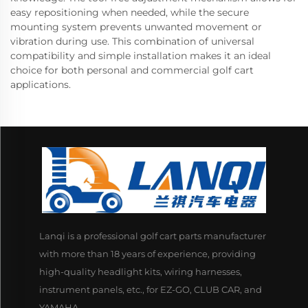
easy repositioning when needed, while the secure
mounting system prevents unwanted movement or
vibration during use. This combination of universal
compatibility and simple installation makes it an ideal
choice for both personal and commercial golf cart
applications.
Lanqi is a professional golf cart parts manufacturer
with more than 18 years of experience, providing
high-quality headlight kits, wiring harnesses,
instrument panels, etc., for EZ-GO, CLUB CAR, and
YAMAHA.