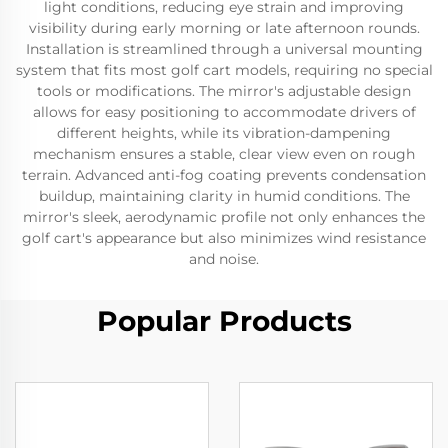
light conditions, reducing eye strain and improving
visibility during early morning or late afternoon rounds.
Installation is streamlined through a universal mounting
system that fits most golf cart models, requiring no special
tools or modifications. The mirror's adjustable design
allows for easy positioning to accommodate drivers of
different heights, while its vibration-dampening
mechanism ensures a stable, clear view even on rough
terrain. Advanced anti-fog coating prevents condensation
buildup, maintaining clarity in humid conditions. The
mirror's sleek, aerodynamic profile not only enhances the
golf cart's appearance but also minimizes wind resistance
and noise.
Popular Products