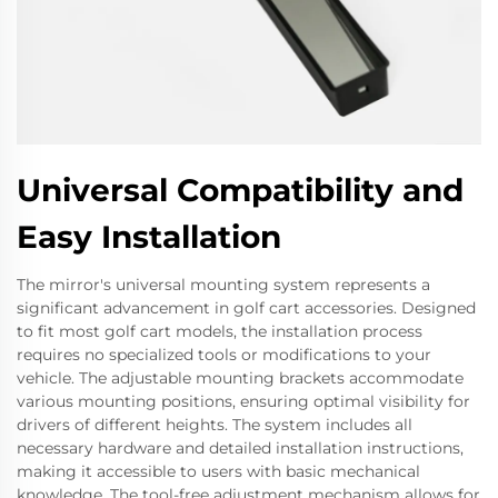
Universal Compatibility and
Easy Installation
The mirror's universal mounting system represents a
significant advancement in golf cart accessories. Designed
to fit most golf cart models, the installation process
requires no specialized tools or modifications to your
vehicle. The adjustable mounting brackets accommodate
various mounting positions, ensuring optimal visibility for
drivers of different heights. The system includes all
necessary hardware and detailed installation instructions,
making it accessible to users with basic mechanical
knowledge. The tool-free adjustment mechanism allows for