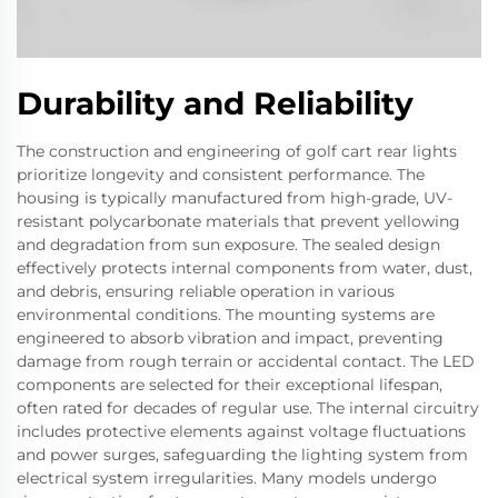
Durability and Reliability
The construction and engineering of golf cart rear lights
prioritize longevity and consistent performance. The
housing is typically manufactured from high-grade, UV-
resistant polycarbonate materials that prevent yellowing
and degradation from sun exposure. The sealed design
effectively protects internal components from water, dust,
and debris, ensuring reliable operation in various
environmental conditions. The mounting systems are
engineered to absorb vibration and impact, preventing
damage from rough terrain or accidental contact. The LED
components are selected for their exceptional lifespan,
often rated for decades of regular use. The internal circuitry
includes protective elements against voltage fluctuations
and power surges, safeguarding the lighting system from
electrical system irregularities. Many models undergo