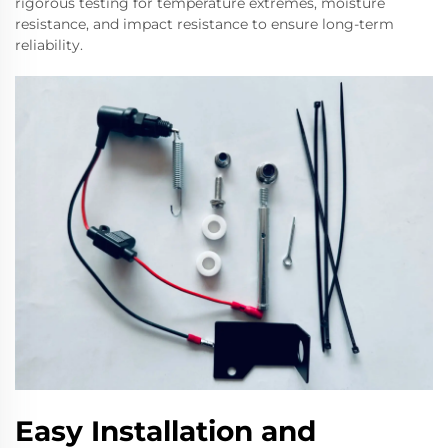
rigorous testing for temperature extremes, moisture
resistance, and impact resistance to ensure long-term
reliability.
Easy Installation and