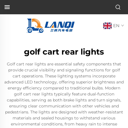
EN
golf cart rear lights
Golf cart rear lights are essential safety components that
provide crucial visibility and signaling functions for golf
cart operations. These lighting systems incorporate
advanced LED technology, offering superior brightness and
energy efficiency compared to traditional bulbs. Modern
golf cart rear lights typically feature dual-function
capabilities, serving as both brake lights and turn signals,
ensuring clear communication with other vehicles and
pedestrians. The lights are designed with weather-resistant
materials and sealed housings to withstand various
environmental conditions, from heavy rain to intense