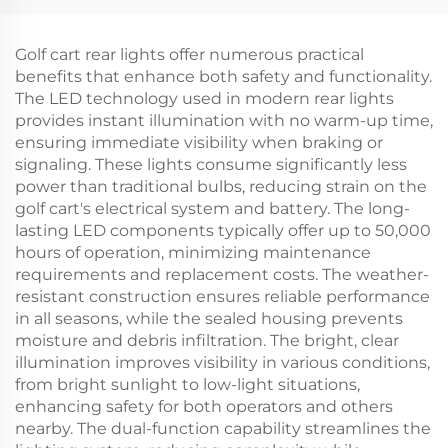
Plated Rubber/Plastic
Flares For EZ-GO TXT
Floormat For EZ-GO
RXV
Golf cart rear lights offer numerous practical
benefits that enhance both safety and functionality.
The LED technology used in modern rear lights
provides instant illumination with no warm-up time,
ensuring immediate visibility when braking or
signaling. These lights consume significantly less
power than traditional bulbs, reducing strain on the
golf cart's electrical system and battery. The long-
lasting LED components typically offer up to 50,000
hours of operation, minimizing maintenance
requirements and replacement costs. The weather-
resistant construction ensures reliable performance
in all seasons, while the sealed housing prevents
moisture and debris infiltration. The bright, clear
illumination improves visibility in various conditions,
from bright sunlight to low-light situations,
enhancing safety for both operators and others
nearby. The dual-function capability streamlines the