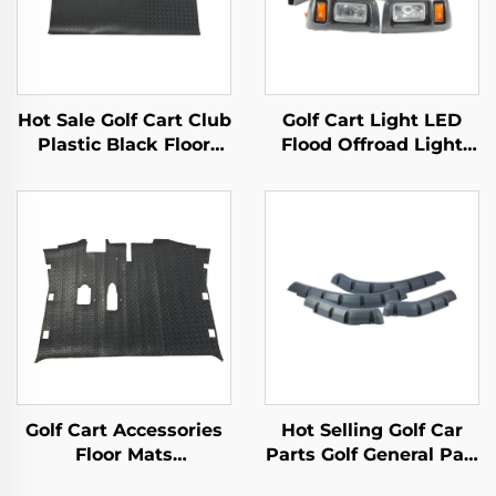
Hot Sale Golf Cart Club
Golf Cart Light LED
Plastic Black Floor
Flood Offroad Light
Mats Safety Health DS
Led Work Lights Golf
Replacement Diamond
Cart Halogen Lamp
Plated Floor Mat
For Club Car
Precedent
Golf Cart Accessories
Hot Selling Golf Car
Floor Mats
Parts Golf General Part
Replacement Diamond
Front Rear PP Fender