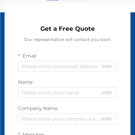
Get a Free Quote
Our representative will contact you soon.
Email
0/100
Name
0/100
Company Name
0/200
Message