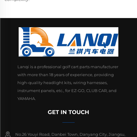
Lanqi is a professional golf cart parts manufacturer
with more than 18 years of experience, providing
high-quality headlight kits, wiring harnesses,
instrument panels, etc., for EZ-GO, CLUB CAR, and
YAMAHA.
GET IN TOUCH
No.26 Youyi Road, Danbei Town, Danyang City, Jiangsu,