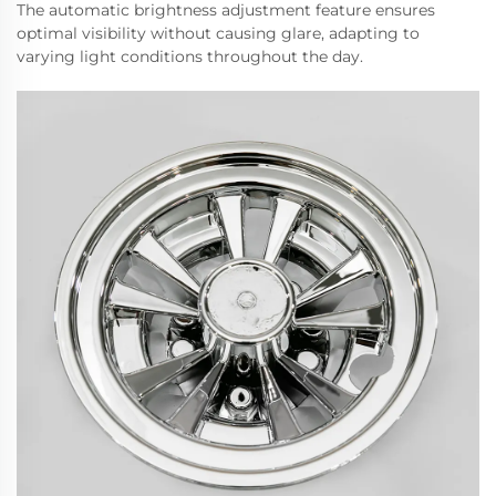
The automatic brightness adjustment feature ensures
optimal visibility without causing glare, adapting to
varying light conditions throughout the day.