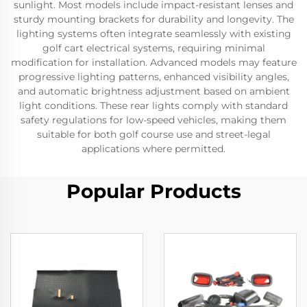
sunlight. Most models include impact-resistant lenses and
sturdy mounting brackets for durability and longevity. The
lighting systems often integrate seamlessly with existing
golf cart electrical systems, requiring minimal
modification for installation. Advanced models may feature
progressive lighting patterns, enhanced visibility angles,
and automatic brightness adjustment based on ambient
light conditions. These rear lights comply with standard
safety regulations for low-speed vehicles, making them
suitable for both golf course use and street-legal
applications where permitted.
Popular Products