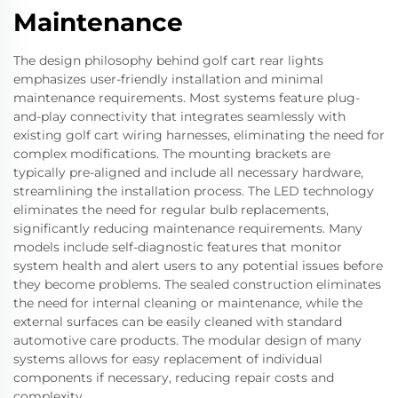
Maintenance
The design philosophy behind golf cart rear lights
emphasizes user-friendly installation and minimal
maintenance requirements. Most systems feature plug-
and-play connectivity that integrates seamlessly with
existing golf cart wiring harnesses, eliminating the need for
complex modifications. The mounting brackets are
typically pre-aligned and include all necessary hardware,
streamlining the installation process. The LED technology
eliminates the need for regular bulb replacements,
significantly reducing maintenance requirements. Many
models include self-diagnostic features that monitor
system health and alert users to any potential issues before
they become problems. The sealed construction eliminates
the need for internal cleaning or maintenance, while the
external surfaces can be easily cleaned with standard
automotive care products. The modular design of many
systems allows for easy replacement of individual
components if necessary, reducing repair costs and
complexity.