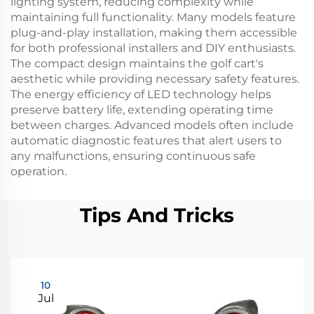
lighting system, reducing complexity while
maintaining full functionality. Many models feature
plug-and-play installation, making them accessible
for both professional installers and DIY enthusiasts.
The compact design maintains the golf cart's
aesthetic while providing necessary safety features.
The energy efficiency of LED technology helps
preserve battery life, extending operating time
between charges. Advanced models often include
automatic diagnostic features that alert users to
any malfunctions, ensuring continuous safe
operation.
Tips And Tricks
10
Jul