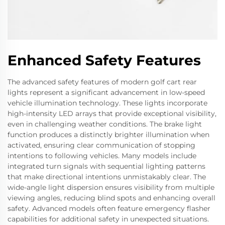
Enhanced Safety Features
The advanced safety features of modern golf cart rear
lights represent a significant advancement in low-speed
vehicle illumination technology. These lights incorporate
high-intensity LED arrays that provide exceptional visibility,
even in challenging weather conditions. The brake light
function produces a distinctly brighter illumination when
activated, ensuring clear communication of stopping
intentions to following vehicles. Many models include
integrated turn signals with sequential lighting patterns
that make directional intentions unmistakably clear. The
wide-angle light dispersion ensures visibility from multiple
viewing angles, reducing blind spots and enhancing overall
safety. Advanced models often feature emergency flasher
capabilities for additional safety in unexpected situations.