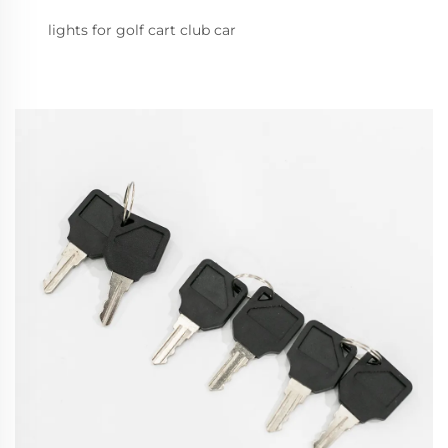
lights for golf cart club car