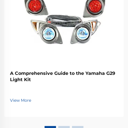
A Comprehensive Guide to the Yamaha G29
Light Kit
View More