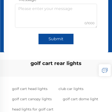
0/1000
Submit
golf cart rear lights
golf cart head lights
club car lights
golf cart canopy lights
golf cart dome light
head lights for golf cart