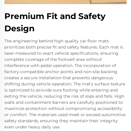
Premium Fit and Safety
Design
The engineering behind high quality car floor mats
prioritizes both precise fit and safety features. Each mat is
laser-measured to exact vehicle specifications, ensuring
complete coverage of the footwell area without
interference with pedal operation. The incorporation of
factory-compatible anchor points and non-slip backing
creates a secure installation that prevents dangerous
shifting during vehicle operation. The mat's surface texture
is optimized to provide sure footing while entering and
exiting the vehicle, reducing the risk of slips and falls. High
walls and containment barriers are carefully positioned to
maximize protection without compromising accessibility
or comfort. The materials used meet or exceed automotive
safety standards, ensuring they maintain their integrity
even under heavy daily use.