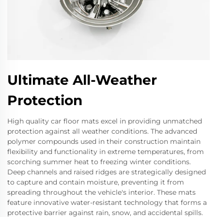
Ultimate All-Weather
Protection
High quality car floor mats excel in providing unmatched
protection against all weather conditions. The advanced
polymer compounds used in their construction maintain
flexibility and functionality in extreme temperatures, from
scorching summer heat to freezing winter conditions.
Deep channels and raised ridges are strategically designed
to capture and contain moisture, preventing it from
spreading throughout the vehicle's interior. These mats
feature innovative water-resistant technology that forms a
protective barrier against rain, snow, and accidental spills.