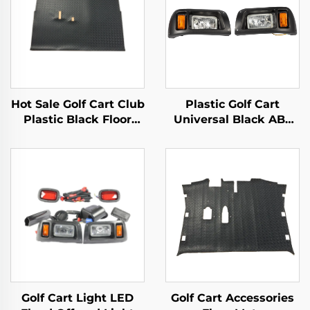
Hot Sale Golf Cart Club
Plastic Golf Cart
Plastic Black Floor
Universal Black ABS
Mats Safety Health DS
Basic Halogen
Replacement Diamond
Headlights For Club
Plated Floor Mat
Car
Golf Cart Light LED
Golf Cart Accessories