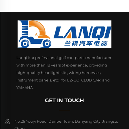
Lanqi is a professional golf cart parts manufacturer
with more than 18 years of experience, providing
high-quality headlight kits, wiring harnesses,
instrument panels, etc., for EZ-GO, CLUB CAR, and
YAMAHA.
GET IN TOUCH
No.26 Youyi Road, Danbei Town, Danyang City, Jiangsu,
China