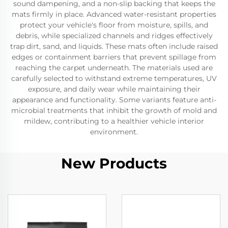
sound dampening, and a non-slip backing that keeps the
mats firmly in place. Advanced water-resistant properties
protect your vehicle's floor from moisture, spills, and
debris, while specialized channels and ridges effectively
trap dirt, sand, and liquids. These mats often include raised
edges or containment barriers that prevent spillage from
reaching the carpet underneath. The materials used are
carefully selected to withstand extreme temperatures, UV
exposure, and daily wear while maintaining their
appearance and functionality. Some variants feature anti-
microbial treatments that inhibit the growth of mold and
mildew, contributing to a healthier vehicle interior
environment.
New Products