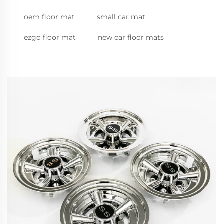
oem floor mat
small car mat
ezgo floor mat
new car floor mats