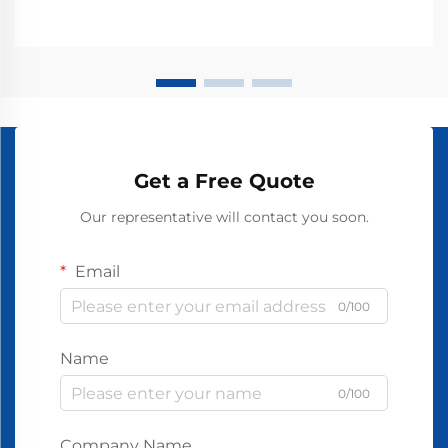
Get a Free Quote
Our representative will contact you soon.
Email
0/100
Name
0/100
Company Name