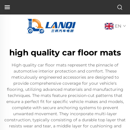
EN
high quality car floor mats
High quality car floor mats represent the pinnacle of
automotive interior protection and comfort. These
meticulously engineered accessories are designed to
provide comprehensive coverage for your vehicle's
flooring, utilizing advanced materials and manufacturing
techniques. The mats feature precision-cut patterns that
ensure a perfect fit for specific vehicle makes and models,
complete with secure anchoring systems to prevent
unwanted movement. They incorporate multi-layer
construction, typically consisting of a durable top layer that
resists wear and tear, a middle layer for cushioning and