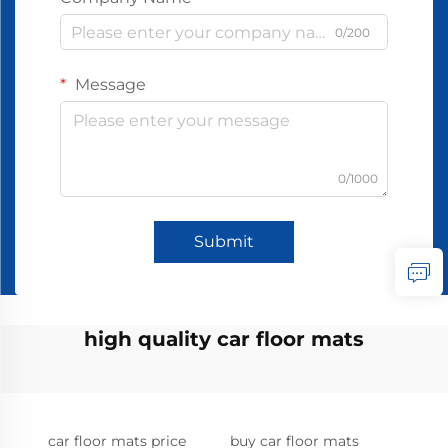
0/200
Message
0/1000
Submit
high quality car floor mats
car floor mats price
buy car floor mats