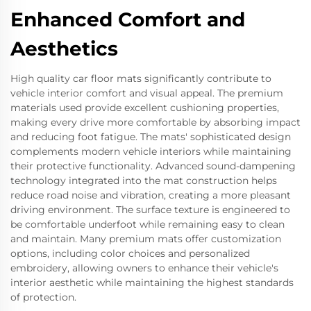
Enhanced Comfort and
Aesthetics
High quality car floor mats significantly contribute to
vehicle interior comfort and visual appeal. The premium
materials used provide excellent cushioning properties,
making every drive more comfortable by absorbing impact
and reducing foot fatigue. The mats' sophisticated design
complements modern vehicle interiors while maintaining
their protective functionality. Advanced sound-dampening
technology integrated into the mat construction helps
reduce road noise and vibration, creating a more pleasant
driving environment. The surface texture is engineered to
be comfortable underfoot while remaining easy to clean
and maintain. Many premium mats offer customization
options, including color choices and personalized
embroidery, allowing owners to enhance their vehicle's
interior aesthetic while maintaining the highest standards
of protection.