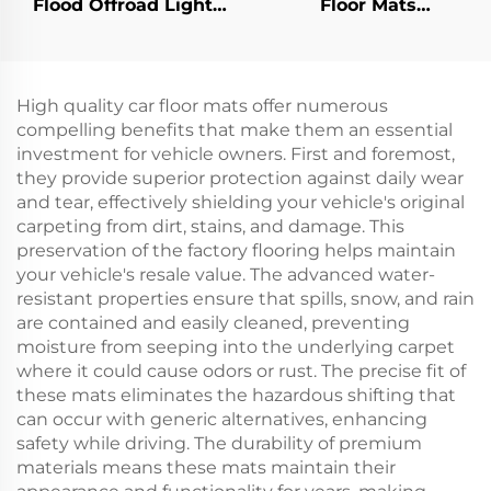
Flood Offroad Light
Floor Mats
Led Work Lights Golf
Replacement Diamond
Cart Halogen Lamp
Plated Rubber/Plastic
For Club Car
Floormat For EZ-GO
Precedent
RXV
High quality car floor mats offer numerous
compelling benefits that make them an essential
investment for vehicle owners. First and foremost,
they provide superior protection against daily wear
and tear, effectively shielding your vehicle's original
carpeting from dirt, stains, and damage. This
preservation of the factory flooring helps maintain
your vehicle's resale value. The advanced water-
resistant properties ensure that spills, snow, and rain
are contained and easily cleaned, preventing
moisture from seeping into the underlying carpet
where it could cause odors or rust. The precise fit of
these mats eliminates the hazardous shifting that
can occur with generic alternatives, enhancing
safety while driving. The durability of premium
materials means these mats maintain their