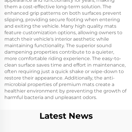
appearance and functionality for years, making
them a cost-effective long-term solution. The
enhanced grip patterns on both surfaces prevent
slipping, providing secure footing when entering
and exiting the vehicle. Many high quality mats
feature customization options, allowing owners to
match their vehicle's interior aesthetic while
maintaining functionality. The superior sound
dampening properties contribute to a quieter,
more comfortable riding experience. The easy-to-
clean surface saves time and effort in maintenance,
often requiring just a quick shake or wipe-down to
restore their appearance. Additionally, the anti-
microbial properties of premium mats create a
healthier environment by preventing the growth of
harmful bacteria and unpleasant odors.
Latest News