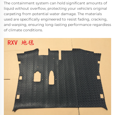
The containment system can hold significant amounts of
liquid without overflow, protecting your vehicle's original
carpeting from potential water damage. The materials
used are specifically engineered to resist fading, cracking,
and warping, ensuring long-lasting performance regardless
of climate conditions.