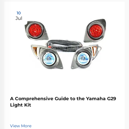
10
Jul
A Comprehensive Guide to the Yamaha G29
Light Kit
View More