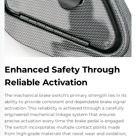
Enhanced Safety Through
Reliable Activation
The mechanical brake switch's primary strength lies in its
ability to provide consistent and dependable brake signal
activation. This reliability is achieved through a carefully
engineered mechanical linkage system that ensures
precise actuation every time the brake pedal is engaged.
The switch incorporates multiple contact points made
from high-grade materials that resist wear and oxidation,