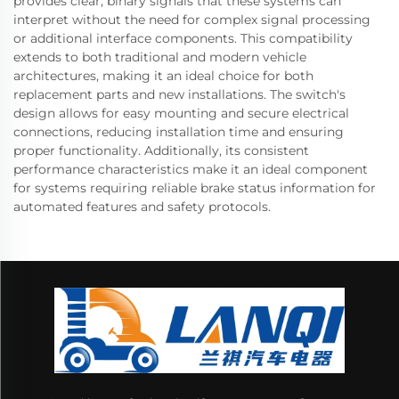
provides clear, binary signals that these systems can
interpret without the need for complex signal processing
or additional interface components. This compatibility
extends to both traditional and modern vehicle
architectures, making it an ideal choice for both
replacement parts and new installations. The switch's
design allows for easy mounting and secure electrical
connections, reducing installation time and ensuring
proper functionality. Additionally, its consistent
performance characteristics make it an ideal component
for systems requiring reliable brake status information for
automated features and safety protocols.