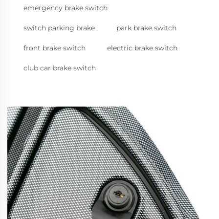
emergency brake switch
switch parking brake
park brake switch
front brake switch
electric brake switch
club car brake switch