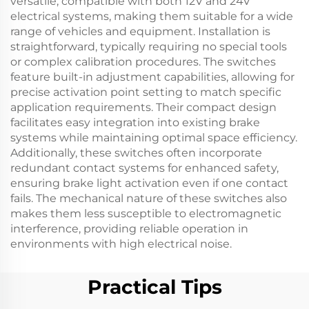
versatile, compatible with both 12V and 24V
electrical systems, making them suitable for a wide
range of vehicles and equipment. Installation is
straightforward, typically requiring no special tools
or complex calibration procedures. The switches
feature built-in adjustment capabilities, allowing for
precise activation point setting to match specific
application requirements. Their compact design
facilitates easy integration into existing brake
systems while maintaining optimal space efficiency.
Additionally, these switches often incorporate
redundant contact systems for enhanced safety,
ensuring brake light activation even if one contact
fails. The mechanical nature of these switches also
makes them less susceptible to electromagnetic
interference, providing reliable operation in
environments with high electrical noise.
Practical Tips