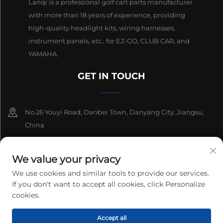
Lanqi is a professional golf cart parts manufacturer
with more than 18 years of experience, providing
high-quality headlight kits, wiring harnesses,
instrument panels, etc., for EZ-GO, CLUB CAR, and
YAMAHA.
GET IN TOUCH
No.26 Youyi Road, Danbei Town, Danyang City, Jiangsu,
China
+86-13511686870
We value your privacy
[email protected]
We use cookies and similar tools to provide our services.
If you don't want to accept all cookies, click Personalize
cookies.
Copyright © 2025 Danyang Lanqi Auto Electrics Co., Ltd. All rights
Accept all
reserved.
Privacy Policy