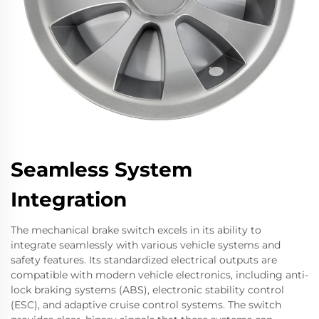
Seamless System
Integration
The mechanical brake switch excels in its ability to
integrate seamlessly with various vehicle systems and
safety features. Its standardized electrical outputs are
compatible with modern vehicle electronics, including anti-
lock braking systems (ABS), electronic stability control
(ESC), and adaptive cruise control systems. The switch