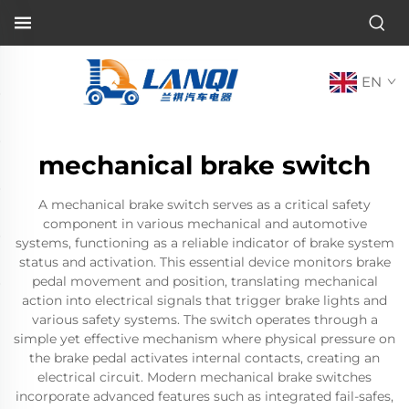
EN
mechanical brake switch
A mechanical brake switch serves as a critical safety
component in various mechanical and automotive
systems, functioning as a reliable indicator of brake system
status and activation. This essential device monitors brake
pedal movement and position, translating mechanical
action into electrical signals that trigger brake lights and
various safety systems. The switch operates through a
simple yet effective mechanism where physical pressure on
the brake pedal activates internal contacts, creating an
electrical circuit. Modern mechanical brake switches
incorporate advanced features such as integrated fail-safes,