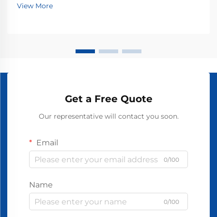
View More
Get a Free Quote
Our representative will contact you soon.
Email
0/100
Name
0/100