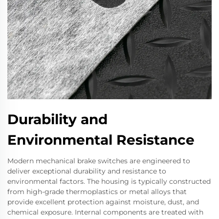
Durability and
Environmental Resistance
Modern mechanical brake switches are engineered to
deliver exceptional durability and resistance to
environmental factors. The housing is typically constructed
from high-grade thermoplastics or metal alloys that
provide excellent protection against moisture, dust, and
chemical exposure. Internal components are treated with