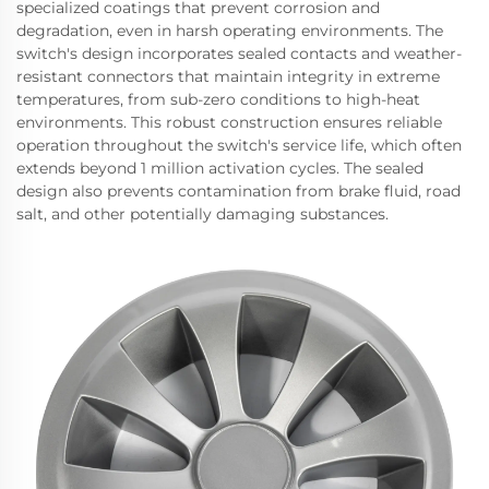
specialized coatings that prevent corrosion and
degradation, even in harsh operating environments. The
switch's design incorporates sealed contacts and weather-
resistant connectors that maintain integrity in extreme
temperatures, from sub-zero conditions to high-heat
environments. This robust construction ensures reliable
operation throughout the switch's service life, which often
extends beyond 1 million activation cycles. The sealed
design also prevents contamination from brake fluid, road
salt, and other potentially damaging substances.