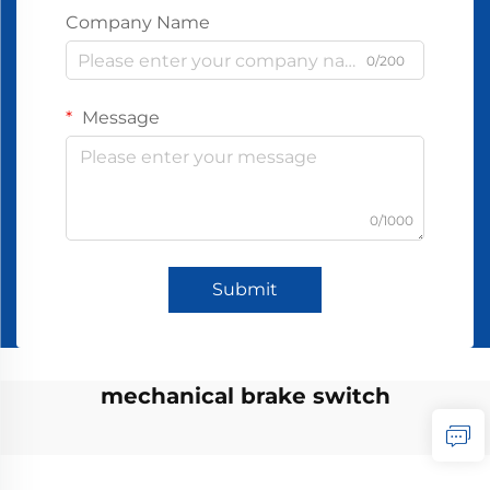
Company Name
0/200
Message
0/1000
Submit
mechanical brake switch