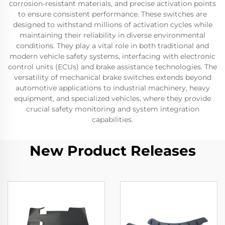
corrosion-resistant materials, and precise activation points
to ensure consistent performance. These switches are
designed to withstand millions of activation cycles while
maintaining their reliability in diverse environmental
conditions. They play a vital role in both traditional and
modern vehicle safety systems, interfacing with electronic
control units (ECUs) and brake assistance technologies. The
versatility of mechanical brake switches extends beyond
automotive applications to industrial machinery, heavy
equipment, and specialized vehicles, where they provide
crucial safety monitoring and system integration
capabilities.
New Product Releases