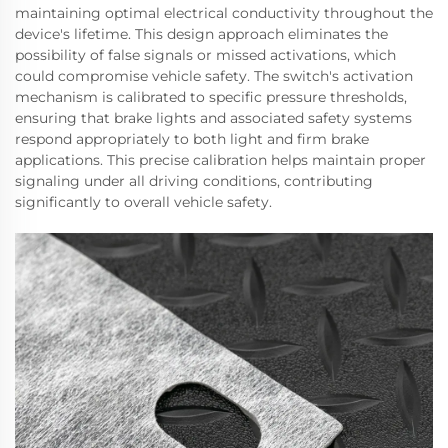
maintaining optimal electrical conductivity throughout the
device's lifetime. This design approach eliminates the
possibility of false signals or missed activations, which
could compromise vehicle safety. The switch's activation
mechanism is calibrated to specific pressure thresholds,
ensuring that brake lights and associated safety systems
respond appropriately to both light and firm brake
applications. This precise calibration helps maintain proper
signaling under all driving conditions, contributing
significantly to overall vehicle safety.