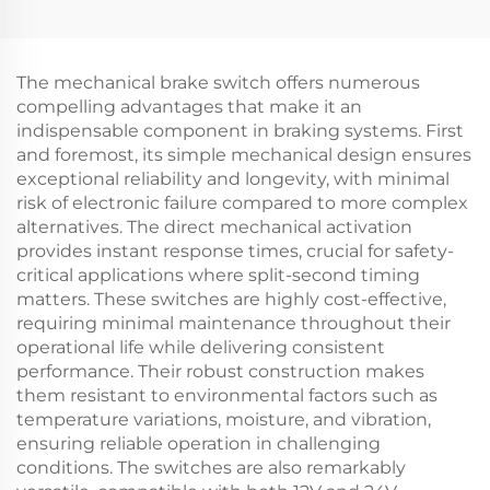
Golf Carts Universal
Wire Harness Golf Cart
CC Precedent
CC Precedent Bucket
Headlight
Harness
Harness(Gas)
The mechanical brake switch offers numerous
compelling advantages that make it an
indispensable component in braking systems. First
and foremost, its simple mechanical design ensures
exceptional reliability and longevity, with minimal
risk of electronic failure compared to more complex
alternatives. The direct mechanical activation
provides instant response times, crucial for safety-
critical applications where split-second timing
matters. These switches are highly cost-effective,
requiring minimal maintenance throughout their
operational life while delivering consistent
performance. Their robust construction makes
them resistant to environmental factors such as
temperature variations, moisture, and vibration,
ensuring reliable operation in challenging
conditions. The switches are also remarkably