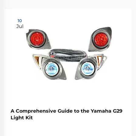
10
Jul
A Comprehensive Guide to the Yamaha G29
Light Kit