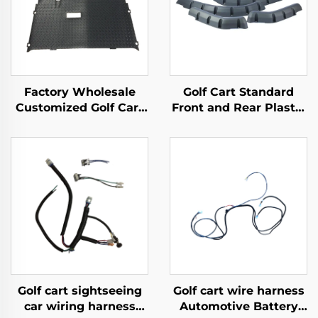
Factory Wholesale
Golf Cart Standard
Customized Golf Cart
Front and Rear Plastic
Flooring Mat
Material Fender Flares
Replacement Diamond
For EZ-GO TXT
Plated Floormat For
EZ-GO TXT
Golf cart sightseeing
Golf cart wire harness
car wiring harness
Automotive Battery