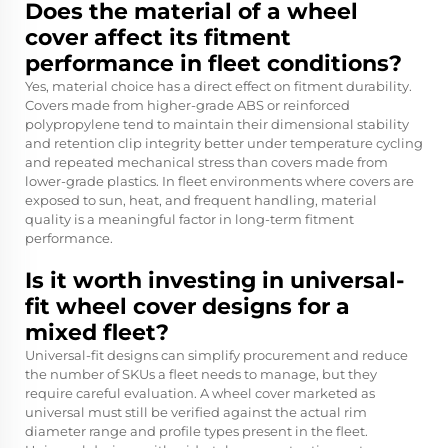
Does the material of a wheel
cover affect its fitment
performance in fleet conditions?
Yes, material choice has a direct effect on fitment durability.
Covers made from higher-grade ABS or reinforced
polypropylene tend to maintain their dimensional stability
and retention clip integrity better under temperature cycling
and repeated mechanical stress than covers made from
lower-grade plastics. In fleet environments where covers are
exposed to sun, heat, and frequent handling, material
quality is a meaningful factor in long-term fitment
performance.
Is it worth investing in universal-
fit wheel cover designs for a
mixed fleet?
Universal-fit designs can simplify procurement and reduce
the number of SKUs a fleet needs to manage, but they
require careful evaluation. A wheel cover marketed as
universal must still be verified against the actual rim
diameter range and profile types present in the fleet.