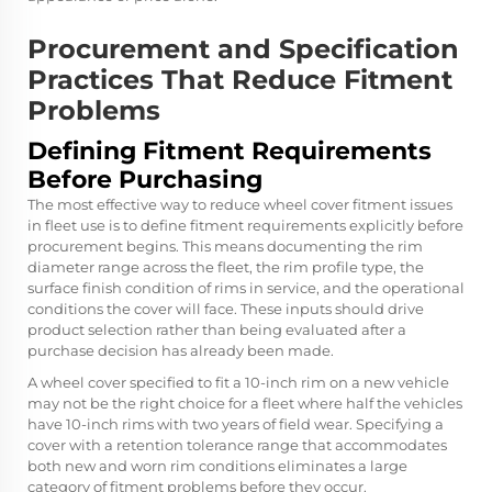
Procurement and Specification
Practices That Reduce Fitment
Problems
Defining Fitment Requirements
Before Purchasing
The most effective way to reduce wheel cover fitment issues
in fleet use is to define fitment requirements explicitly before
procurement begins. This means documenting the rim
diameter range across the fleet, the rim profile type, the
surface finish condition of rims in service, and the operational
conditions the cover will face. These inputs should drive
product selection rather than being evaluated after a
purchase decision has already been made.
A wheel cover specified to fit a 10-inch rim on a new vehicle
may not be the right choice for a fleet where half the vehicles
have 10-inch rims with two years of field wear. Specifying a
cover with a retention tolerance range that accommodates
both new and worn rim conditions eliminates a large
category of fitment problems before they occur.