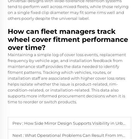
Universal designs with wide-tolerance retention systems
tend to perform well across mixed fleets, while those relying
on a single fixed clip diameter may fit some rims well and
others poorly despite the universal label.
How can fleet managers track
wheel cover fitment performance
over time?
Maintaining a simple log of cover loss events, replacement
frequency by vehicle age, and installation feedback from
maintenance staff provides the data needed to identify
fitment patterns. Tracking which vehicles, routes, or
installation staff are associated with higher cover loss rates
helps isolate whether the issue is product-related, rim-
condition-related, or installation-related. This data also
supports more informed procurement decisions when it is
time to reorder or switch products.
Prev :
How Side Mirror Design Supports Visibility in Urban and Highway Use
Next :
What Operational Problems Can Result From Improper Wheel Cover Installation?