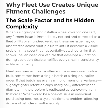
Why Fleet Use Creates Unique
Fitment Challenges
The Scale Factor and Its Hidden
Complexity
When a single operator installs a wheel cover on one cart,
any fitment issue is immediately noticed and corrected. In a
fleet of fifty or a hundred vehicles, the same issue may go
undetected across multiple units until it becomes a visible
problem — a cover that has partially detached, a rim that
shows uneven wear, or a vehicle that develops a vibration
during operation. Scale amplifies every small inconsistency
in fitment quality.
Fleet procurement teams often source wheel cover units in
bulk, sometimes from a single batch or a single supplier
order. If that batch has even a minor dimensional variance —
slightly tighter retention clips, marginally different inner
diameter — the problem is replicated across every unit in
that order. What would be a one-off issue in individual
purchasing becomes a systemic fitment problem affecting
dozens of vehicles simultaneously.