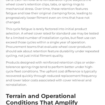
wheel cover's retention clips, tabs, or spring rings to
mechanical stress. Over time, these retention features
fatigue and lose their original clamping force, leading to
progressively looser fitment even on rims that have not
changed.
This cycle fatigue is rarely factored into initial product
selection. A wheel cover rated for standard use may be tested
for a limited number of installation cycles, but fleet use can
exceed those cycles within a single year of operation.
Procurement teams that evaluate wheel cover products
should ask about retention feature durability under repeated
cycling, not just initial fitment quality.
Products designed with reinforced retention clips or wider-
tolerance spring rings tend to perform better under high-
cycle fleet conditions. The upfront cost difference is typically
recovered quickly through reduced replacement frequency
and lower labor costs associated with cover retrieval and
reinstallation.
Terrain and Operational
Conditions That Amplify