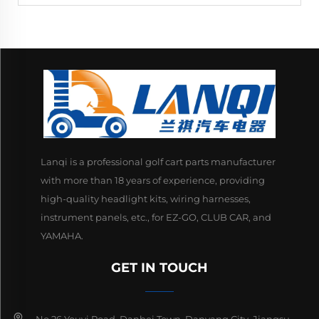
Lanqi is a professional golf cart parts manufacturer
with more than 18 years of experience, providing
high-quality headlight kits, wiring harnesses,
instrument panels, etc., for EZ-GO, CLUB CAR, and
YAMAHA.
GET IN TOUCH