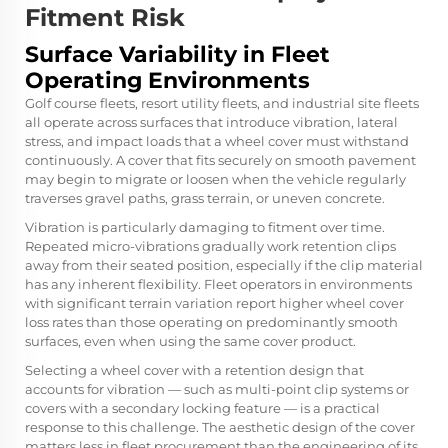
Fitment Risk
Surface Variability in Fleet
Operating Environments
Golf course fleets, resort utility fleets, and industrial site fleets
all operate across surfaces that introduce vibration, lateral
stress, and impact loads that a wheel cover must withstand
continuously. A cover that fits securely on smooth pavement
may begin to migrate or loosen when the vehicle regularly
traverses gravel paths, grass terrain, or uneven concrete.
Vibration is particularly damaging to fitment over time.
Repeated micro-vibrations gradually work retention clips
away from their seated position, especially if the clip material
has any inherent flexibility. Fleet operators in environments
with significant terrain variation report higher wheel cover
loss rates than those operating on predominantly smooth
surfaces, even when using the same cover product.
Selecting a wheel cover with a retention design that
accounts for vibration — such as multi-point clip systems or
covers with a secondary locking feature — is a practical
response to this challenge. The aesthetic design of the cover
matters less in fleet procurement than the engineering of its