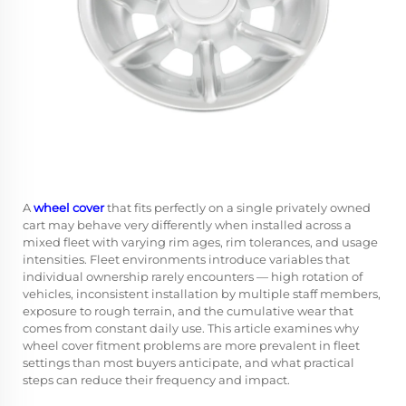
A
wheel cover
that fits perfectly on a single privately owned
cart may behave very differently when installed across a
mixed fleet with varying rim ages, rim tolerances, and usage
intensities. Fleet environments introduce variables that
individual ownership rarely encounters — high rotation of
vehicles, inconsistent installation by multiple staff members,
exposure to rough terrain, and the cumulative wear that
comes from constant daily use. This article examines why
wheel cover fitment problems are more prevalent in fleet
settings than most buyers anticipate, and what practical
steps can reduce their frequency and impact.