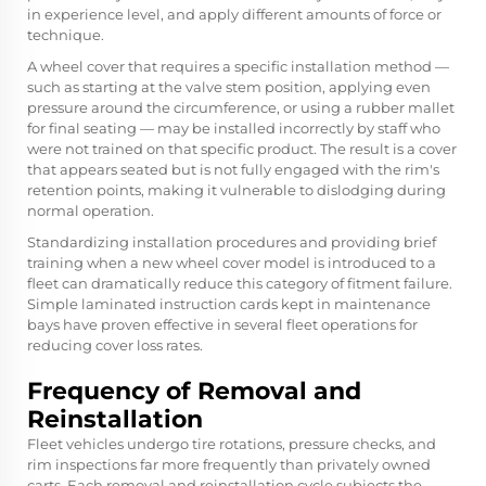
in experience level, and apply different amounts of force or
technique.
A wheel cover that requires a specific installation method —
such as starting at the valve stem position, applying even
pressure around the circumference, or using a rubber mallet
for final seating — may be installed incorrectly by staff who
were not trained on that specific product. The result is a cover
that appears seated but is not fully engaged with the rim's
retention points, making it vulnerable to dislodging during
normal operation.
Standardizing installation procedures and providing brief
training when a new wheel cover model is introduced to a
fleet can dramatically reduce this category of fitment failure.
Simple laminated instruction cards kept in maintenance
bays have proven effective in several fleet operations for
reducing cover loss rates.
Frequency of Removal and
Reinstallation
Fleet vehicles undergo tire rotations, pressure checks, and
rim inspections far more frequently than privately owned
carts. Each removal and reinstallation cycle subjects the