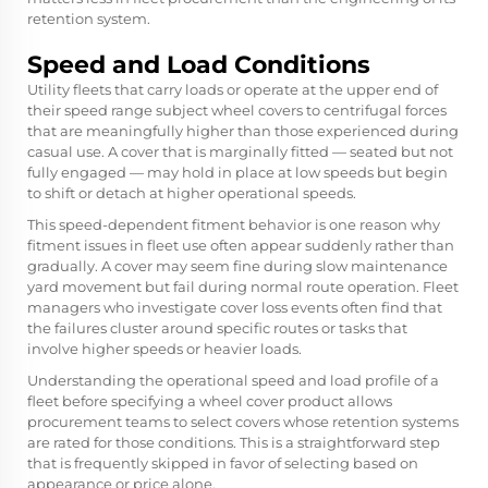
retention system.
Speed and Load Conditions
Utility fleets that carry loads or operate at the upper end of
their speed range subject wheel covers to centrifugal forces
that are meaningfully higher than those experienced during
casual use. A cover that is marginally fitted — seated but not
fully engaged — may hold in place at low speeds but begin
to shift or detach at higher operational speeds.
This speed-dependent fitment behavior is one reason why
fitment issues in fleet use often appear suddenly rather than
gradually. A cover may seem fine during slow maintenance
yard movement but fail during normal route operation. Fleet
managers who investigate cover loss events often find that
the failures cluster around specific routes or tasks that
involve higher speeds or heavier loads.
Understanding the operational speed and load profile of a
fleet before specifying a wheel cover product allows
procurement teams to select covers whose retention systems
are rated for those conditions. This is a straightforward step
that is frequently skipped in favor of selecting based on
appearance or price alone.