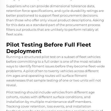
Suppliers who can provide dimensional tolerance data,
retention force specifications, and cycle durability ratings are
better positioned to support fleet procurement decisions
than those who offer only visual product descriptions. Asking
for this data as a standard part of the procurement process
filters out products that are unlikely to perform reliably at
fleet scale.
Pilot Testing Before Full Fleet
Deployment
Running a structured pilot test on a subset of fleet vehicles
before committing to a full order is one of the most reliable
ways to identify fitment issues before they become fleet-wide
problems. A pilot of ten to twenty vehicles across different
rim ages and operating routes will surface fitment
weaknesses that sample testing of one or two units will not
reveal.
Pilot testing should include vehicles from different age
cohorts, routes with different surface conditions, and
installation by multiple maintenance staff members.
Tracking cover retention, loss events, and installation