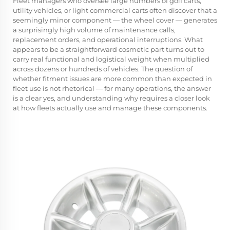
Fleet managers who oversee large numbers of golf carts,
utility vehicles, or light commercial carts often discover that a
seemingly minor component — the
wheel cover
— generates
a surprisingly high volume of maintenance calls,
replacement orders, and operational interruptions. What
appears to be a straightforward cosmetic part turns out to
carry real functional and logistical weight when multiplied
across dozens or hundreds of vehicles. The question of
whether fitment issues are more common than expected in
fleet use is not rhetorical — for many operations, the answer
is a clear yes, and understanding why requires a closer look
at how fleets actually use and manage these components.