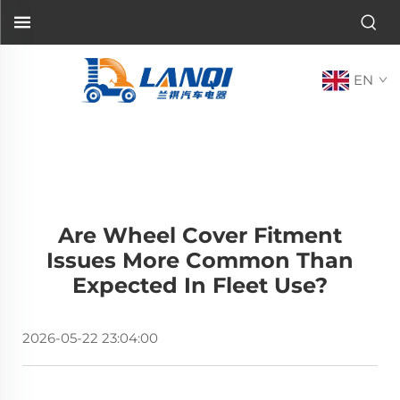
EN
Are Wheel Cover Fitment
Issues More Common Than
Expected In Fleet Use?
2026-05-22 23:04:00