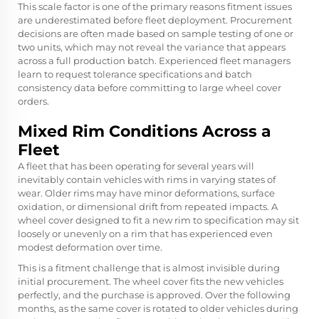
This scale factor is one of the primary reasons fitment issues
are underestimated before fleet deployment. Procurement
decisions are often made based on sample testing of one or
two units, which may not reveal the variance that appears
across a full production batch. Experienced fleet managers
learn to request tolerance specifications and batch
consistency data before committing to large wheel cover
orders.
Mixed Rim Conditions Across a
Fleet
A fleet that has been operating for several years will
inevitably contain vehicles with rims in varying states of
wear. Older rims may have minor deformations, surface
oxidation, or dimensional drift from repeated impacts. A
wheel cover designed to fit a new rim to specification may sit
loosely or unevenly on a rim that has experienced even
modest deformation over time.
This is a fitment challenge that is almost invisible during
initial procurement. The wheel cover fits the new vehicles
perfectly, and the purchase is approved. Over the following
months, as the same cover is rotated to older vehicles during