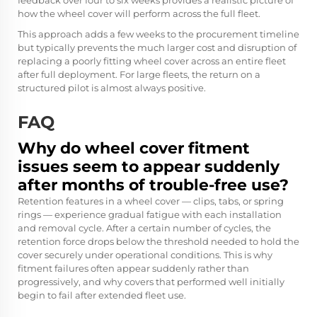
feedback over four to six weeks provides a realistic picture of
how the wheel cover will perform across the full fleet.
This approach adds a few weeks to the procurement timeline
but typically prevents the much larger cost and disruption of
replacing a poorly fitting wheel cover across an entire fleet
after full deployment. For large fleets, the return on a
structured pilot is almost always positive.
FAQ
Why do wheel cover fitment
issues seem to appear suddenly
after months of trouble-free use?
Retention features in a wheel cover — clips, tabs, or spring
rings — experience gradual fatigue with each installation
and removal cycle. After a certain number of cycles, the
retention force drops below the threshold needed to hold the
cover securely under operational conditions. This is why
fitment failures often appear suddenly rather than
progressively, and why covers that performed well initially
begin to fail after extended fleet use.