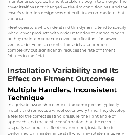
maintenance cycles, fitment problems begin to emerge. The
cover itself has not changed — the rim condition has, and the
cover's retention design was not built to accommodate that
variance.
Fleet operators who understand this dynamic tend to specify
wheel cover products with wider retention tolerance ranges,
or they maintain separate cover specifications for newer
versus older vehicle cohorts. This adds procurement
complexity but significantly reduces the rate of fitment
failures in the field.
Installation Variability and Its
Effect on Fitment Outcomes
Multiple Handlers, Inconsistent
Technique
In a private ownership context, the same person typically
installs and removes a wheel cover every time. They develop
a feel for the correct seating pressure, the right angle of
approach, and the tactile confirmation that the cover is
properly secured. In a fleet environment, installation is
performed by maintenance staff who may rotate shifts, vary