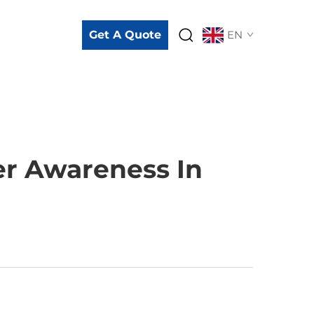
Get A Quote
EN
er Awareness In