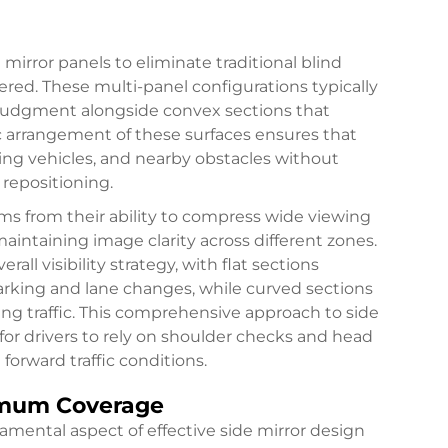
mirror panels to eliminate traditional blind
ered. These multi-panel configurations typically
ce judgment alongside convex sections that
c arrangement of these surfaces ensures that
ing vehicles, and nearby obstacles without
repositioning.
ms from their ability to compress wide viewing
intaining image clarity across different zones.
all visibility strategy, with flat sections
arking and lane changes, while curved sections
g traffic. This comprehensive approach to
side
for drivers to rely on shoulder checks and head
forward traffic conditions.
imum Coverage
amental aspect of effective side mirror design