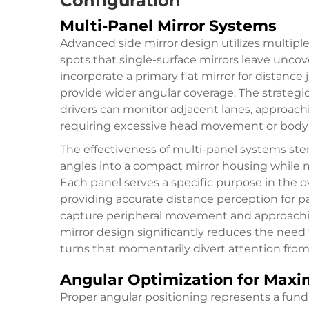
Configuration
Multi-Panel Mirror Systems
Advanced side mirror design utilizes multiple 
spots that single-surface mirrors leave uncov
incorporate a primary flat mirror for distan
provide wider angular coverage. The strategi
drivers can monitor adjacent lanes, approach
requiring excessive head movement or body 
The effectiveness of multi-panel systems ste
angles into a compact mirror housing while ma
Each panel serves a specific purpose in the over
providing accurate distance perception for p
capture peripheral movement and approachin
mirror design
significantly reduces the need 
turns that momentarily divert attention from 
Angular Optimization for Max
Proper angular positioning represents a fund