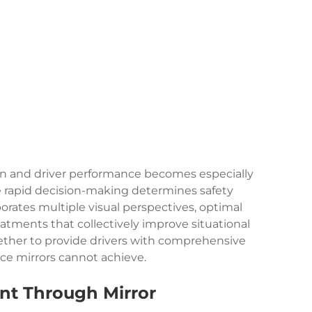
on and driver performance becomes especially
ere rapid decision-making determines safety
orates multiple visual perspectives, optimal
atments that collectively improve situational
ther to provide drivers with comprehensive
face mirrors cannot achieve.
nt Through Mirror