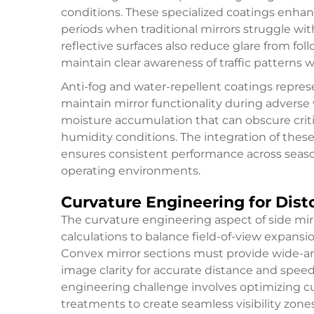
conditions. These specialized coatings enh
periods when traditional mirrors struggle with
reflective surfaces also reduce glare from fol
maintain clear awareness of traffic patterns 
Anti-fog and water-repellent coatings repres
maintain mirror functionality during advers
moisture accumulation that can obscure critica
humidity conditions. The integration of thes
ensures consistent performance across seaso
operating environments.
Curvature Engineering for Dist
The curvature engineering aspect of side mi
calculations to balance field-of-view expansi
Convex mirror sections must provide wide-an
image clarity for accurate distance and spee
engineering challenge involves optimizing cur
treatments to create seamless visibility zones