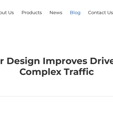
out Us
Products
News
Blog
Contact Us
r Design Improves Driv
Complex Traffic