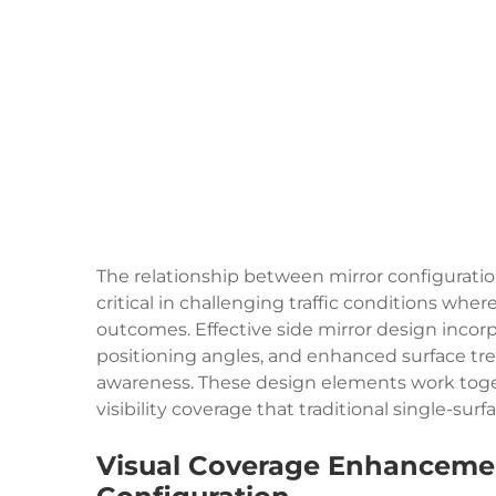
The relationship between mirror configurati
critical in challenging traffic conditions wh
outcomes. Effective side mirror design incorp
positioning angles, and enhanced surface tre
awareness. These design elements work toge
visibility coverage that traditional single-sur
Visual Coverage Enhanceme