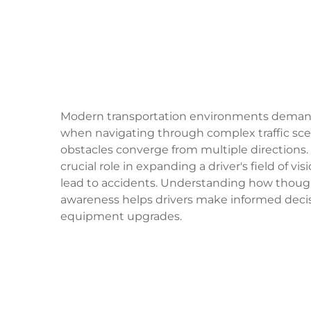
Modern transportation environments demand 
when navigating through complex traffic sce
obstacles converge from multiple directions.
crucial role in expanding a driver's field of 
lead to accidents. Understanding how though
awareness helps drivers make informed decis
equipment upgrades.