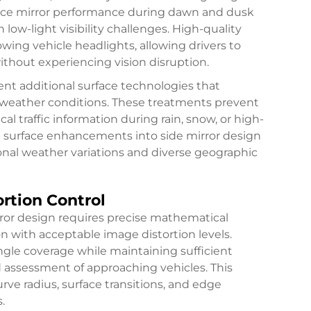
ance mirror performance during dawn and dusk
 low-light visibility challenges. High-quality
lowing vehicle headlights, allowing drivers to
without experiencing vision disruption.
ent additional surface technologies that
e weather conditions. These treatments prevent
l traffic information during rain, snow, or high-
e surface enhancements into side mirror design
nal weather variations and diverse geographic
ortion Control
rror design requires precise mathematical
on with acceptable image distortion levels.
gle coverage while maintaining sufficient
d assessment of approaching vehicles. This
ve radius, surface transitions, and edge
.