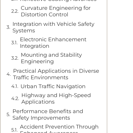
Curvature Engineering for
Distortion Control
Integration with Vehicle Safety
Systems
Electronic Enhancement
Integration
Mounting and Stability
Engineering
Practical Applications in Diverse
Traffic Environments
Urban Traffic Navigation
Highway and High-Speed
Applications
Performance Benefits and
Safety Improvements
Accident Prevention Through