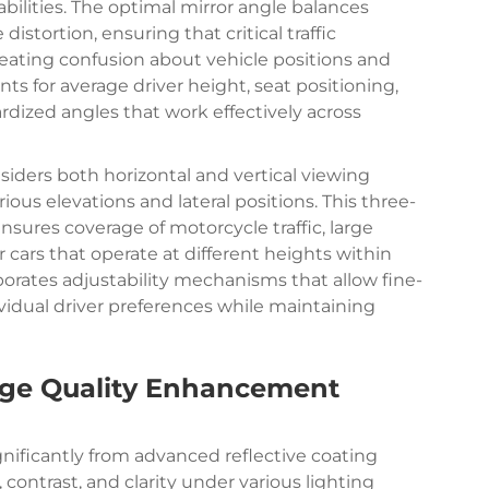
abilities. The optimal mirror angle balances
tortion, ensuring that critical traffic
reating confusion about vehicle positions and
ts for average driver height, seat positioning,
rdized angles that work effectively across
iders both horizontal and vertical viewing
ious elevations and lateral positions. This three-
sures coverage of motorcycle traffic, large
cars that operate at different heights within
rporates adjustability mechanisms that allow fine-
idual driver preferences while maintaining
age Quality Enhancement
nificantly from advanced reflective coating
ontrast, and clarity under various lighting