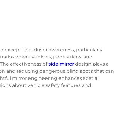
exceptional driver awareness, particularly
narios where vehicles, pedestrians, and
 The effectiveness of
side mirror
design plays a
vision and reducing dangerous blind spots that can
tful mirror engineering enhances spatial
ions about vehicle safety features and