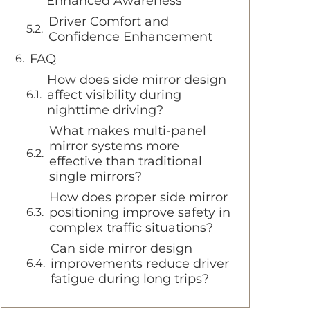
Enhanced Awareness
Driver Comfort and
Confidence Enhancement
FAQ
How does side mirror design
affect visibility during
nighttime driving?
What makes multi-panel
mirror systems more
effective than traditional
single mirrors?
How does proper side mirror
positioning improve safety in
complex traffic situations?
Can side mirror design
improvements reduce driver
fatigue during long trips?