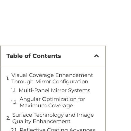
Table of Contents
Visual Coverage Enhancement
Through Mirror Configuration
Multi-Panel Mirror Systems
Angular Optimization for
Maximum Coverage
Surface Technology and Image
Quality Enhancement
Reflective Coating Advances