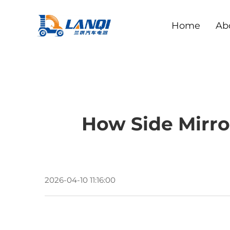
Home
Ab
How Side Mirro
2026-04-10 11:16:00