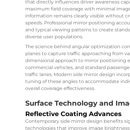
that directly influences driver awareness cap
maximum field coverage with minimal image dis
information remains clearly visible without c
speeds. Professional mirror positioning accoun
and typical viewing patterns to create standa
diverse user populations.
The science behind angular optimization cons
planes to capture traffic approaching from var
dimensional approach to mirror positioning en
commercial vehicles, and standard passenger 
traffic lanes. Modern side mirror design inco
tuning of these angles to accommodate indiv
overall coverage effectiveness.
Surface Technology and Im
Reflective Coating Advances
Contemporary side mirror design benefits sig
technologies that improve image brightness, c