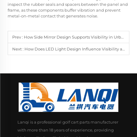
inspect the rubber seals and spacers between the panel and
frame, as these components buffer vibration and prevent
metal-on-metal contact that generates noise.
Prev :
How Side Mirror Design Supports Visibility in Urban and Highway Use
Next :
How Does LED Light Design Influence Visibility and Energy Efficiency?
Lanqi is a professional golf cart parts manufacturer
with more than 18 years of experience, providing