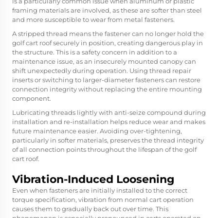
is a particularly common issue when aluminum or plastic
framing materials are involved, as these are softer than steel
and more susceptible to wear from metal fasteners.
A stripped thread means the fastener can no longer hold the
golf cart roof securely in position, creating dangerous play in
the structure. This is a safety concern in addition to a
maintenance issue, as an insecurely mounted canopy can
shift unexpectedly during operation. Using thread repair
inserts or switching to larger-diameter fasteners can restore
connection integrity without replacing the entire mounting
component.
Lubricating threads lightly with anti-seize compound during
installation and re-installation helps reduce wear and makes
future maintenance easier. Avoiding over-tightening,
particularly in softer materials, preserves the thread integrity
of all connection points throughout the lifespan of the golf
cart roof.
Vibration-Induced Loosening
Even when fasteners are initially installed to the correct
torque specification, vibration from normal cart operation
causes them to gradually back out over time. This