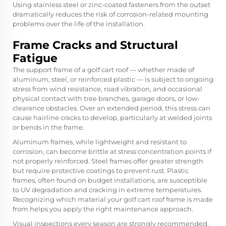
Using stainless steel or zinc-coated fasteners from the outset
dramatically reduces the risk of corrosion-related mounting
problems over the life of the installation.
Frame Cracks and Structural
Fatigue
The support frame of a golf cart roof — whether made of
aluminum, steel, or reinforced plastic — is subject to ongoing
stress from wind resistance, road vibration, and occasional
physical contact with tree branches, garage doors, or low-
clearance obstacles. Over an extended period, this stress can
cause hairline cracks to develop, particularly at welded joints
or bends in the frame.
Aluminum frames, while lightweight and resistant to
corrosion, can become brittle at stress concentration points if
not properly reinforced. Steel frames offer greater strength
but require protective coatings to prevent rust. Plastic
frames, often found on budget installations, are susceptible
to UV degradation and cracking in extreme temperatures.
Recognizing which material your golf cart roof frame is made
from helps you apply the right maintenance approach.
Visual inspections every season are strongly recommended.