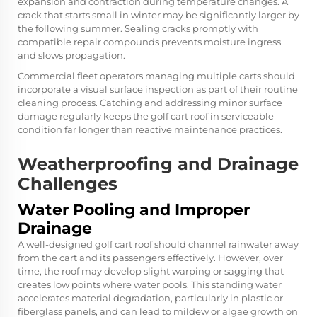
expansion and contraction during temperature changes. A
crack that starts small in winter may be significantly larger by
the following summer. Sealing cracks promptly with
compatible repair compounds prevents moisture ingress
and slows propagation.
Commercial fleet operators managing multiple carts should
incorporate a visual surface inspection as part of their routine
cleaning process. Catching and addressing minor surface
damage regularly keeps the golf cart roof in serviceable
condition far longer than reactive maintenance practices.
Weatherproofing and Drainage
Challenges
Water Pooling and Improper
Drainage
A well-designed golf cart roof should channel rainwater away
from the cart and its passengers effectively. However, over
time, the roof may develop slight warping or sagging that
creates low points where water pools. This standing water
accelerates material degradation, particularly in plastic or
fiberglass panels, and can lead to mildew or algae growth on