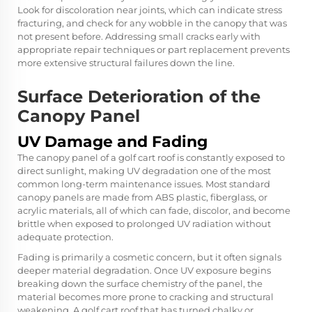
Look for discoloration near joints, which can indicate stress
fracturing, and check for any wobble in the canopy that was
not present before. Addressing small cracks early with
appropriate repair techniques or part replacement prevents
more extensive structural failures down the line.
Surface Deterioration of the
Canopy Panel
UV Damage and Fading
The canopy panel of a golf cart roof is constantly exposed to
direct sunlight, making UV degradation one of the most
common long-term maintenance issues. Most standard
canopy panels are made from ABS plastic, fiberglass, or
acrylic materials, all of which can fade, discolor, and become
brittle when exposed to prolonged UV radiation without
adequate protection.
Fading is primarily a cosmetic concern, but it often signals
deeper material degradation. Once UV exposure begins
breaking down the surface chemistry of the panel, the
material becomes more prone to cracking and structural
weakening. A golf cart roof that has turned chalky or