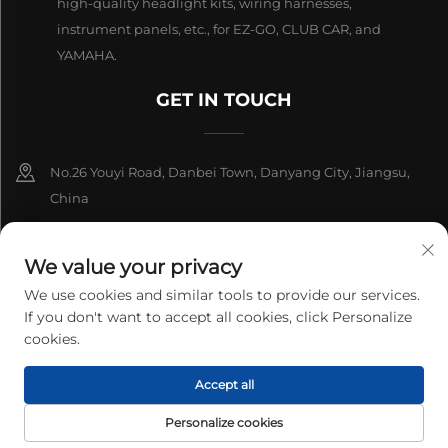
high-quality headlight kits, wiring harnesses,
instrument panels, etc., for EZ-GO, CLUB CAR, and
YAMAHA.
GET IN TOUCH
No.26 Youyi Road, Danbei Town, Danyang City, Jiangsu,
China
+86-13511686870
We value your privacy
[email protected]
We use cookies and similar tools to provide our services.
If you don't want to accept all cookies, click Personalize
cookies.
Copyright © 2026 Danyang Lanqi Auto Electrics Co., Ltd. All rights
Accept all
reserved.
Privacy Policy
Personalize cookies