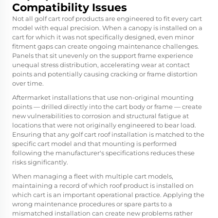
Compatibility Issues
Not all golf cart roof products are engineered to fit every cart
model with equal precision. When a canopy is installed on a
cart for which it was not specifically designed, even minor
fitment gaps can create ongoing maintenance challenges.
Panels that sit unevenly on the support frame experience
unequal stress distribution, accelerating wear at contact
points and potentially causing cracking or frame distortion
over time.
Aftermarket installations that use non-original mounting
points — drilled directly into the cart body or frame — create
new vulnerabilities to corrosion and structural fatigue at
locations that were not originally engineered to bear load.
Ensuring that any golf cart roof installation is matched to the
specific cart model and that mounting is performed
following the manufacturer's specifications reduces these
risks significantly.
When managing a fleet with multiple cart models,
maintaining a record of which roof product is installed on
which cart is an important operational practice. Applying the
wrong maintenance procedures or spare parts to a
mismatched installation can create new problems rather