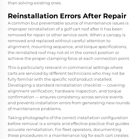
than solving existing ones.
Reinstallation Errors After Repair
A common but preventable source of maintenance issues is
improper reinstallation of a golf cart roof after it has been
removed for repair or other service work. When a canopy is
removed and replaced without careful attention to
alignment, mounting sequence, and torque specifications,
the reinstalled roof may not sit in the correct position or
achieve the proper clamping force at each connection point.
This is particularly relevant in commercial settings where
carts are serviced by different technicians who may not be
fully familiar with the specific roof product installed.
Developing a standard reinstallation checklist — covering
alignment verification, hardware inspection, and torque
confirmation — ensures consistency across service events
and prevents installation errors from generating new rounds
of maintenance problems.
Taking photographs of the correct installation configuration
before removal is a simple and effective practice that guides
accurate reinstallation. For fleet operators, documenting
these procedures in a maintenance log for each cart creates