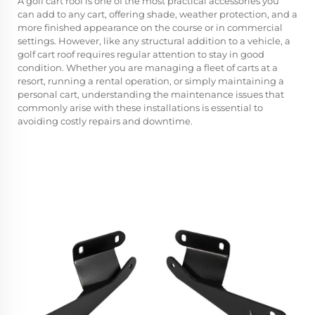
A
golf cart roof
is one of the most practical accessories you
can add to any cart, offering shade, weather protection, and a
more finished appearance on the course or in commercial
settings. However, like any structural addition to a vehicle, a
golf cart roof requires regular attention to stay in good
condition. Whether you are managing a fleet of carts at a
resort, running a rental operation, or simply maintaining a
personal cart, understanding the maintenance issues that
commonly arise with these installations is essential to
avoiding costly repairs and downtime.