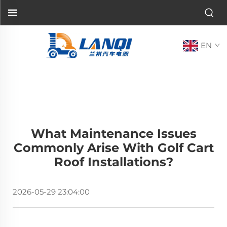
EN
What Maintenance Issues
Commonly Arise With Golf Cart
Roof Installations?
2026-05-29 23:04:00