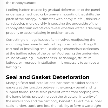
the canopy surface.
Pooling is often caused by gradual deformation of the panel
under sustained load or by uneven mounting that shifts the
pitch of the canopy. In climates with heavy rainfall, this issue
can develop more quickly. Inspecting the underside of the
canopy after rain events can reveal whether water is draining
properly or accumulating in problem areas.
Correcting drainage issues often involves readjusting the
mounting hardware to restore the proper pitch of the golf
cart roof, or installing small drainage channels or deflectors
at the trailing edge of the panel. Addressing the underlying
cause of warping — whether it is UV damage, structural
fatigue, or improper installation — is necessary to achieve a
lasting fix.
Seal and Gasket Deterioration
Many golf cart roof installations incorporate rubber seals or
gaskets at the junction between the canopy panel and its
support frame. These seals prevent water from seeping into
the frame joints, protecting both the structural integrity of
the installation and the cart body beneath. Over time, rubber
seals harden, crack, and lose their ability to form a watertight