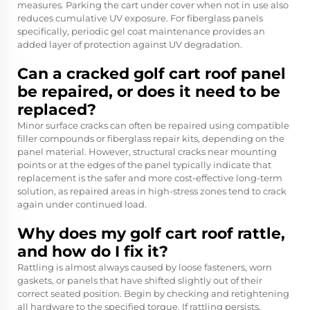
measures. Parking the cart under cover when not in use also
reduces cumulative UV exposure. For fiberglass panels
specifically, periodic gel coat maintenance provides an
added layer of protection against UV degradation.
Can a cracked golf cart roof panel
be repaired, or does it need to be
replaced?
Minor surface cracks can often be repaired using compatible
filler compounds or fiberglass repair kits, depending on the
panel material. However, structural cracks near mounting
points or at the edges of the panel typically indicate that
replacement is the safer and more cost-effective long-term
solution, as repaired areas in high-stress zones tend to crack
again under continued load.
Why does my golf cart roof rattle,
and how do I fix it?
Rattling is almost always caused by loose fasteners, worn
gaskets, or panels that have shifted slightly out of their
correct seated position. Begin by checking and retightening
all hardware to the specified torque. If rattling persists,