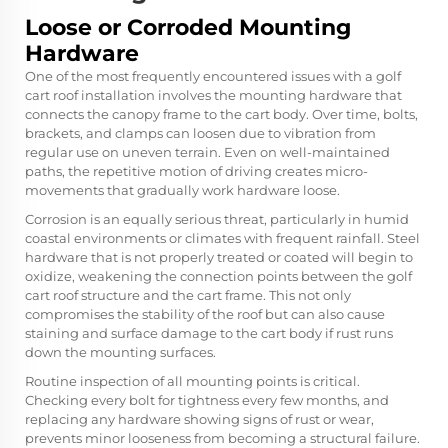
Loose or Corroded Mounting
Hardware
One of the most frequently encountered issues with a golf
cart roof installation involves the mounting hardware that
connects the canopy frame to the cart body. Over time, bolts,
brackets, and clamps can loosen due to vibration from
regular use on uneven terrain. Even on well-maintained
paths, the repetitive motion of driving creates micro-
movements that gradually work hardware loose.
Corrosion is an equally serious threat, particularly in humid
coastal environments or climates with frequent rainfall. Steel
hardware that is not properly treated or coated will begin to
oxidize, weakening the connection points between the golf
cart roof structure and the cart frame. This not only
compromises the stability of the roof but can also cause
staining and surface damage to the cart body if rust runs
down the mounting surfaces.
Routine inspection of all mounting points is critical.
Checking every bolt for tightness every few months, and
replacing any hardware showing signs of rust or wear,
prevents minor looseness from becoming a structural failure.