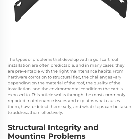
The types of problems that develop with a golf cart roof
installation are often predictable, and in many cases, they
are preventable with the right maintenance habits. From
hardware corrosion to structural flex, the challenges vary
depending on the material of the roof, the quality of the
installation, and the environmental conditions the cart is
exposed to. This article walks through the most commonly
reported maintenance issues and explains what causes
them, how to detect them early, and what steps can be taken
to address them effectively.
Structural Integrity and
Mounting Problems