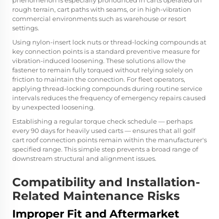
phenomenon is especially pronounced in carts operated on
rough terrain, cart paths with seams, or in high-vibration
commercial environments such as warehouse or resort
settings.
Using nylon-insert lock nuts or thread-locking compounds at
key connection points is a standard preventive measure for
vibration-induced loosening. These solutions allow the
fastener to remain fully torqued without relying solely on
friction to maintain the connection. For fleet operators,
applying thread-locking compounds during routine service
intervals reduces the frequency of emergency repairs caused
by unexpected loosening.
Establishing a regular torque check schedule — perhaps
every 90 days for heavily used carts — ensures that all golf
cart roof connection points remain within the manufacturer's
specified range. This simple step prevents a broad range of
downstream structural and alignment issues.
Compatibility and Installation-
Related Maintenance Risks
Improper Fit and Aftermarket