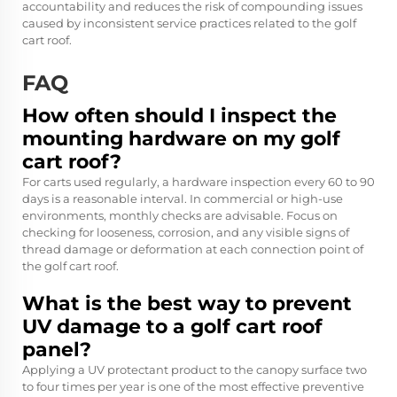
accountability and reduces the risk of compounding issues
caused by inconsistent service practices related to the golf
cart roof.
FAQ
How often should I inspect the
mounting hardware on my golf
cart roof?
For carts used regularly, a hardware inspection every 60 to 90
days is a reasonable interval. In commercial or high-use
environments, monthly checks are advisable. Focus on
checking for looseness, corrosion, and any visible signs of
thread damage or deformation at each connection point of
the golf cart roof.
What is the best way to prevent
UV damage to a golf cart roof
panel?
Applying a UV protectant product to the canopy surface two
to four times per year is one of the most effective preventive