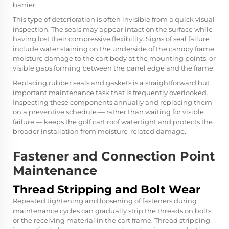
barrier.
This type of deterioration is often invisible from a quick visual
inspection. The seals may appear intact on the surface while
having lost their compressive flexibility. Signs of seal failure
include water staining on the underside of the canopy frame,
moisture damage to the cart body at the mounting points, or
visible gaps forming between the panel edge and the frame.
Replacing rubber seals and gaskets is a straightforward but
important maintenance task that is frequently overlooked.
Inspecting these components annually and replacing them
on a preventive schedule — rather than waiting for visible
failure — keeps the golf cart roof watertight and protects the
broader installation from moisture-related damage.
Fastener and Connection Point
Maintenance
Thread Stripping and Bolt Wear
Repeated tightening and loosening of fasteners during
maintenance cycles can gradually strip the threads on bolts
or the receiving material in the cart frame. Thread stripping