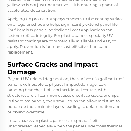
yellowish is not just unattractive — it is entering a phase of
accelerated deterioration.
Applying UV protectant sprays or waxes to the canopy surface
on a regular schedule helps significantly extend panel life.
For fiberglass panels, periodic gel coat applications can
restore surface integrity. For plastic panels, specialty UV-
resistant coatings are commercially available and easy to
apply. Prevention is far more cost-effective than panel
replacement.
Surface Cracks and Impact
Damage
Beyond UV-related degradation, the surface of a golf cart roof
panel is vulnerable to physical impact damage. Low-
hanging branches, hail, and accidental contact with
structures are all common causes of surface cracks or chips.
In fiberglass panels, even small chips can allow moisture to
penetrate the laminate layers, leading to delamination and
bubbling over time.
Impact cracks in plastic panels can spread if left
unaddressed, especially when the panel undergoes thermal