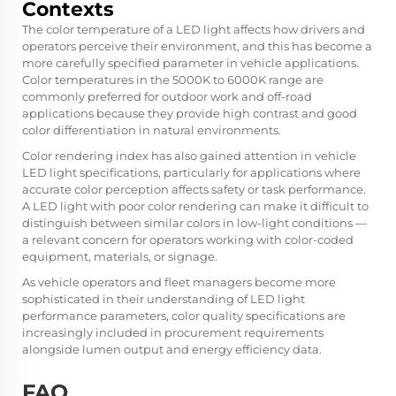
Contexts
The color temperature of a LED light affects how drivers and
operators perceive their environment, and this has become a
more carefully specified parameter in vehicle applications.
Color temperatures in the 5000K to 6000K range are
commonly preferred for outdoor work and off-road
applications because they provide high contrast and good
color differentiation in natural environments.
Color rendering index has also gained attention in vehicle
LED light specifications, particularly for applications where
accurate color perception affects safety or task performance.
A LED light with poor color rendering can make it difficult to
distinguish between similar colors in low-light conditions —
a relevant concern for operators working with color-coded
equipment, materials, or signage.
As vehicle operators and fleet managers become more
sophisticated in their understanding of LED light
performance parameters, color quality specifications are
increasingly included in procurement requirements
alongside lumen output and energy efficiency data.
FAQ