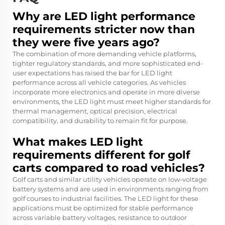
Why are LED light performance
requirements stricter now than
they were five years ago?
The combination of more demanding vehicle platforms,
tighter regulatory standards, and more sophisticated end-
user expectations has raised the bar for LED light
performance across all vehicle categories. As vehicles
incorporate more electronics and operate in more diverse
environments, the LED light must meet higher standards for
thermal management, optical precision, electrical
compatibility, and durability to remain fit for purpose.
What makes LED light
requirements different for golf
carts compared to road vehicles?
Golf carts and similar utility vehicles operate on low-voltage
battery systems and are used in environments ranging from
golf courses to industrial facilities. The LED light for these
applications must be optimized for stable performance
across variable battery voltages, resistance to outdoor