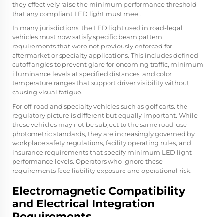
they effectively raise the minimum performance threshold
that any compliant LED light must meet.
In many jurisdictions, the LED light used in road-legal
vehicles must now satisfy specific beam pattern
requirements that were not previously enforced for
aftermarket or specialty applications. This includes defined
cutoff angles to prevent glare for oncoming traffic, minimum
illuminance levels at specified distances, and color
temperature ranges that support driver visibility without
causing visual fatigue.
For off-road and specialty vehicles such as golf carts, the
regulatory picture is different but equally important. While
these vehicles may not be subject to the same road-use
photometric standards, they are increasingly governed by
workplace safety regulations, facility operating rules, and
insurance requirements that specify minimum LED light
performance levels. Operators who ignore these
requirements face liability exposure and operational risk.
Electromagnetic Compatibility
and Electrical Integration
Requirements