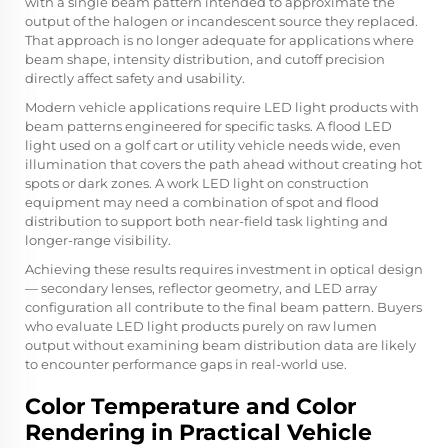
with a single beam pattern intended to approximate the
output of the halogen or incandescent source they replaced.
That approach is no longer adequate for applications where
beam shape, intensity distribution, and cutoff precision
directly affect safety and usability.
Modern vehicle applications require LED light products with
beam patterns engineered for specific tasks. A flood LED
light used on a golf cart or utility vehicle needs wide, even
illumination that covers the path ahead without creating hot
spots or dark zones. A work LED light on construction
equipment may need a combination of spot and flood
distribution to support both near-field task lighting and
longer-range visibility.
Achieving these results requires investment in optical design
— secondary lenses, reflector geometry, and LED array
configuration all contribute to the final beam pattern. Buyers
who evaluate LED light products purely on raw lumen
output without examining beam distribution data are likely
to encounter performance gaps in real-world use.
Color Temperature and Color
Rendering in Practical Vehicle