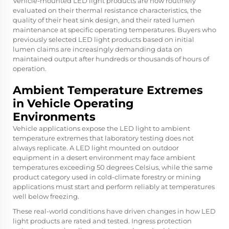
Vehicle-mounted LED light products are now routinely
evaluated on their thermal resistance characteristics, the
quality of their heat sink design, and their rated lumen
maintenance at specific operating temperatures. Buyers who
previously selected LED light products based on initial
lumen claims are increasingly demanding data on
maintained output after hundreds or thousands of hours of
operation.
Ambient Temperature Extremes
in Vehicle Operating
Environments
Vehicle applications expose the LED light to ambient
temperature extremes that laboratory testing does not
always replicate. A LED light mounted on outdoor
equipment in a desert environment may face ambient
temperatures exceeding 50 degrees Celsius, while the same
product category used in cold-climate forestry or mining
applications must start and perform reliably at temperatures
well below freezing.
These real-world conditions have driven changes in how LED
light products are rated and tested. Ingress protection