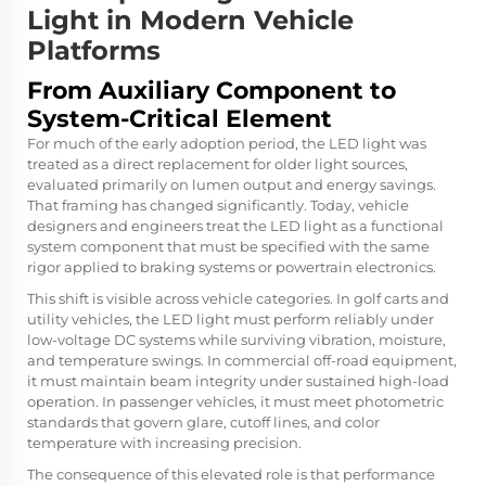
Light in Modern Vehicle
Platforms
From Auxiliary Component to
System-Critical Element
For much of the early adoption period, the LED light was
treated as a direct replacement for older light sources,
evaluated primarily on lumen output and energy savings.
That framing has changed significantly. Today, vehicle
designers and engineers treat the LED light as a functional
system component that must be specified with the same
rigor applied to braking systems or powertrain electronics.
This shift is visible across vehicle categories. In golf carts and
utility vehicles, the LED light must perform reliably under
low-voltage DC systems while surviving vibration, moisture,
and temperature swings. In commercial off-road equipment,
it must maintain beam integrity under sustained high-load
operation. In passenger vehicles, it must meet photometric
standards that govern glare, cutoff lines, and color
temperature with increasing precision.
The consequence of this elevated role is that performance