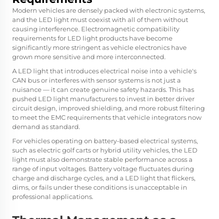
Modern vehicles are densely packed with electronic systems,
and the LED light must coexist with all of them without
causing interference. Electromagnetic compatibility
requirements for LED light products have become
significantly more stringent as vehicle electronics have
grown more sensitive and more interconnected.
A LED light that introduces electrical noise into a vehicle's
CAN bus or interferes with sensor systems is not just a
nuisance — it can create genuine safety hazards. This has
pushed LED light manufacturers to invest in better driver
circuit design, improved shielding, and more robust filtering
to meet the EMC requirements that vehicle integrators now
demand as standard.
For vehicles operating on battery-based electrical systems,
such as electric golf carts or hybrid utility vehicles, the LED
light must also demonstrate stable performance across a
range of input voltages. Battery voltage fluctuates during
charge and discharge cycles, and a LED light that flickers,
dims, or fails under these conditions is unacceptable in
professional applications.