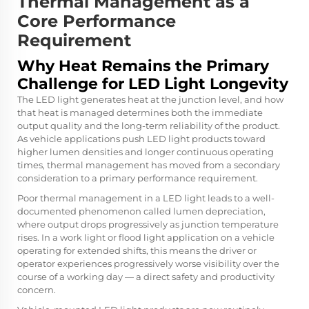
Thermal Management as a
Core Performance
Requirement
Why Heat Remains the Primary
Challenge for LED Light Longevity
The LED light generates heat at the junction level, and how
that heat is managed determines both the immediate
output quality and the long-term reliability of the product.
As vehicle applications push LED light products toward
higher lumen densities and longer continuous operating
times, thermal management has moved from a secondary
consideration to a primary performance requirement.
Poor thermal management in a LED light leads to a well-
documented phenomenon called lumen depreciation,
where output drops progressively as junction temperature
rises. In a work light or flood light application on a vehicle
operating for extended shifts, this means the driver or
operator experiences progressively worse visibility over the
course of a working day — a direct safety and productivity
concern.