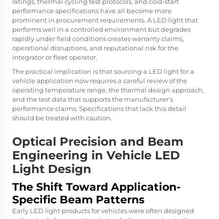
ratings, thermal cycling test protocols, and cold-start
performance specifications have all become more
prominent in procurement requirements. A LED light that
performs well in a controlled environment but degrades
rapidly under field conditions creates warranty claims,
operational disruptions, and reputational risk for the
integrator or fleet operator.
The practical implication is that sourcing a LED light for a
vehicle application now requires a careful review of the
operating temperature range, the thermal design approach,
and the test data that supports the manufacturer's
performance claims. Specifications that lack this detail
should be treated with caution.
Optical Precision and Beam
Engineering in Vehicle LED
Light Design
The Shift Toward Application-
Specific Beam Patterns
Early LED light products for vehicles were often designed