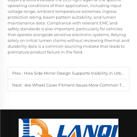
operating conditions of their application, including input
voltage range, ambient temperature extremes, ingress
protection rating, beam pattern suitability, and lumen
maintenance data. Compliance with relevant EMC and
safety standards is also important, particularly for vehicles
that operate alongside sensitive electronic systems. Relying
solely on initial lumen claims without reviewing thermal and
durability data is a common sourcing mistake that leads to
premature product failure in the field.
Prev :
How Side Mirror Design Supports Visibility in Urban and Highway Use
Next :
Are Wheel Cover Fitment Issues More Common Than Expected in Fleet Use?