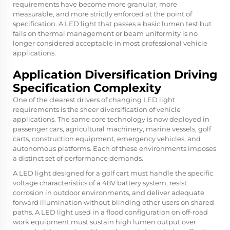
requirements have become more granular, more
measurable, and more strictly enforced at the point of
specification. A LED light that passes a basic lumen test but
fails on thermal management or beam uniformity is no
longer considered acceptable in most professional vehicle
applications.
Application Diversification Driving
Specification Complexity
One of the clearest drivers of changing LED light
requirements is the sheer diversification of vehicle
applications. The same core technology is now deployed in
passenger cars, agricultural machinery, marine vessels, golf
carts, construction equipment, emergency vehicles, and
autonomous platforms. Each of these environments imposes
a distinct set of performance demands.
A LED light designed for a golf cart must handle the specific
voltage characteristics of a 48V battery system, resist
corrosion in outdoor environments, and deliver adequate
forward illumination without blinding other users on shared
paths. A LED light used in a flood configuration on off-road
work equipment must sustain high lumen output over