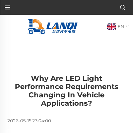
EN
Why Are LED Light
Performance Requirements
Changing In Vehicle
Applications?
2026-05-15 23:04:00