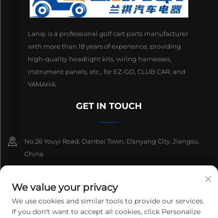
Lanqi is a professional golf cart parts manufacturer
with more than 18 years of experience, providing
high-quality headlight kits, wiring harnesses,
instrument panels, etc., for EZ-GO, CLUB CAR, and
YAMAHA.
GET IN TOUCH
No.26 Youyi Road, Danbei Town, Danyang City, Jiangsu,
China
+86-13511686870
We value your privacy
[email protected]
We use cookies and similar tools to provide our services.
If you don't want to accept all cookies, click Personalize