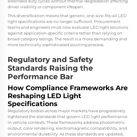
extended duty cycles without thermal degradation affecting
driver visibility or component lifespan.
This diversification means that generic, one-size-fits-all LED
light specifications are no longer sufficient. Procurement
teams and engineers must now evaluate LED light solutions
against application-specific criteria rather than relying on
broad category ratings. The result is a more demanding and
more technically sophisticated sourcing process.
Regulatory and Safety
Standards Raising the
Performance Bar
How Compliance Frameworks Are
Reshaping LED Light
Specifications
Regulatory bodies across major markets have progressively
tightened the standards that govern LED light performance
in vehicle contexts. These frameworks address photometric
output, color rendering, electromagnetic compatibility, and
environmental durability. As these standards are updated,