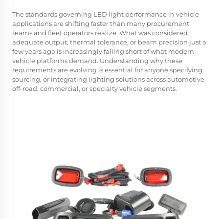
The standards governing
LED light
performance in vehicle
applications are shifting faster than many procurement
teams and fleet operators realize. What was considered
adequate output, thermal tolerance, or beam precision just a
few years ago is increasingly falling short of what modern
vehicle platforms demand. Understanding why these
requirements are evolving is essential for anyone specifying,
sourcing, or integrating lighting solutions across automotive,
off-road, commercial, or specialty vehicle segments.