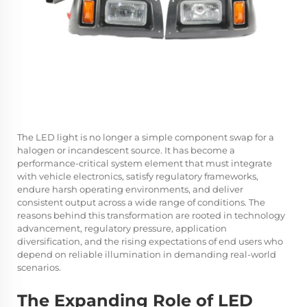
The LED light is no longer a simple component swap for a
halogen or incandescent source. It has become a
performance-critical system element that must integrate
with vehicle electronics, satisfy regulatory frameworks,
endure harsh operating environments, and deliver
consistent output across a wide range of conditions. The
reasons behind this transformation are rooted in technology
advancement, regulatory pressure, application
diversification, and the rising expectations of end users who
depend on reliable illumination in demanding real-world
scenarios.
The Expanding Role of LED