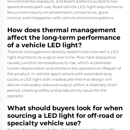
environmental exposure, and beam patterns suited to low-
speed shared-path use. Road vehicle LED light requirements
focus more heavily on photometric compliance, glare
control, and integration with vehicle electronics systems.
How does thermal management
affect the long-term performance
of a vehicle LED light?
Thermal management directly determines how well a LED
light maintains its output over time. Poor heat dissipation
causes junction temperatures to rise, which accelerates
lumen depreciation and shortens the operational lifespan of
the product. In vehicle applications with extended duty
cycles, a LED light with inadequate thermal design will
deliver noticeably reduced output within a relatively short
period, creating safety and productivity issues for the
operator.
What should buyers look for when
sourcing a LED light for off-road or
specialty vehicle use?
Buyers should evaluate the LED light against the specific