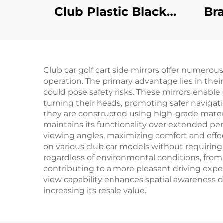
Club Plastic Black
Br
Floor Mats Safety
S
Health DS
H
Replacement
Cla
Club car golf cart side mirrors offer numerous
Diamond Plated
operation. The primary advantage lies in their
Floor Mat
TX
could pose safety risks. These mirrors enable
turning their heads, promoting safer navigati
they are constructed using high-grade materi
maintains its functionality over extended peri
viewing angles, maximizing comfort and effect
on various club car models without requiring
regardless of environmental conditions, from
contributing to a more pleasant driving experi
view capability enhances spatial awareness du
increasing its resale value.