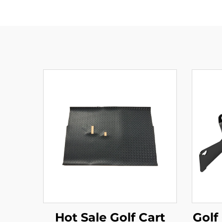
Hot Sale Golf Cart
Golf