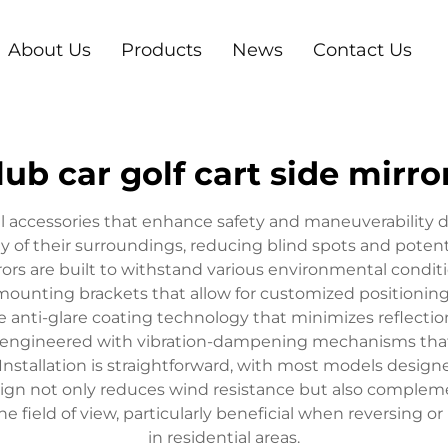
About Us
Products
News
Contact Us
lub car golf cart side mirro
tial accessories that enhance safety and maneuverability 
ity of their surroundings, reducing blind spots and poten
rors are built to withstand various environmental conditi
mounting brackets that allow for customized positioning t
 anti-glare coating technology that minimizes reflection
s are engineered with vibration-dampening mechanisms that
y. Installation is straightforward, with most models desig
sign not only reduces wind resistance but also complemen
e field of view, particularly beneficial when reversing or
in residential areas.