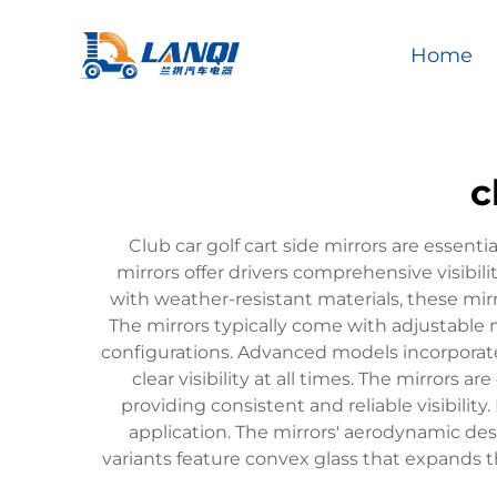
Home
c
Club car golf cart side mirrors are essen
mirrors offer drivers comprehensive visibil
with weather-resistant materials, these mir
The mirrors typically come with adjustable 
configurations. Advanced models incorporate
clear visibility at all times. The mirror
providing consistent and reliable visibilit
application. The mirrors' aerodynamic de
variants feature convex glass that expands th