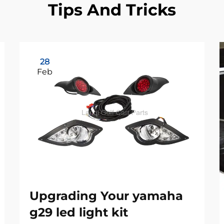
Tips And Tricks
28
Feb
Upgrading Your yamaha
g29 led light kit