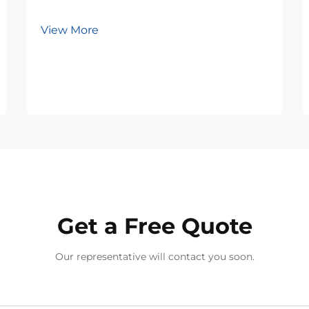
View More
Get a Free Quote
Our representative will contact you soon.