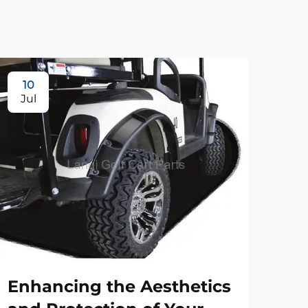
10
Jul
Enhancing the Aesthetics