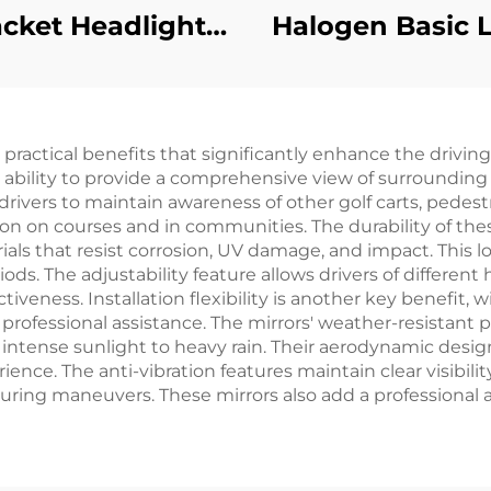
acket Headlight
Halogen Basic L
tainless Steel
Kit
eadlight Tube
mp Bracket For
 practical benefits that significantly enhance the drivin
EZ-GO
 ability to provide a comprehensive view of surrounding a
T/MEDALIST 96+
 drivers to maintain awareness of other golf carts, pedes
on on courses and in communities. The durability of thes
als that resist corrosion, UV damage, and impact. This l
ods. The adjustability feature allows drivers of differen
iveness. Installation flexibility is another key benefi
 professional assistance. The mirrors' weather-resistant
 intense sunlight to heavy rain. Their aerodynamic desi
ence. The anti-vibration features maintain clear visibili
ring maneuvers. These mirrors also add a professional ap