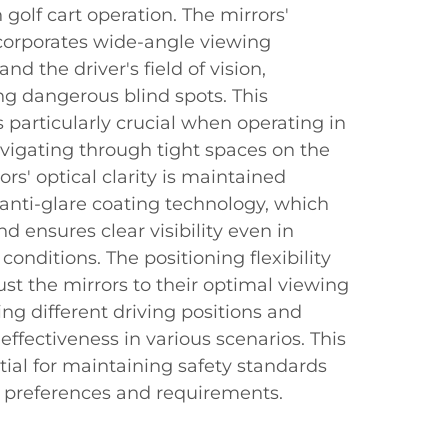
 golf cart operation. The mirrors'
orporates wide-angle viewing
nd the driver's field of vision,
ing dangerous blind spots. This
s particularly crucial when operating in
vigating through tight spaces on the
ors' optical clarity is maintained
anti-glare coating technology, which
d ensures clear visibility even in
conditions. The positioning flexibility
ust the mirrors to their optimal viewing
g different driving positions and
fectiveness in various scenarios. This
ntial for maintaining safety standards
r preferences and requirements.