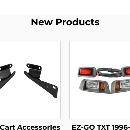
New Products
 Cart AccessorIes
EZ-GO TXT 1996-