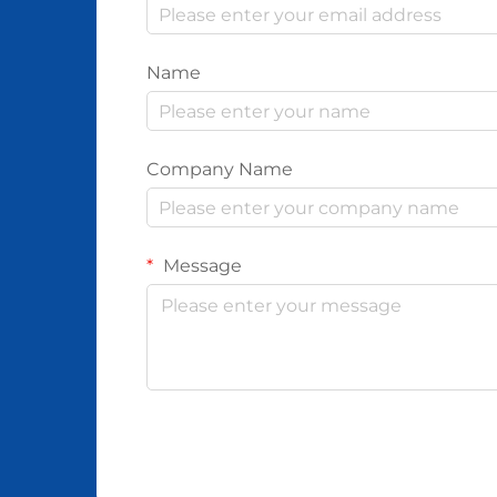
Name
Company Name
Message