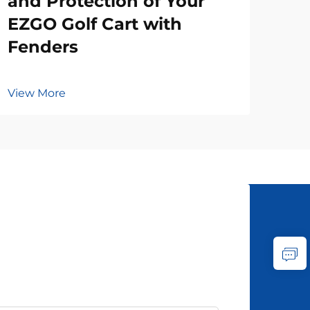
and Protection of Your
EZGO Golf Cart with
Fenders
View More