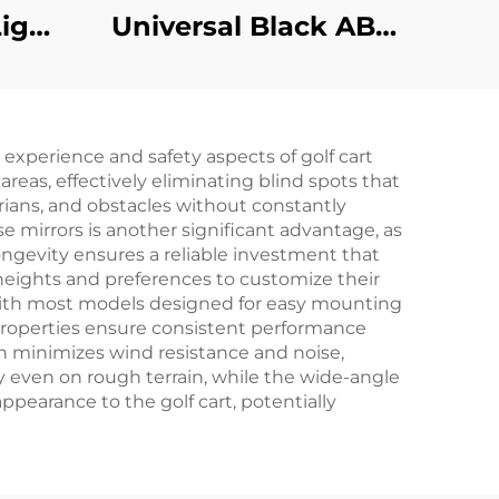
ight
Universal Black ABS
Basic Halogen
Headlights For Club
Car
g experience and safety aspects of golf cart
reas, effectively eliminating blind spots that
trians, and obstacles without constantly
e mirrors is another significant advantage, as
ongevity ensures a reliable investment that
t heights and preferences to customize their
t, with most models designed for easy mounting
 properties ensure consistent performance
gn minimizes wind resistance and noise,
ty even on rough terrain, while the wide-angle
pearance to the golf cart, potentially