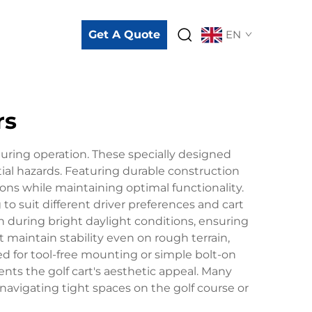
Get A Quote
EN
rs
during operation. These specially designed
tial hazards. Featuring durable construction
ons while maintaining optimal functionality.
o suit different driver preferences and cart
 during bright daylight conditions, ensuring
 maintain stability even on rough terrain,
ned for tool-free mounting or simple bolt-on
ts the golf cart's aesthetic appeal. Many
 navigating tight spaces on the golf course or