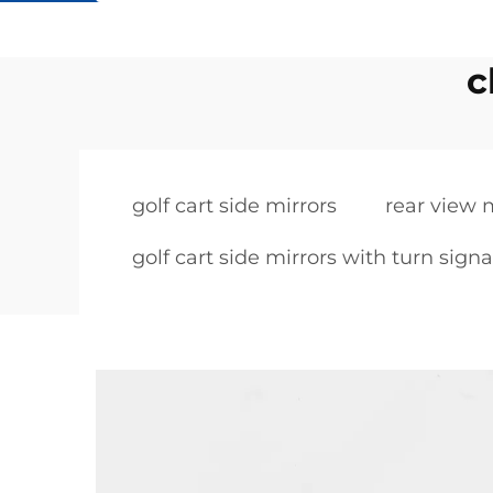
c
golf cart side mirrors
rear view m
golf cart side mirrors with turn signa