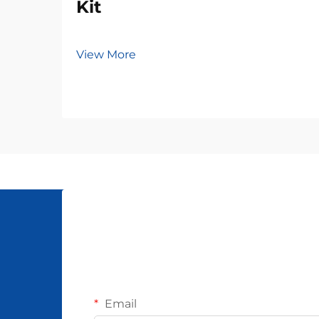
Kit
View More
Email