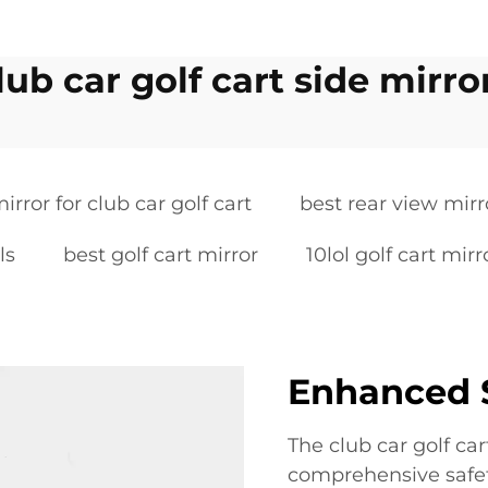
lub car golf cart side mirro
irror for club car golf cart
best rear view mirro
ls
best golf cart mirror
10lol golf cart mirr
Enhanced S
The club car golf car
comprehensive safety