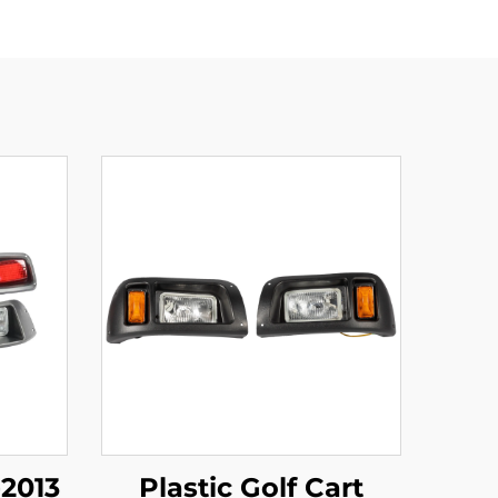
2013
Plastic Golf Cart