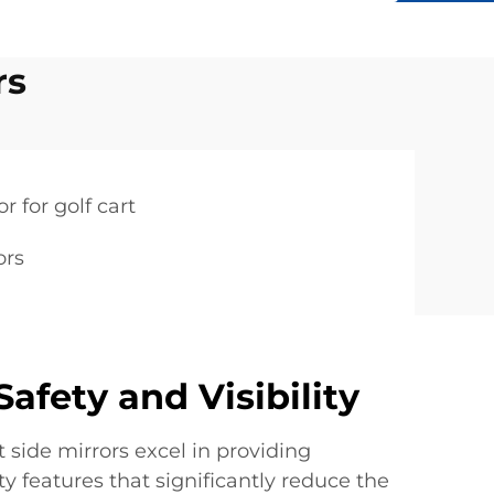
rs
r for golf cart
ors
afety and Visibility
t side mirrors excel in providing
 features that significantly reduce the