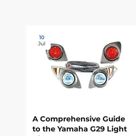
10
Jul
A Comprehensive Guide
to the Yamaha G29 Light