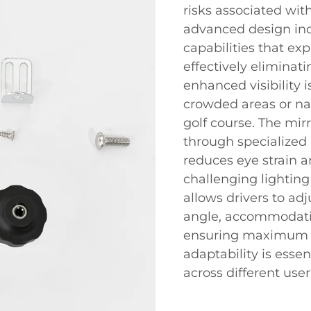
risks associated with
advanced design inc
capabilities that expa
effectively eliminat
enhanced visibility i
crowded areas or na
golf course. The mirr
through specialized 
reduces eye strain an
challenging lighting 
allows drivers to adj
angle, accommodatin
ensuring maximum ef
adaptability is esse
across different use