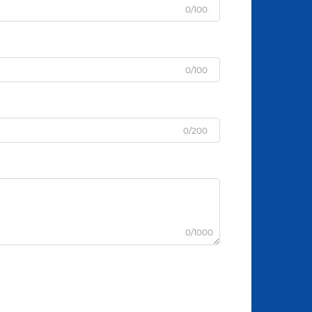
0/100
0/100
0/200
0/1000