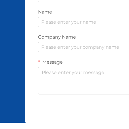
Name
Company Name
Message