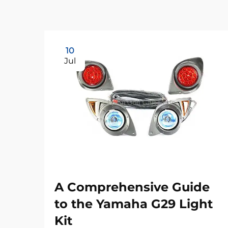
10
Jul
A Comprehensive Guide
to the Yamaha G29 Light
Kit