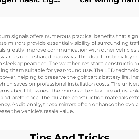
Kit
Golf Carts Univ
CC Preceden
Headlight
turn signals offers numerous practical benefits that sig
Harness(Gas
se mirrors provide essential visibility of surrounding tra
nals greatly improve communication with other vehicles 
usy areas or on shared roadways. The dual functionality o
g a sleek appearance. The weather-resistant construction
aking them suitable for year-round use. The LED technolo
er, helping to preserve the golf cart's battery life. Insta
which saves on professional installation costs. The univ
ns about fit issues. The mirrors often feature adjustable 
 and preference. The durable construction materials exte
y. Additionally, these mirrors often enhance the overall
se the vehicle's resale value.
Tips And Tricks