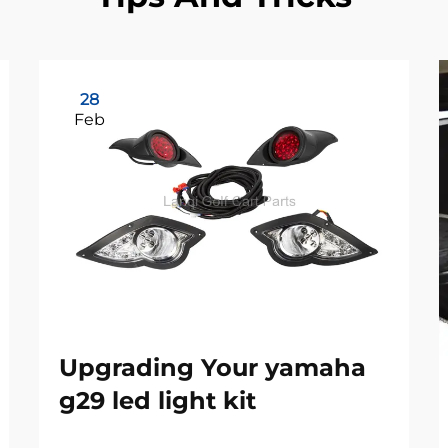
28
Feb
Upgrading Your yamaha
g29 led light kit