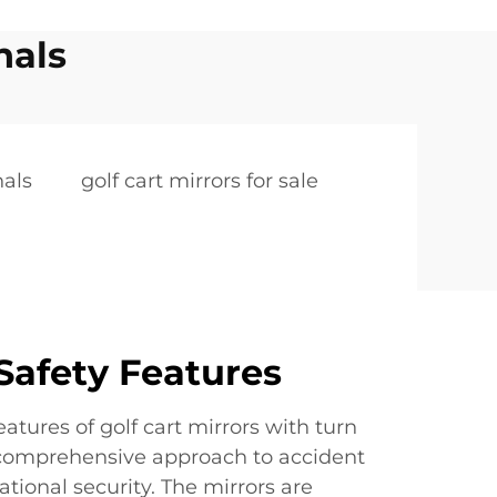
nals
nals
golf cart mirrors for sale
afety Features
atures of golf cart mirrors with turn
 comprehensive approach to accident
tional security. The mirrors are