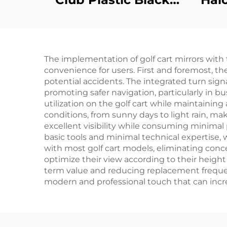
Floor Mats Safety
Health DS
Replacement
The implementation of golf cart mirrors with 
Diamond Plated
convenience for users. First and foremost, the
Floor Mat
potential accidents. The integrated turn sig
promoting safer navigation, particularly in b
utilization on the golf cart while maintainin
conditions, from sunny days to light rain, m
excellent visibility while consuming minimal pow
basic tools and minimal technical expertise, 
with most golf cart models, eliminating concer
optimize their view according to their height
term value and reducing replacement frequenc
modern and professional touch that can increa