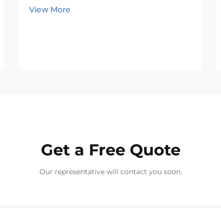
View More
Get a Free Quote
Our representative will contact you soon.