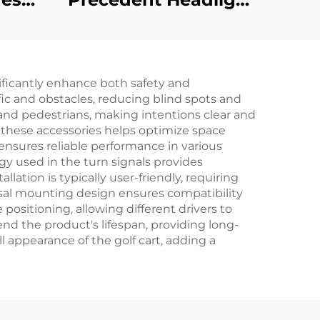
ersal
wiring harness 48v
t
for golf carts
nificantly enhance both safety and
)
ffic and obstacles, reducing blind spots and
and pedestrians, making intentions clear and
f these accessories helps optimize space
 ensures reliable performance in various
gy used in the turn signals provides
llation is typically user-friendly, requiring
ersal mounting design ensures compatibility
positioning, allowing different drivers to
nd the product's lifespan, providing long-
 appearance of the golf cart, adding a