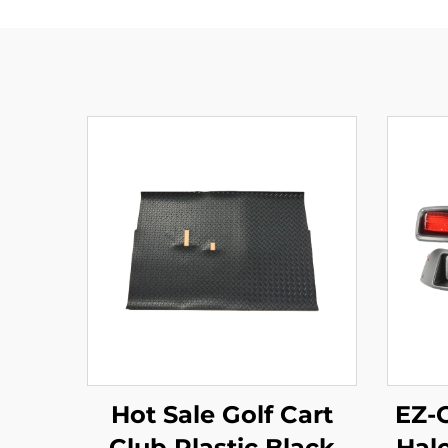
Hot Sale Golf Cart
EZ-
Club Plastic Black
Hal