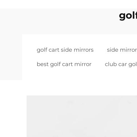
gol
golf cart side mirrors
side mirror
best golf cart mirror
club car gol