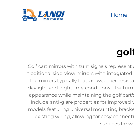
Home
gol
Golf cart mirrors with turn signals represent
traditional side-view mirrors with integrated
The mirrors typically feature weather-resist
daylight and nighttime conditions. The turn s
appearance while maintaining the golf cart'
include anti-glare properties for improved v
models featuring universal mounting brackets
existing wiring, allowing for easy connect
surfaces for w