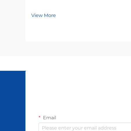
View More
Email