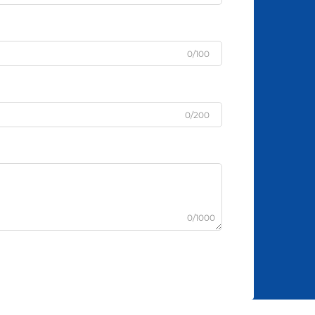
0/100
0/200
0/1000