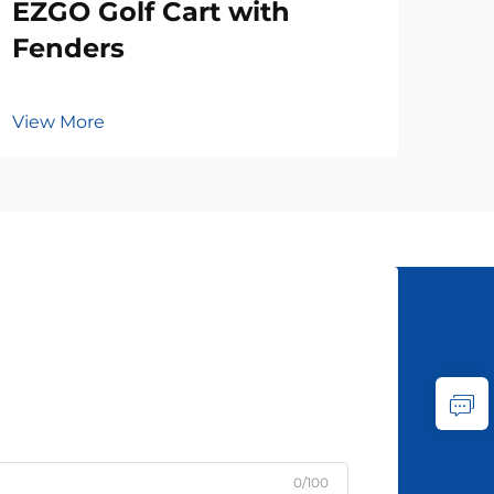
EZGO Golf Cart with
Fenders
View More
0/100