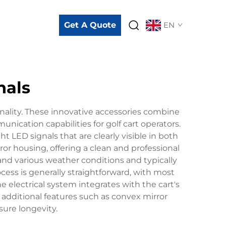
Get A Quote
EN
nals
ionality. These innovative accessories combine
nication capabilities for golf cart operators.
 LED signals that are clearly visible in both
ror housing, offering a clean and professional
and various weather conditions and typically
ocess is generally straightforward, with most
 electrical system integrates with the cart's
e additional features such as convex mirror
sure longevity.