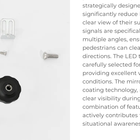
strategically design
significantly reduce 
clear view of their 
signals are specifica
multiple angles, ens
pedestrians can clea
directions. The LED 
carefully selected fo
providing excellent v
conditions. The mirro
coating technology,
clear visibility duri
combination of featu
actively contribute
situational awarenes