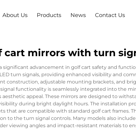
About Us
Products
News
Contact Us
f cart mirrors with turn sig
 a significant advancement in golf cart safety and funct
 LED turn signals, providing enhanced visibility and commu
ant construction, adjustable mounting brackets, and bright
ignal functionality is seamlessly integrated into the mir
s aesthetic appeal. These mirrors are designed to withst
isibility during bright daylight hours. The installation pr
 that are compatible with standard golf cart frames. The
ion to the turn signal controls. Many models also includ
ider viewing angles and impact-resistant materials to en