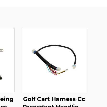
eeing
Golf Cart Harness Cc
ness
Precedent Headlight