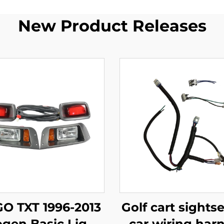
New Product Releases
GO TXT 1996-2013
Golf cart sights
ogen Basic Light
car wiring har