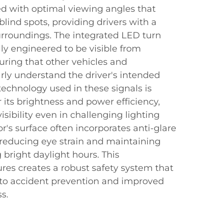
ed with optimal viewing angles that
blind spots, providing drivers with a
surroundings. The integrated LED turn
lly engineered to be visible from
uring that other vehicles and
rly understand the driver's intended
technology used in these signals is
r its brightness and power efficiency,
isibility even in challenging lighting
r's surface often incorporates anti-glare
 reducing eye strain and maintaining
ng bright daylight hours. This
res creates a robust safety system that
s to accident prevention and improved
s.