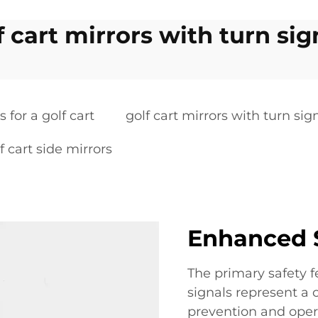
f cart mirrors with turn sig
s for a golf cart
golf cart mirrors with turn sig
f cart side mirrors
Enhanced S
The primary safety fe
signals represent a
prevention and opera