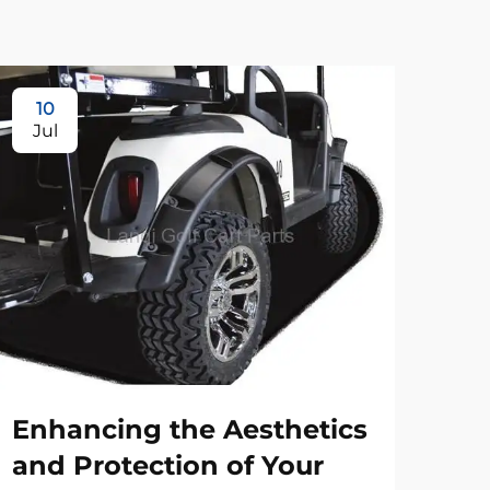
10
Jul
Enhancing the Aesthetics
and Protection of Your