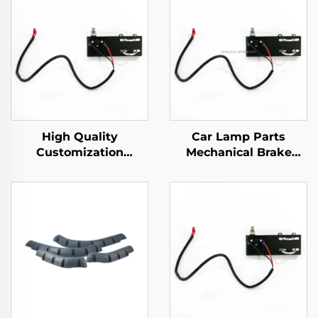
High Quality
Car Lamp Parts
Customization
Mechanical Brake
Mechanical Brake
Switch Golf Cart
Switch Golf Cart
Plastic Light Switch
Plastic Parts For EZ-
Parts For EZ-GO
GO