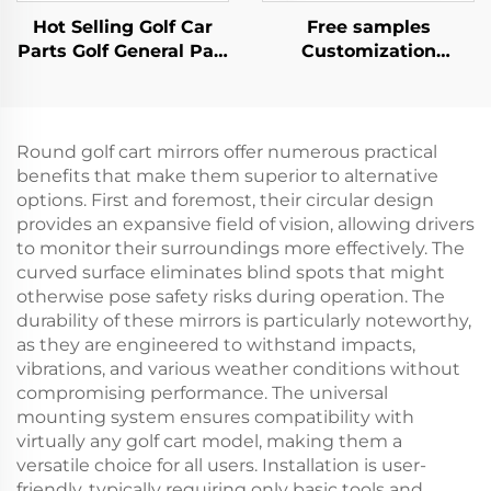
Hot Selling Golf Car
Free samples
Parts Golf General Part
Customization
Front Rear PP Fender
Mechanical Brake
Flares For EZ-GO TXT
Switch Golf Cart
Plastic Parts For EZ-
GO
Round golf cart mirrors offer numerous practical
benefits that make them superior to alternative
options. First and foremost, their circular design
provides an expansive field of vision, allowing drivers
to monitor their surroundings more effectively. The
curved surface eliminates blind spots that might
otherwise pose safety risks during operation. The
durability of these mirrors is particularly noteworthy,
as they are engineered to withstand impacts,
vibrations, and various weather conditions without
compromising performance. The universal
mounting system ensures compatibility with
virtually any golf cart model, making them a
versatile choice for all users. Installation is user-
friendly, typically requiring only basic tools and