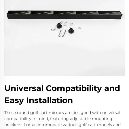
Universal Compatibility and
Easy Installation
These round golf cart mirrors are designed with universal
compatibility in mind, featuring adjustable mounting
brackets that accommodate various golf cart models and