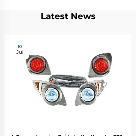
Latest News
10
Jul