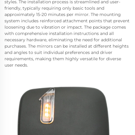
styles. The installation process is streamlined and user-
friendly, typically requiring only basic tools and
approximately 15-20 minutes per mirror. The mounting
system includes reinforced attachment points that prevent
loosening due to vibration or impact. The package comes
with comprehensive installation instructions and all
necessary hardware, eliminating the need for additional
purchases. The mirrors can be installed at different heights
and angles to suit individual preferences and driver
requirements, making them highly versatile for diverse
user needs.