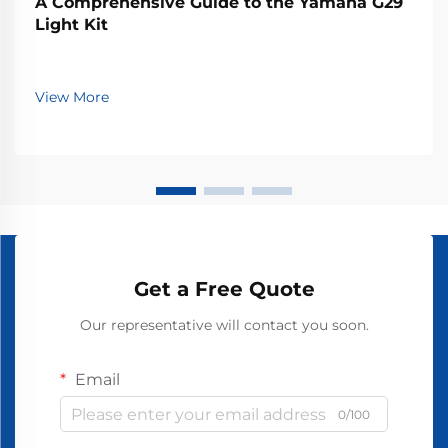
A Comprehensive Guide to the Yamaha G29
Light Kit
View More
Get a Free Quote
Our representative will contact you soon.
Email
0/100