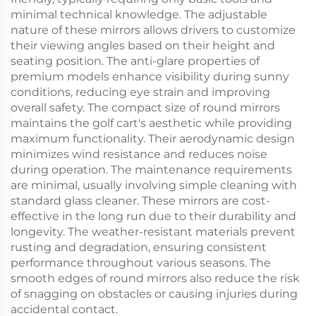
minimal technical knowledge. The adjustable
nature of these mirrors allows drivers to customize
their viewing angles based on their height and
seating position. The anti-glare properties of
premium models enhance visibility during sunny
conditions, reducing eye strain and improving
overall safety. The compact size of round mirrors
maintains the golf cart's aesthetic while providing
maximum functionality. Their aerodynamic design
minimizes wind resistance and reduces noise
during operation. The maintenance requirements
are minimal, usually involving simple cleaning with
standard glass cleaner. These mirrors are cost-
effective in the long run due to their durability and
longevity. The weather-resistant materials prevent
rusting and degradation, ensuring consistent
performance throughout various seasons. The
smooth edges of round mirrors also reduce the risk
of snagging on obstacles or causing injuries during
accidental contact.