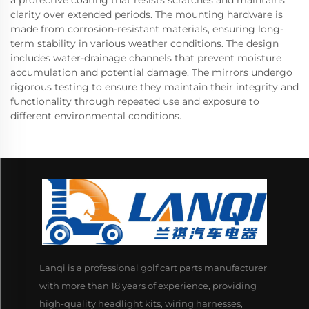
a protective coating that resists scratches and maintains
clarity over extended periods. The mounting hardware is
made from corrosion-resistant materials, ensuring long-
term stability in various weather conditions. The design
includes water-drainage channels that prevent moisture
accumulation and potential damage. The mirrors undergo
rigorous testing to ensure they maintain their integrity and
functionality through repeated use and exposure to
different environmental conditions.
Lanqi is a professional golf cart parts manufacturer
with more than 18 years of experience, providing
high-quality headlight kits, wiring harnesses,