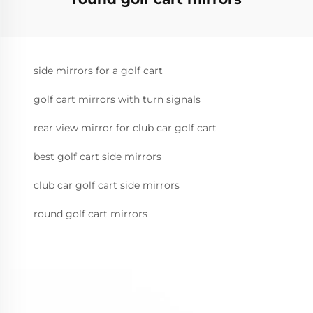
side mirrors for a golf cart
golf cart mirrors with turn signals
rear view mirror for club car golf cart
best golf cart side mirrors
club car golf cart side mirrors
round golf cart mirrors