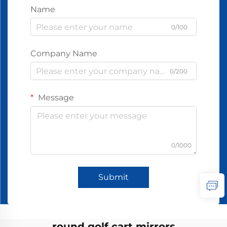
Name
0/100
Company Name
0/200
Message
0/1000
Submit
round golf cart mirrors