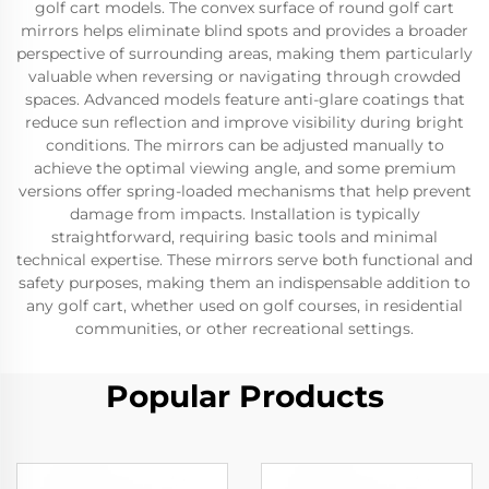
golf cart models. The convex surface of round golf cart
mirrors helps eliminate blind spots and provides a broader
perspective of surrounding areas, making them particularly
valuable when reversing or navigating through crowded
spaces. Advanced models feature anti-glare coatings that
reduce sun reflection and improve visibility during bright
conditions. The mirrors can be adjusted manually to
achieve the optimal viewing angle, and some premium
versions offer spring-loaded mechanisms that help prevent
damage from impacts. Installation is typically
straightforward, requiring basic tools and minimal
technical expertise. These mirrors serve both functional and
safety purposes, making them an indispensable addition to
any golf cart, whether used on golf courses, in residential
communities, or other recreational settings.
Popular Products