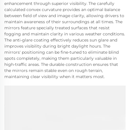
enhancement through superior visibility. The carefully
calculated convex curvature provides an optimal balance
between field of view and image clarity, allowing drivers to
maintain awareness of their surroundings at all times. The
mirrors feature specially treated surfaces that resist
fogging and maintain clarity in various weather conditions.
The anti-glare coating effectively reduces sun glare and
improves visibility during bright daylight hours. The
mirrors' positioning can be fine-tuned to eliminate blind
spots completely, making them particularly valuable in
high-traffic areas. The durable construction ensures that
the mirrors remain stable even on rough terrain,
maintaining clear visibility when it matters most.