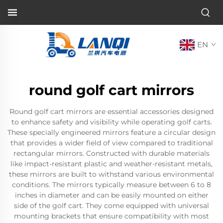
EN
round golf cart mirrors
Round golf cart mirrors are essential accessories designed
to enhance safety and visibility while operating golf carts.
These specially engineered mirrors feature a circular design
that provides a wider field of view compared to traditional
rectangular mirrors. Constructed with durable materials
like impact-resistant plastic and weather-resistant metals,
these mirrors are built to withstand various environmental
conditions. The mirrors typically measure between 6 to 8
inches in diameter and can be easily mounted on either
side of the golf cart. They come equipped with universal
mounting brackets that ensure compatibility with most