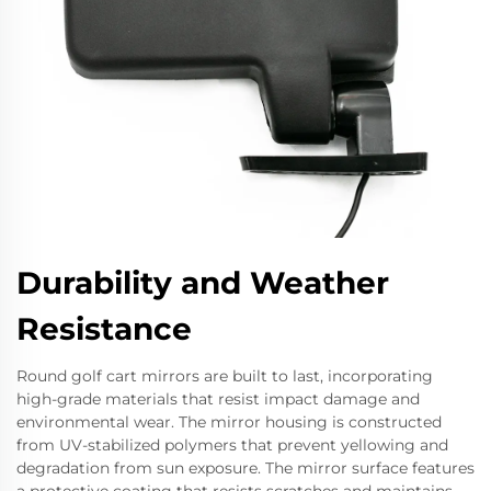
Durability and Weather
Resistance
Round golf cart mirrors are built to last, incorporating
high-grade materials that resist impact damage and
environmental wear. The mirror housing is constructed
from UV-stabilized polymers that prevent yellowing and
degradation from sun exposure. The mirror surface features