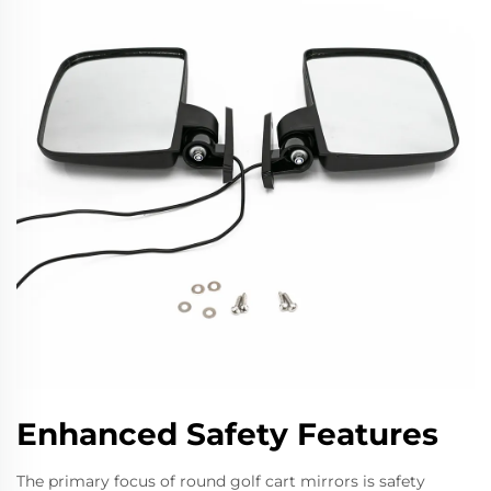
Enhanced Safety Features
The primary focus of round golf cart mirrors is safety